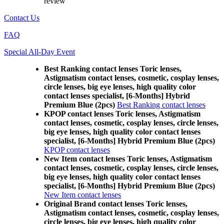
review
Contact Us
FAQ
Special All-Day Event
Best Ranking contact lenses Toric lenses,
Astigmatism contact lenses, cosmetic, cosplay lenses,
circle lenses, big eye lenses, high quality color
contact lenses specialist, [6-Months] Hybrid
Premium Blue (2pcs)
Best Ranking contact lenses
KPOP contact lenses Toric lenses, Astigmatism
contact lenses, cosmetic, cosplay lenses, circle lenses,
big eye lenses, high quality color contact lenses
specialist, [6-Months] Hybrid Premium Blue (2pcs)
KPOP contact lenses
New Item contact lenses Toric lenses, Astigmatism
contact lenses, cosmetic, cosplay lenses, circle lenses,
big eye lenses, high quality color contact lenses
specialist, [6-Months] Hybrid Premium Blue (2pcs)
New Item contact lenses
Original Brand contact lenses Toric lenses,
Astigmatism contact lenses, cosmetic, cosplay lenses,
circle lenses, big eye lenses, high quality color