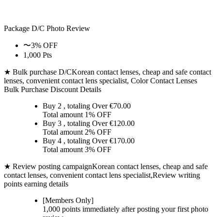
Package D/C
Photo Review
〜3% OFF
1,000 Pts
★ Bulk purchase D/C
Korean contact lenses, cheap and safe contact
lenses, convenient contact lens specialist, Color Contact Lenses
Bulk Purchase Discount Details
Buy 2
, totaling Over €
70.00
Total amount
1% OFF
Buy 3
, totaling Over €
120.00
Total amount
2% OFF
Buy 4
, totaling Over €
170.00
Total amount
3% OFF
★ Review posting campaign
Korean contact lenses, cheap and safe
contact lenses, convenient contact lens specialist,Review writing
points earning details
[Members Only]
1,000 points
immediately
after posting your
first photo