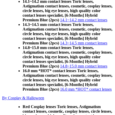
14.1~14.2 mm contact lenses Toric lenses,
Astigmatism contact lenses, cosmetic, cosplay lenses,
circle lenses, big eye lenses, high quality color
contact lenses specialist, [6-Months] Hybrid
Premium Blue (2pcs)
14.1~14.2 mm contact lenses
14.3~14.5 mm contact lenses Toric lenses,
Astigmatism contact lenses, cosmetic, cosplay lenses,
circle lenses, big eye lenses, high quality color
contact lenses specialist, [6-Months] Hybrid
Premium Blue (2pcs)
14.3~14.5 mm contact lenses
14.8~15.0 mm contact lenses Toric lenses,
Astigmatism contact lenses, cosmetic, cosplay lenses,
circle lenses, big eye lenses, high quality color
contact lenses specialist, [6-Months] Hybrid
Premium Blue (2pcs)
14.8~15.0 mm contact lenses
16.0 mm *HOT* contact lenses Toric lenses,
Astigmatism contact lenses, cosmetic, cosplay lenses,
circle lenses, big eye lenses, high quality color
contact lenses specialist, [6-Months] Hybrid
Premium Blue (2pcs)
16.0 mm *HOT* contact lenses
By Cosplay & Halloween
Red Cosplay lenses Toric lenses, Astigmatism
contact lenses, cosmetic, cosplay lenses, circle lenses,