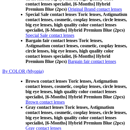
contact lenses specialist, [6-Months] Hybrid
Premium Blue (2pcs)
Original Brand contact lenses
Special Sale contact lenses Toric lenses, Astigmatism
contact lenses, cosmetic, cosplay lenses, circle lenses,
big eye lenses, high quality color contact lenses
specialist, [6-Months] Hybrid Premium Blue (2pcs)
Special Sale contact lenses
Bargain fair contact lenses Toric lenses,
Astigmatism contact lenses, cosmetic, cosplay lenses,
circle lenses, big eye lenses, high quality color
contact lenses specialist, [6-Months] Hybrid
Premium Blue (2pcs)
Bargain fair contact lenses
By COLOR (Myopia)
Brown contact lenses Toric lenses, Astigmatism
contact lenses, cosmetic, cosplay lenses, circle lenses,
big eye lenses, high quality color contact lenses
specialist, [6-Months] Hybrid Premium Blue (2pcs)
Brown contact lenses
Gray contact lenses Toric lenses, Astigmatism
contact lenses, cosmetic, cosplay lenses, circle lenses,
big eye lenses, high quality color contact lenses
specialist, [6-Months] Hybrid Premium Blue (2pcs)
Gray contact lenses