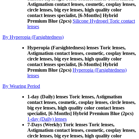
Astigmatism contact lenses, cosmetic, cosplay lenses,
circle lenses, big eye lenses, high quality color
contact lenses specialist, [6-Months] Hybrid
Premium Blue (2pcs)
Silicone Hydrogel Toric contact
lenses
By Hyperopia (Farsightedness)
Hyperopia (Farsightedness) lenses Toric lenses,
Astigmatism contact lenses, cosmetic, cosplay lenses,
circle lenses, big eye lenses, high quality color
contact lenses specialist, [6-Months] Hybrid
Premium Blue (2pcs)
Hyperopia (Farsightedness)
lenses
By Wearing Period
1-day (Daily) lenses Toric lenses, Astigmatism
contact lenses, cosmetic, cosplay lenses, circle lenses,
big eye lenses, high quality color contact lenses
specialist, [6-Months] Hybrid Premium Blue (2pcs)
1-day (Daily) lenses
7-Days (Weekly) Toric lenses Toric lenses,
Astigmatism contact lenses, cosmetic, cosplay lenses,
circle lenses, big eye lenses, high quality color