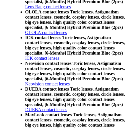
specialist, [6-Months] Hybrid Premium Blue (2pcs)
Lens Rang contact lenses
OLOLA contact lenses Toric lenses, Astigmatism
contact lenses, cosmetic, cosplay lenses, circle lenses,
big eye lenses, high quality color contact lenses
specialist, [6-Months] Hybrid Premium Blue (2pcs)
OLOLA contact lenses
ICK contact lenses Toric lenses, Astigmatism
contact lenses, cosmetic, cosplay lenses, circle lenses,
big eye lenses, high quality color contact lenses
specialist, [6-Months] Hybrid Premium Blue (2pcs)
ICK contact lenses
Neovision contact lenses Toric lenses, Astigmatism
contact lenses, cosmetic, cosplay lenses, circle lenses,
big eye lenses, high quality color contact lenses
specialist, [6-Months] Hybrid Premium Blue (2pcs)
Neovision contact lenses
DUEBA contact lenses Toric lenses, Astigmatism
contact lenses, cosmetic, cosplay lenses, circle lenses,
big eye lenses, high quality color contact lenses
specialist, [6-Months] Hybrid Premium Blue (2pcs)
DUEBA contact lenses
MaxLook contact lenses Toric lenses, Astigmatism
contact lenses, cosmetic, cosplay lenses, circle lenses,
big eye lenses, high quality color contact lenses