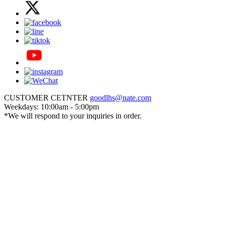
CUSTOMER CETNTER
goodlhs@nate.com
Weekdays: 10:00am - 5:00pm
*We will respond to your inquiries in order.