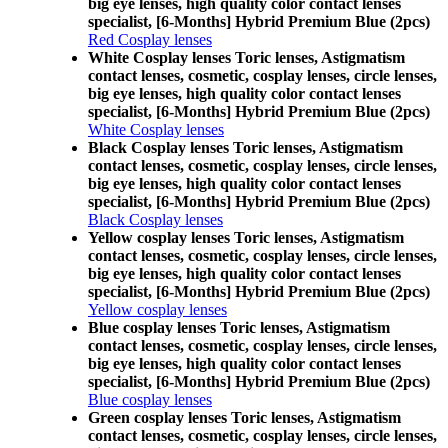
big eye lenses, high quality color contact lenses
specialist, [6-Months] Hybrid Premium Blue (2pcs)
Red Cosplay lenses
White Cosplay lenses Toric lenses, Astigmatism
contact lenses, cosmetic, cosplay lenses, circle lenses,
big eye lenses, high quality color contact lenses
specialist, [6-Months] Hybrid Premium Blue (2pcs)
White Cosplay lenses
Black Cosplay lenses Toric lenses, Astigmatism
contact lenses, cosmetic, cosplay lenses, circle lenses,
big eye lenses, high quality color contact lenses
specialist, [6-Months] Hybrid Premium Blue (2pcs)
Black Cosplay lenses
Yellow cosplay lenses Toric lenses, Astigmatism
contact lenses, cosmetic, cosplay lenses, circle lenses,
big eye lenses, high quality color contact lenses
specialist, [6-Months] Hybrid Premium Blue (2pcs)
Yellow cosplay lenses
Blue cosplay lenses Toric lenses, Astigmatism
contact lenses, cosmetic, cosplay lenses, circle lenses,
big eye lenses, high quality color contact lenses
specialist, [6-Months] Hybrid Premium Blue (2pcs)
Blue cosplay lenses
Green cosplay lenses Toric lenses, Astigmatism
contact lenses, cosmetic, cosplay lenses, circle lenses,