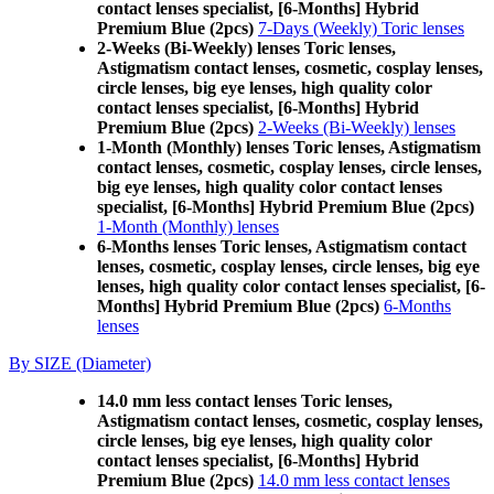
contact lenses specialist, [6-Months] Hybrid
Premium Blue (2pcs)
7-Days (Weekly) Toric lenses
2-Weeks (Bi-Weekly) lenses Toric lenses,
Astigmatism contact lenses, cosmetic, cosplay lenses,
circle lenses, big eye lenses, high quality color
contact lenses specialist, [6-Months] Hybrid
Premium Blue (2pcs)
2-Weeks (Bi-Weekly) lenses
1-Month (Monthly) lenses Toric lenses, Astigmatism
contact lenses, cosmetic, cosplay lenses, circle lenses,
big eye lenses, high quality color contact lenses
specialist, [6-Months] Hybrid Premium Blue (2pcs)
1-Month (Monthly) lenses
6-Months lenses Toric lenses, Astigmatism contact
lenses, cosmetic, cosplay lenses, circle lenses, big eye
lenses, high quality color contact lenses specialist, [6-
Months] Hybrid Premium Blue (2pcs)
6-Months
lenses
By SIZE (Diameter)
14.0 mm less contact lenses Toric lenses,
Astigmatism contact lenses, cosmetic, cosplay lenses,
circle lenses, big eye lenses, high quality color
contact lenses specialist, [6-Months] Hybrid
Premium Blue (2pcs)
14.0 mm less contact lenses