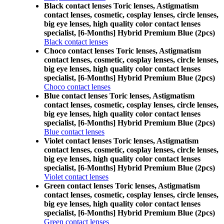
Black contact lenses Toric lenses, Astigmatism
contact lenses, cosmetic, cosplay lenses, circle lenses,
big eye lenses, high quality color contact lenses
specialist, [6-Months] Hybrid Premium Blue (2pcs)
Black contact lenses
Choco contact lenses Toric lenses, Astigmatism
contact lenses, cosmetic, cosplay lenses, circle lenses,
big eye lenses, high quality color contact lenses
specialist, [6-Months] Hybrid Premium Blue (2pcs)
Choco contact lenses
Blue contact lenses Toric lenses, Astigmatism
contact lenses, cosmetic, cosplay lenses, circle lenses,
big eye lenses, high quality color contact lenses
specialist, [6-Months] Hybrid Premium Blue (2pcs)
Blue contact lenses
Violet contact lenses Toric lenses, Astigmatism
contact lenses, cosmetic, cosplay lenses, circle lenses,
big eye lenses, high quality color contact lenses
specialist, [6-Months] Hybrid Premium Blue (2pcs)
Violet contact lenses
Green contact lenses Toric lenses, Astigmatism
contact lenses, cosmetic, cosplay lenses, circle lenses,
big eye lenses, high quality color contact lenses
specialist, [6-Months] Hybrid Premium Blue (2pcs)
Green contact lenses