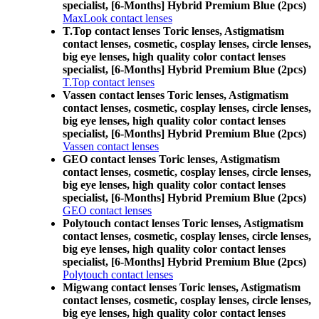
specialist, [6-Months] Hybrid Premium Blue (2pcs)
MaxLook contact lenses
T.Top contact lenses Toric lenses, Astigmatism
contact lenses, cosmetic, cosplay lenses, circle lenses,
big eye lenses, high quality color contact lenses
specialist, [6-Months] Hybrid Premium Blue (2pcs)
T.Top contact lenses
Vassen contact lenses Toric lenses, Astigmatism
contact lenses, cosmetic, cosplay lenses, circle lenses,
big eye lenses, high quality color contact lenses
specialist, [6-Months] Hybrid Premium Blue (2pcs)
Vassen contact lenses
GEO contact lenses Toric lenses, Astigmatism
contact lenses, cosmetic, cosplay lenses, circle lenses,
big eye lenses, high quality color contact lenses
specialist, [6-Months] Hybrid Premium Blue (2pcs)
GEO contact lenses
Polytouch contact lenses Toric lenses, Astigmatism
contact lenses, cosmetic, cosplay lenses, circle lenses,
big eye lenses, high quality color contact lenses
specialist, [6-Months] Hybrid Premium Blue (2pcs)
Polytouch contact lenses
Migwang contact lenses Toric lenses, Astigmatism
contact lenses, cosmetic, cosplay lenses, circle lenses,
big eye lenses, high quality color contact lenses