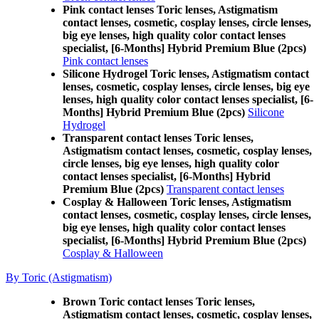
Pink contact lenses Toric lenses, Astigmatism
contact lenses, cosmetic, cosplay lenses, circle lenses,
big eye lenses, high quality color contact lenses
specialist, [6-Months] Hybrid Premium Blue (2pcs)
Pink contact lenses
Silicone Hydrogel Toric lenses, Astigmatism contact
lenses, cosmetic, cosplay lenses, circle lenses, big eye
lenses, high quality color contact lenses specialist, [6-
Months] Hybrid Premium Blue (2pcs)
Silicone
Hydrogel
Transparent contact lenses Toric lenses,
Astigmatism contact lenses, cosmetic, cosplay lenses,
circle lenses, big eye lenses, high quality color
contact lenses specialist, [6-Months] Hybrid
Premium Blue (2pcs)
Transparent contact lenses
Cosplay & Halloween Toric lenses, Astigmatism
contact lenses, cosmetic, cosplay lenses, circle lenses,
big eye lenses, high quality color contact lenses
specialist, [6-Months] Hybrid Premium Blue (2pcs)
Cosplay & Halloween
By Toric (Astigmatism)
Brown Toric contact lenses Toric lenses,
Astigmatism contact lenses, cosmetic, cosplay lenses,