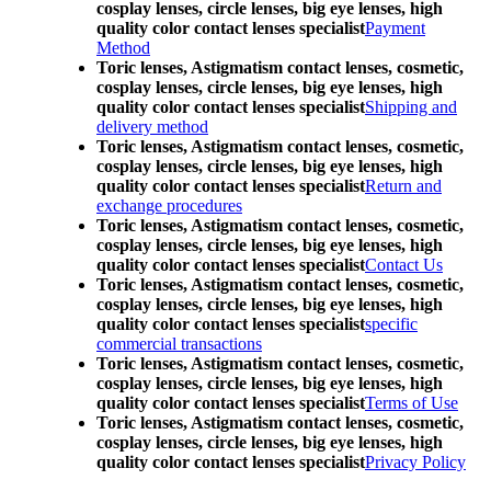
cosplay lenses, circle lenses, big eye lenses, high
quality color contact lenses specialist
Payment
Method
Toric lenses, Astigmatism contact lenses, cosmetic,
cosplay lenses, circle lenses, big eye lenses, high
quality color contact lenses specialist
Shipping and
delivery method
Toric lenses, Astigmatism contact lenses, cosmetic,
cosplay lenses, circle lenses, big eye lenses, high
quality color contact lenses specialist
Return and
exchange procedures
Toric lenses, Astigmatism contact lenses, cosmetic,
cosplay lenses, circle lenses, big eye lenses, high
quality color contact lenses specialist
Contact Us
Toric lenses, Astigmatism contact lenses, cosmetic,
cosplay lenses, circle lenses, big eye lenses, high
quality color contact lenses specialist
specific
commercial transactions
Toric lenses, Astigmatism contact lenses, cosmetic,
cosplay lenses, circle lenses, big eye lenses, high
quality color contact lenses specialist
Terms of Use
Toric lenses, Astigmatism contact lenses, cosmetic,
cosplay lenses, circle lenses, big eye lenses, high
quality color contact lenses specialist
Privacy Policy