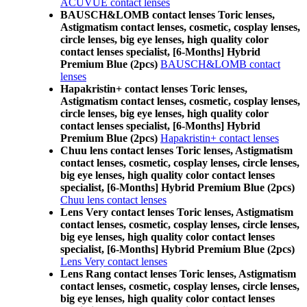
ACUVUE contact lenses
BAUSCH&LOMB contact lenses Toric lenses,
Astigmatism contact lenses, cosmetic, cosplay lenses,
circle lenses, big eye lenses, high quality color
contact lenses specialist, [6-Months] Hybrid
Premium Blue (2pcs)
BAUSCH&LOMB contact
lenses
Hapakristin+ contact lenses Toric lenses,
Astigmatism contact lenses, cosmetic, cosplay lenses,
circle lenses, big eye lenses, high quality color
contact lenses specialist, [6-Months] Hybrid
Premium Blue (2pcs)
Hapakristin+ contact lenses
Chuu lens contact lenses Toric lenses, Astigmatism
contact lenses, cosmetic, cosplay lenses, circle lenses,
big eye lenses, high quality color contact lenses
specialist, [6-Months] Hybrid Premium Blue (2pcs)
Chuu lens contact lenses
Lens Very contact lenses Toric lenses, Astigmatism
contact lenses, cosmetic, cosplay lenses, circle lenses,
big eye lenses, high quality color contact lenses
specialist, [6-Months] Hybrid Premium Blue (2pcs)
Lens Very contact lenses
Lens Rang contact lenses Toric lenses, Astigmatism
contact lenses, cosmetic, cosplay lenses, circle lenses,
big eye lenses, high quality color contact lenses