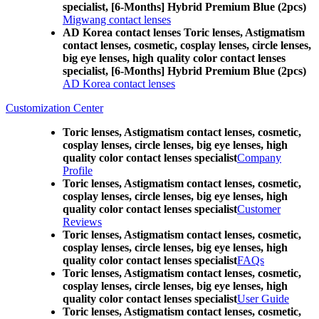
specialist, [6-Months] Hybrid Premium Blue (2pcs)
Migwang contact lenses
AD Korea contact lenses Toric lenses, Astigmatism
contact lenses, cosmetic, cosplay lenses, circle lenses,
big eye lenses, high quality color contact lenses
specialist, [6-Months] Hybrid Premium Blue (2pcs)
AD Korea contact lenses
Customization Center
Toric lenses, Astigmatism contact lenses, cosmetic,
cosplay lenses, circle lenses, big eye lenses, high
quality color contact lenses specialist
Company
Profile
Toric lenses, Astigmatism contact lenses, cosmetic,
cosplay lenses, circle lenses, big eye lenses, high
quality color contact lenses specialist
Customer
Reviews
Toric lenses, Astigmatism contact lenses, cosmetic,
cosplay lenses, circle lenses, big eye lenses, high
quality color contact lenses specialist
FAQs
Toric lenses, Astigmatism contact lenses, cosmetic,
cosplay lenses, circle lenses, big eye lenses, high
quality color contact lenses specialist
User Guide
Toric lenses, Astigmatism contact lenses, cosmetic,