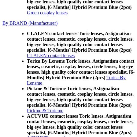
big eye lenses, high quality color contact lenses
specialist, [6-Months] Hybrid Premium Blue (2pcs)
Green cosplay lenses
By BRAND (Manufacturer)
CLALEN contact lenses Toric lenses, Astigmatism
contact lenses, cosmetic, cosplay lenses, circle lenses,
big eye lenses, high quality color contact lenses
specialist, [6-Months] Hybrid Premium Blue (2pcs)
CLALEN contact lenses
Torica By Lensme Toric lenses, Astigmatism contact
lenses, cosmetic, cosplay lenses, circle lenses, big eye
lenses, high quality color contact lenses specialist, [6-
Months] Hybrid Premium Blue (2pcs)
Torica By
Lensme
Pickme & Toricme Toric lenses, Astigmatism
contact lenses, cosmetic, cosplay lenses, circle lenses,
big eye lenses, high quality color contact lenses
specialist, [6-Months] Hybrid Premium Blue (2pcs)
Pickme & Toricme
ACUVUE contact lenses Toric lenses, Astigmatism
contact lenses, cosmetic, cosplay lenses, circle lenses,
big eye lenses, high quality color contact lenses
specialist, [6-Months] Hybrid Premium Blue (2pcs)