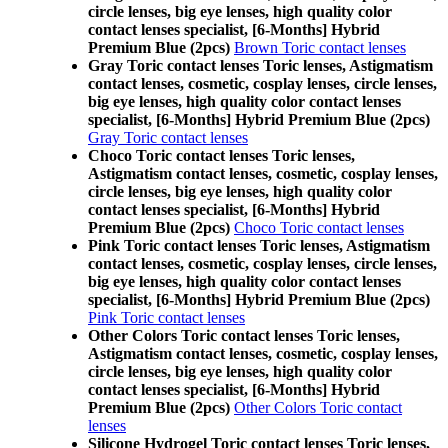
circle lenses, big eye lenses, high quality color
contact lenses specialist, [6-Months] Hybrid
Premium Blue (2pcs)
Brown Toric contact lenses
Gray Toric contact lenses Toric lenses, Astigmatism
contact lenses, cosmetic, cosplay lenses, circle lenses,
big eye lenses, high quality color contact lenses
specialist, [6-Months] Hybrid Premium Blue (2pcs)
Gray Toric contact lenses
Choco Toric contact lenses Toric lenses,
Astigmatism contact lenses, cosmetic, cosplay lenses,
circle lenses, big eye lenses, high quality color
contact lenses specialist, [6-Months] Hybrid
Premium Blue (2pcs)
Choco Toric contact lenses
Pink Toric contact lenses Toric lenses, Astigmatism
contact lenses, cosmetic, cosplay lenses, circle lenses,
big eye lenses, high quality color contact lenses
specialist, [6-Months] Hybrid Premium Blue (2pcs)
Pink Toric contact lenses
Other Colors Toric contact lenses Toric lenses,
Astigmatism contact lenses, cosmetic, cosplay lenses,
circle lenses, big eye lenses, high quality color
contact lenses specialist, [6-Months] Hybrid
Premium Blue (2pcs)
Other Colors Toric contact
lenses
Silicone Hydrogel Toric contact lenses Toric lenses,