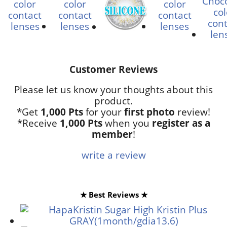
Customer Reviews
Please let us know your thoughts about this
product.
*Get
1,000 Pts
for your
first photo
review!
*Receive
1,000 Pts
when you
register as a
member
!
write a review
★ Best Reviews ★