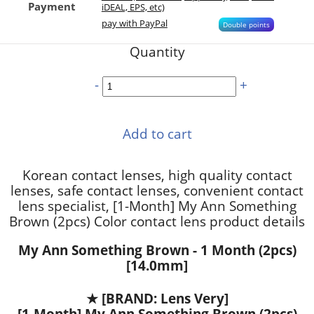
Payment
iDEAL, EPS, etc)
pay with PayPal
Double points
Quantity
-
+
Add to cart
Korean contact lenses, high quality contact
lenses, safe contact lenses, convenient contact
lens specialist, [1-Month] My Ann Something
Brown (2pcs) Color contact lens product details
My Ann Something Brown - 1 Month (2pcs)
[14.0mm]
★
[BRAND: Lens Very]
[1-Month] My Ann Something Brown (2pcs)