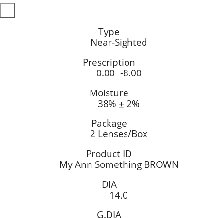
Type
Near-Sighted
Prescription
0.00~-8.00
Moisture
38% ± 2%
Package
2 Lenses/Box
Product ID
My Ann Something BROWN
DIA
14.0
G.DIA