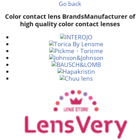
Go back
Color contact lens Brands
Manufacturer of
high quality color contact lenses