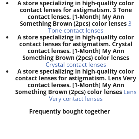
A store specializing in high-quality color
contact lenses for astigmatism. 3 Tone
contact lenses. [1-Month] My Ann
Something Brown (2pcs) color lenses
3
Tone contact lenses
A store specializing in high-quality color
contact lenses for astigmatism. Crystal
contact lenses. [1-Month] My Ann
Something Brown (2pcs) color lenses
Crystal contact lenses
A store specializing in high-quality color
contact lenses for astigmatism. Lens Very
contact lenses. [1-Month] My Ann
Something Brown (2pcs) color lenses
Lens
Very contact lenses
Frequently bought together