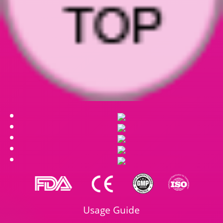
Usage Guide