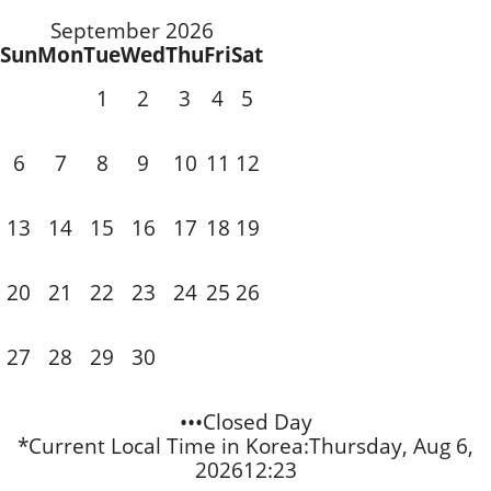
September 2026
Sun
Mon
Tue
Wed
Thu
Fri
Sat
1
2
3
4
5
7
8
9
10
11
6
12
14
15
16
17
18
13
19
21
22
23
20
24
25
26
28
29
30
27
•••Closed Day
*Current Local Time in Korea:
Thursday, Aug 6,
2026
12:23