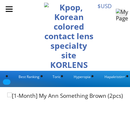
$USD
Best Ranking
Toric
Hyperopia
Hapakristin+