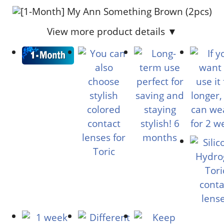
View more product details ▼