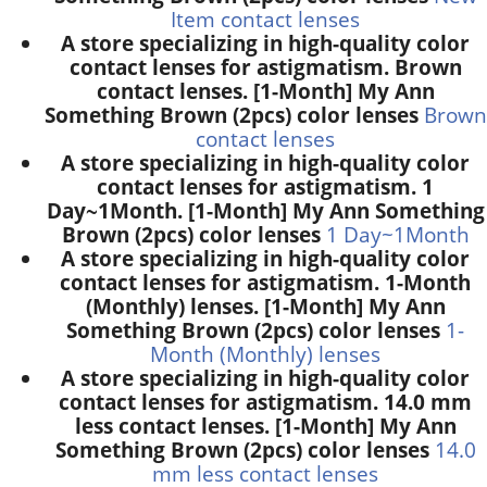
Item contact lenses
A store specializing in high-quality color
contact lenses for astigmatism. Brown
contact lenses. [1-Month] My Ann
Something Brown (2pcs) color lenses
Brown
contact lenses
A store specializing in high-quality color
contact lenses for astigmatism. 1
Day~1Month. [1-Month] My Ann Something
Brown (2pcs) color lenses
1 Day~1Month
A store specializing in high-quality color
contact lenses for astigmatism. 1-Month
(Monthly) lenses. [1-Month] My Ann
Something Brown (2pcs) color lenses
1-
Month (Monthly) lenses
A store specializing in high-quality color
contact lenses for astigmatism. 14.0 mm
less contact lenses. [1-Month] My Ann
Something Brown (2pcs) color lenses
14.0
mm less contact lenses