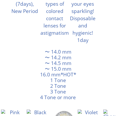
〜 14.0 mm
〜 14.2 mm
〜 14.5 mm
〜 15.0 mm
16.0 mm*HOT*
1 Tone
2 Tone
3 Tone
4 Tone or more