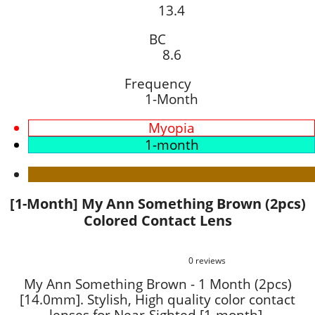
13.4
BC
8.6
Frequency
1-Month
Myopia
1-month
[1-Month] My Ann Something Brown (2pcs)
Colored Contact Lens
0 reviews
My Ann Something Brown - 1 Month (2pcs)
[14.0mm]. Stylish, High quality color contact
lenses for Near-Sighted [1-month].