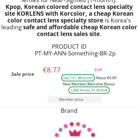
Kpop, Korean colored contact lens specialty
site KORLENS with Korcolor, a cheap Korean
color contact lens specialty store
is Korea's
leading
safe and affordable cheap Korean color
contact lens sales site
.
PRODUCT ID
PT-MY-ANN-Something-BR-2p
€8.77
EUR
Sale price
About €0.09
Get 1％ : 88 Points
New Member Welcome Bonus
1,000 Points: €1.00 EUR
Member price
Brand