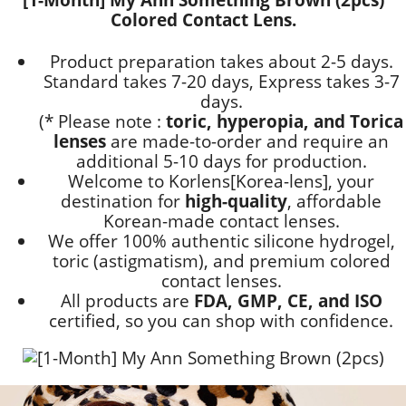
Colored Contact Lens.
Product preparation takes about 2-5 days.
Standard takes 7-20 days, Express takes 3-7
days.
(* Please note :
toric, hyperopia, and Torica
lenses
are
made-to-order
and require an
additional
5-10 days
for production.
Welcome to Korlens[Korea-lens], your
destination for
high-quality
, affordable
Korean-made contact lenses.
We offer 100% authentic silicone hydrogel,
toric (astigmatism), and premium colored
contact lenses.
All products are
FDA, GMP, CE, and ISO
certified, so you can shop with confidence.