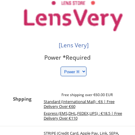
[Lens Very]
Power
*Required
Free shipping over €60.00 EUR
Shpping
Standard (International Mail) : €6 | Free
Delivery Over €60
Express (EMS,DHL,FEDEX,UPS) : €18.5 | Free
Delivery Over €110
STRIPE (Credit Card, Apple Pay, Link, SEPA,