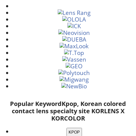
Popular Keyword
Kpop, Korean colored
contact lens specialty site KORLENS X
KORCOLOR