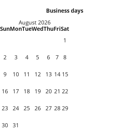
Business days
August 2026
Sun
Mon
Tue
Wed
Thu
Fri
Sat
1
3
4
5
6
7
2
8
10
11
12
13
14
9
15
18
19
20
21
16
17
22
24
25
26
27
28
23
29
31
30