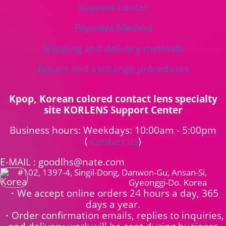
Support Center
Payment Method
Shipping and delivery methods
Return and exchange procedures
Kpop, Korean colored contact lens specialty
site KORLENS Support Center
Business hours: Weekdays: 10:00am - 5:00pm
(
Contact us
)
E-MAIL : goodlhs@nate.com
#102, 1397-4, Singil-Dong, Danwon-Gu, Ansan-Si,
Gyeonggi-Do. Korea
・We accept online orders 24 hours a day, 365
days a year.
・Order confirmation emails, replies to inquiries,