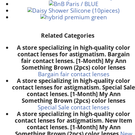
Related Categories
A store specializing in high-quality color
contact lenses for astigmatism. Bargain
fair contact lenses. [1-Month] My Ann
Something Brown (2pcs) color lenses
Bargain fair contact lenses
A store specializing in high-quality color
contact lenses for astigmatism. Special Sale
contact lenses. [1-Month] My Ann
Something Brown (2pcs) color lenses
Special Sale contact lenses
A store specializing in high-quality color
contact lenses for astigmatism. New Item
contact lenses. [1-Month] My Ann
Something Brown (2pcs) color lenses
New