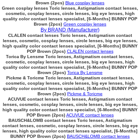
Brown (2pcs)
Blue cosplay lenses
Green cosplay lenses Toric lenses, Astigmatism contact lenses,
cosmetic, cosplay lenses, circle lenses, big eye lenses, high
quality color contact lenses specialist, [6-Months] BUNNY POP
Brown (2pcs)
Green cosplay lenses
By BRAND (Manufacturer)
CLALEN contact lenses Toric lenses, Astigmatism contact
lenses, cosmetic, cosplay lenses, circle lenses, big eye lenses,
high quality color contact lenses specialist, [6-Months] BUNNY
POP Brown (2pcs)
CLALEN contact lenses
Torica By Lensme Toric lenses, Astigmatism contact lenses,
cosmetic, cosplay lenses, circle lenses, big eye lenses, high
quality color contact lenses specialist, [6-Months] BUNNY POP
Brown (2pcs)
Torica By Lensme
Pickme & Toricme Toric lenses, Astigmatism contact lenses,
cosmetic, cosplay lenses, circle lenses, big eye lenses, high
quality color contact lenses specialist, [6-Months] BUNNY POP
Brown (2pcs)
Pickme & Toricme
ACUVUE contact lenses Toric lenses, Astigmatism contact
lenses, cosmetic, cosplay lenses, circle lenses, big eye lenses,
high quality color contact lenses specialist, [6-Months] BUNNY
POP Brown (2pcs)
ACUVUE contact lenses
BAUSCH&LOMB contact lenses Toric lenses, Astigmatism
contact lenses, cosmetic, cosplay lenses, circle lenses, big eye
lenses, high quality color contact lenses specialist, [6-Months]
BUNNY POP Brown (2pcs)
BAUSCH&LOMB contact lenses