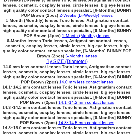
2-Weeks (Bi-Weekly) lenses Toric lenses, Astigmatism contact
lenses, cosmetic, cosplay lenses, circle lenses, big eye lenses,
high quality color contact lenses specialist, [6-Months] BUNNY
POP Brown (2pcs)
2-Weeks (Bi-Weekly) lenses
1-Month (Monthly) lenses Toric lenses, Astigmatism contact
lenses, cosmetic, cosplay lenses, circle lenses, big eye lenses,
high quality color contact lenses specialist, [6-Months] BUNNY
POP Brown (2pcs)
1-Month (Monthly) lenses
6-Months lenses Toric lenses, Astigmatism contact lenses,
cosmetic, cosplay lenses, circle lenses, big eye lenses, high
quality color contact lenses specialist, [6-Months] BUNNY POP
Brown (2pcs)
6-Months lenses
By SIZE (Diameter)
14.0 mm less contact lenses Toric lenses, Astigmatism contact
lenses, cosmetic, cosplay lenses, circle lenses, big eye lenses,
high quality color contact lenses specialist, [6-Months] BUNNY
POP Brown (2pcs)
14.0 mm less contact lenses
14.1~14.2 mm contact lenses Toric lenses, Astigmatism contact
lenses, cosmetic, cosplay lenses, circle lenses, big eye lenses,
high quality color contact lenses specialist, [6-Months] BUNNY
POP Brown (2pcs)
14.1~14.2 mm contact lenses
14.3~14.5 mm contact lenses Toric lenses, Astigmatism contact
lenses, cosmetic, cosplay lenses, circle lenses, big eye lenses,
high quality color contact lenses specialist, [6-Months] BUNNY
POP Brown (2pcs)
14.3~14.5 mm contact lenses
14.8~15.0 mm contact lenses Toric lenses, Astigmatism contact
lenses, cosmetic, cosplay lenses, circle lenses, big eye lenses,