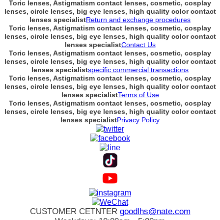
Toric lenses, Astigmatism contact lenses, cosmetic, cosplay
lenses, circle lenses, big eye lenses, high quality color contact
lenses specialist
Return and exchange procedures
Toric lenses, Astigmatism contact lenses, cosmetic, cosplay
lenses, circle lenses, big eye lenses, high quality color contact
lenses specialist
Contact Us
Toric lenses, Astigmatism contact lenses, cosmetic, cosplay
lenses, circle lenses, big eye lenses, high quality color contact
lenses specialist
specific commercial transactions
Toric lenses, Astigmatism contact lenses, cosmetic, cosplay
lenses, circle lenses, big eye lenses, high quality color contact
lenses specialist
Terms of Use
Toric lenses, Astigmatism contact lenses, cosmetic, cosplay
lenses, circle lenses, big eye lenses, high quality color contact
lenses specialist
Privacy Policy
CUSTOMER CETNTER
goodlhs@nate.com