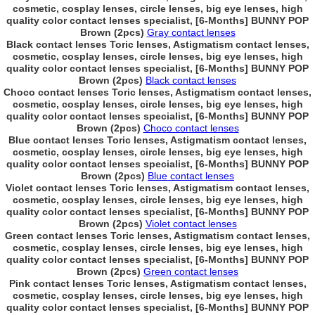
cosmetic, cosplay lenses, circle lenses, big eye lenses, high
quality color contact lenses specialist, [6-Months] BUNNY POP
Brown (2pcs)
Gray contact lenses
Black contact lenses Toric lenses, Astigmatism contact lenses,
cosmetic, cosplay lenses, circle lenses, big eye lenses, high
quality color contact lenses specialist, [6-Months] BUNNY POP
Brown (2pcs)
Black contact lenses
Choco contact lenses Toric lenses, Astigmatism contact lenses,
cosmetic, cosplay lenses, circle lenses, big eye lenses, high
quality color contact lenses specialist, [6-Months] BUNNY POP
Brown (2pcs)
Choco contact lenses
Blue contact lenses Toric lenses, Astigmatism contact lenses,
cosmetic, cosplay lenses, circle lenses, big eye lenses, high
quality color contact lenses specialist, [6-Months] BUNNY POP
Brown (2pcs)
Blue contact lenses
Violet contact lenses Toric lenses, Astigmatism contact lenses,
cosmetic, cosplay lenses, circle lenses, big eye lenses, high
quality color contact lenses specialist, [6-Months] BUNNY POP
Brown (2pcs)
Violet contact lenses
Green contact lenses Toric lenses, Astigmatism contact lenses,
cosmetic, cosplay lenses, circle lenses, big eye lenses, high
quality color contact lenses specialist, [6-Months] BUNNY POP
Brown (2pcs)
Green contact lenses
Pink contact lenses Toric lenses, Astigmatism contact lenses,
cosmetic, cosplay lenses, circle lenses, big eye lenses, high
quality color contact lenses specialist, [6-Months] BUNNY POP