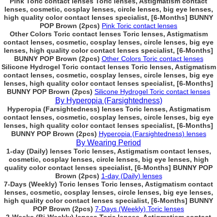
Pink Toric contact lenses Toric lenses, Astigmatism contact
lenses, cosmetic, cosplay lenses, circle lenses, big eye lenses,
high quality color contact lenses specialist, [6-Months] BUNNY
POP Brown (2pcs)
Pink Toric contact lenses
Other Colors Toric contact lenses Toric lenses, Astigmatism
contact lenses, cosmetic, cosplay lenses, circle lenses, big eye
lenses, high quality color contact lenses specialist, [6-Months]
BUNNY POP Brown (2pcs)
Other Colors Toric contact lenses
Silicone Hydrogel Toric contact lenses Toric lenses, Astigmatism
contact lenses, cosmetic, cosplay lenses, circle lenses, big eye
lenses, high quality color contact lenses specialist, [6-Months]
BUNNY POP Brown (2pcs)
Silicone Hydrogel Toric contact lenses
By Hyperopia (Farsightedness)
Hyperopia (Farsightedness) lenses Toric lenses, Astigmatism
contact lenses, cosmetic, cosplay lenses, circle lenses, big eye
lenses, high quality color contact lenses specialist, [6-Months]
BUNNY POP Brown (2pcs)
Hyperopia (Farsightedness) lenses
By Wearing Period
1-day (Daily) lenses Toric lenses, Astigmatism contact lenses,
cosmetic, cosplay lenses, circle lenses, big eye lenses, high
quality color contact lenses specialist, [6-Months] BUNNY POP
Brown (2pcs)
1-day (Daily) lenses
7-Days (Weekly) Toric lenses Toric lenses, Astigmatism contact
lenses, cosmetic, cosplay lenses, circle lenses, big eye lenses,
high quality color contact lenses specialist, [6-Months] BUNNY
POP Brown (2pcs)
7-Days (Weekly) Toric lenses