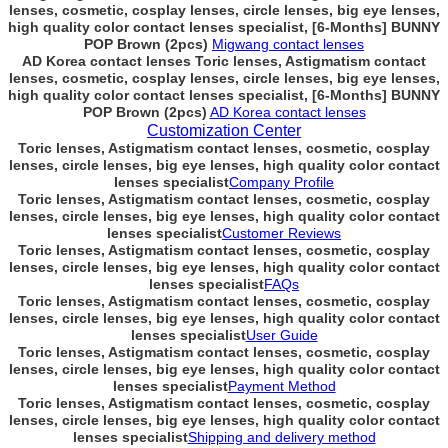
lenses, cosmetic, cosplay lenses, circle lenses, big eye lenses,
high quality color contact lenses specialist, [6-Months] BUNNY
POP Brown (2pcs)
Migwang contact lenses
AD Korea contact lenses Toric lenses, Astigmatism contact
lenses, cosmetic, cosplay lenses, circle lenses, big eye lenses,
high quality color contact lenses specialist, [6-Months] BUNNY
POP Brown (2pcs)
AD Korea contact lenses
Customization Center
Toric lenses, Astigmatism contact lenses, cosmetic, cosplay
lenses, circle lenses, big eye lenses, high quality color contact
lenses specialist
Company Profile
Toric lenses, Astigmatism contact lenses, cosmetic, cosplay
lenses, circle lenses, big eye lenses, high quality color contact
lenses specialist
Customer Reviews
Toric lenses, Astigmatism contact lenses, cosmetic, cosplay
lenses, circle lenses, big eye lenses, high quality color contact
lenses specialist
FAQs
Toric lenses, Astigmatism contact lenses, cosmetic, cosplay
lenses, circle lenses, big eye lenses, high quality color contact
lenses specialist
User Guide
Toric lenses, Astigmatism contact lenses, cosmetic, cosplay
lenses, circle lenses, big eye lenses, high quality color contact
lenses specialist
Payment Method
Toric lenses, Astigmatism contact lenses, cosmetic, cosplay
lenses, circle lenses, big eye lenses, high quality color contact
lenses specialist
Shipping and delivery method