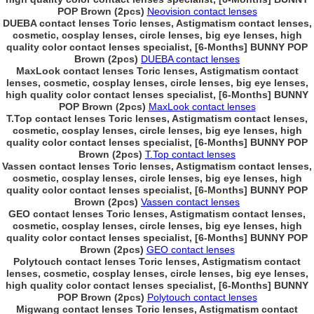
POP Brown (2pcs)
Neovision contact lenses
DUEBA contact lenses Toric lenses, Astigmatism contact lenses,
cosmetic, cosplay lenses, circle lenses, big eye lenses, high
quality color contact lenses specialist, [6-Months] BUNNY POP
Brown (2pcs)
DUEBA contact lenses
MaxLook contact lenses Toric lenses, Astigmatism contact
lenses, cosmetic, cosplay lenses, circle lenses, big eye lenses,
high quality color contact lenses specialist, [6-Months] BUNNY
POP Brown (2pcs)
MaxLook contact lenses
T.Top contact lenses Toric lenses, Astigmatism contact lenses,
cosmetic, cosplay lenses, circle lenses, big eye lenses, high
quality color contact lenses specialist, [6-Months] BUNNY POP
Brown (2pcs)
T.Top contact lenses
Vassen contact lenses Toric lenses, Astigmatism contact lenses,
cosmetic, cosplay lenses, circle lenses, big eye lenses, high
quality color contact lenses specialist, [6-Months] BUNNY POP
Brown (2pcs)
Vassen contact lenses
GEO contact lenses Toric lenses, Astigmatism contact lenses,
cosmetic, cosplay lenses, circle lenses, big eye lenses, high
quality color contact lenses specialist, [6-Months] BUNNY POP
Brown (2pcs)
GEO contact lenses
Polytouch contact lenses Toric lenses, Astigmatism contact
lenses, cosmetic, cosplay lenses, circle lenses, big eye lenses,
high quality color contact lenses specialist, [6-Months] BUNNY
POP Brown (2pcs)
Polytouch contact lenses
Migwang contact lenses Toric lenses, Astigmatism contact