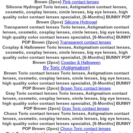
Brown (2pcs)
Pink contact lenses
Silicone Hydrogel Toric lenses, Astigmatism contact lenses,
cosmetic, cosplay lenses, circle lenses, big eye lenses, high
quality color contact lenses specialist, [6-Months] BUNNY POP
Brown (2pcs)
Silicone Hydrogel
Transparent contact lenses Toric lenses, Astigmatism contact
lenses, cosmetic, cosplay lenses, circle lenses, big eye lenses,
high quality color contact lenses specialist, [6-Months] BUNNY
POP Brown (2pcs)
Transparent contact lenses
Cosplay & Halloween Toric lenses, Astigmatism contact lenses,
cosmetic, cosplay lenses, circle lenses, big eye lenses, high
quality color contact lenses specialist, [6-Months] BUNNY POP
Brown (2pcs)
Cosplay & Halloween
By Toric (Astigmatism)
Brown Toric contact lenses Toric lenses, Astigmatism contact
lenses, cosmetic, cosplay lenses, circle lenses, big eye lenses,
high quality color contact lenses specialist, [6-Months] BUNNY
POP Brown (2pcs)
Brown Toric contact lenses
Gray Toric contact lenses Toric lenses, Astigmatism contact
lenses, cosmetic, cosplay lenses, circle lenses, big eye lenses,
high quality color contact lenses specialist, [6-Months] BUNNY
POP Brown (2pcs)
Gray Toric contact lenses
Choco Toric contact lenses Toric lenses, Astigmatism contact
lenses, cosmetic, cosplay lenses, circle lenses, big eye lenses,
high quality color contact lenses specialist, [6-Months] BUNNY
POP Brown (2pcs)
Choco Toric contact lenses