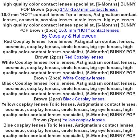
high quality color contact lenses specialist, [6-Months] BUNNY
POP Brown (2pcs)
14.8~15.0 mm contact lenses
16.0 mm *HOT* contact lenses Toric lenses, Astigmatism contact
lenses, cosmetic, cosplay lenses, circle lenses, big eye lenses,
high quality color contact lenses specialist, [6-Months] BUNNY
POP Brown (2pcs)
16.0 mm *HOT* contact lenses
By Cosplay & Halloween
Red Cosplay lenses Toric lenses, Astigmatism contact lenses,
cosmetic, cosplay lenses, circle lenses, big eye lenses, high
quality color contact lenses specialist, [6-Months] BUNNY POP
Brown (2pcs)
Red Cosplay lenses
White Cosplay lenses Toric lenses, Astigmatism contact lenses,
cosmetic, cosplay lenses, circle lenses, big eye lenses, high
quality color contact lenses specialist, [6-Months] BUNNY POP
Brown (2pcs)
White Cosplay lenses
Black Cosplay lenses Toric lenses, Astigmatism contact lenses,
cosmetic, cosplay lenses, circle lenses, big eye lenses, high
quality color contact lenses specialist, [6-Months] BUNNY POP
Brown (2pcs)
Black Cosplay lenses
Yellow cosplay lenses Toric lenses, Astigmatism contact lenses,
cosmetic, cosplay lenses, circle lenses, big eye lenses, high
quality color contact lenses specialist, [6-Months] BUNNY POP
Brown (2pcs)
Yellow cosplay lenses
Blue cosplay lenses Toric lenses, Astigmatism contact lenses,
cosmetic, cosplay lenses, circle lenses, big eye lenses, high
quality color contact lenses specialist, [6-Months] BUNNY POP