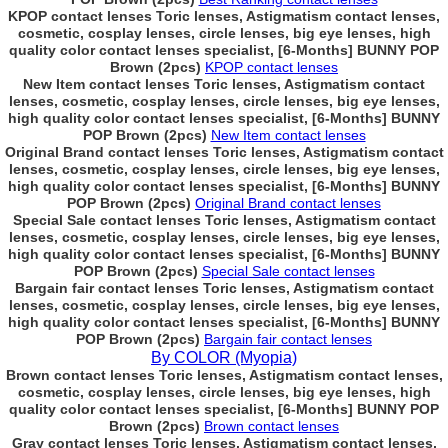
KPOP contact lenses Toric lenses, Astigmatism contact lenses,
cosmetic, cosplay lenses, circle lenses, big eye lenses, high
quality color contact lenses specialist, [6-Months] BUNNY POP
Brown (2pcs)
KPOP contact lenses
New Item contact lenses Toric lenses, Astigmatism contact
lenses, cosmetic, cosplay lenses, circle lenses, big eye lenses,
high quality color contact lenses specialist, [6-Months] BUNNY
POP Brown (2pcs)
New Item contact lenses
Original Brand contact lenses Toric lenses, Astigmatism contact
lenses, cosmetic, cosplay lenses, circle lenses, big eye lenses,
high quality color contact lenses specialist, [6-Months] BUNNY
POP Brown (2pcs)
Original Brand contact lenses
Special Sale contact lenses Toric lenses, Astigmatism contact
lenses, cosmetic, cosplay lenses, circle lenses, big eye lenses,
high quality color contact lenses specialist, [6-Months] BUNNY
POP Brown (2pcs)
Special Sale contact lenses
Bargain fair contact lenses Toric lenses, Astigmatism contact
lenses, cosmetic, cosplay lenses, circle lenses, big eye lenses,
high quality color contact lenses specialist, [6-Months] BUNNY
POP Brown (2pcs)
Bargain fair contact lenses
By COLOR (Myopia)
Brown contact lenses Toric lenses, Astigmatism contact lenses,
cosmetic, cosplay lenses, circle lenses, big eye lenses, high
quality color contact lenses specialist, [6-Months] BUNNY POP
Brown (2pcs)
Brown contact lenses
Gray contact lenses Toric lenses, Astigmatism contact lenses,