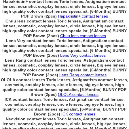
Hapakristin+ contact lenses Toric lenses, Astigmatism contact
lenses, cosmetic, cosplay lenses, circle lenses, big eye lenses,
high quality color contact lenses specialist, [6-Months] BUNNY
POP Brown (2pcs)
Hapakristin+ contact lenses
Chuu lens contact lenses Toric lenses, Astigmatism contact
lenses, cosmetic, cosplay lenses, circle lenses, big eye lenses,
high quality color contact lenses specialist, [6-Months] BUNNY
POP Brown (2pcs)
Chuu lens contact lenses
Lens Very contact lenses Toric lenses, Astigmatism contact
lenses, cosmetic, cosplay lenses, circle lenses, big eye lenses,
high quality color contact lenses specialist, [6-Months] BUNNY
POP Brown (2pcs)
Lens Very contact lenses
Lens Rang contact lenses Toric lenses, Astigmatism contact
lenses, cosmetic, cosplay lenses, circle lenses, big eye lenses,
high quality color contact lenses specialist, [6-Months] BUNNY
POP Brown (2pcs)
Lens Rang contact lenses
OLOLA contact lenses Toric lenses, Astigmatism contact lenses,
cosmetic, cosplay lenses, circle lenses, big eye lenses, high
quality color contact lenses specialist, [6-Months] BUNNY POP
Brown (2pcs)
OLOLA contact lenses
ICK contact lenses Toric lenses, Astigmatism contact lenses,
cosmetic, cosplay lenses, circle lenses, big eye lenses, high
quality color contact lenses specialist, [6-Months] BUNNY POP
Brown (2pcs)
ICK contact lenses
Neovision contact lenses Toric lenses, Astigmatism contact
lenses, cosmetic, cosplay lenses, circle lenses, big eye lenses,
high quality color contact lenses specialist, [6-Months] BUNNY