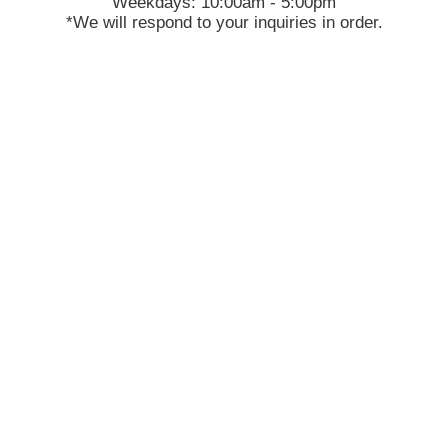
Weekdays: 10:00am - 5:00pm
*We will respond to your inquiries in order.