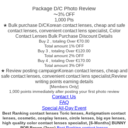
Package D/C
Photo Review
〜3% OFF
1,000 Pts
★ Bulk purchase D/C
Korean contact lenses, cheap and safe
contact lenses, convenient contact lens specialist, Color
Contact Lenses Bulk Purchase Discount Details
Buy 2
, totaling Over €
70.00
Total amount
1% OFF
Buy 3
, totaling Over €
120.00
Total amount
2% OFF
Buy 4
, totaling Over €
170.00
Total amount
3% OFF
★ Review posting campaign
Korean contact lenses, cheap and
safe contact lenses, convenient contact lens specialist,Review
writing points earning details
[Members Only]
1,000 points
immediately
after posting your
first photo review
Contact Us
FAQ
Special All-Day Event
Best Ranking contact lenses Toric lenses, Astigmatism contact
lenses, cosmetic, cosplay lenses, circle lenses, big eye lenses,
high quality color contact lenses specialist, [6-Months] BUNNY
POP Brown (2pcs)
Best Ranking contact lenses