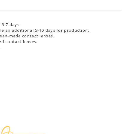
 3-7 days.
re an additional
5-10 days
for production.
rean-made contact lenses.
ed contact lenses.
.