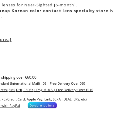
t lenses for Near-Sighted [6-month].
heap Korean color contact lens specialty store
is
e
.
orea]
 shipping over €60.00
ndard (International Mail) : €6 | Free Delivery Over €60
ress (EMS,DHL,FEDEX,UPS) : €18.5 | Free Delivery Over €110
IPE (Credit Card, Apple Pay, Link, SEPA, iDEAL, EPS, etc)
 with PayPal
Double points