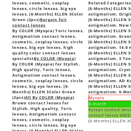
lenses, cosmetic, cosplay
Related Categorie
lenses, circle lenses, big eye
[6-Months] ELLEN 3C
lenses, [6-Months] ELLEN 3Color
astigmatism. Origi
Green (2pcs)
Bargain fair
[6-Months] ELLEN 3C
contact lenses
astigmatism. New I
By COLOR (Myopia) Toric lenses,
[6-Months] ELLEN 3C
Astigmatism contact lenses,
astigmatism. Green
cosmetic, cosplay lenses, circle
[6-Months] ELLEN 3C
lenses, big eye lenses, high
astigmatism. 14.0 
quality color contact lenses
[6-Months] ELLEN 3C
specialist
By COLOR (Myopia)
astigmatism. 3 Ton
By COLOR (Myopia) for Stylish,
[6-Months] ELLEN 3C
High quality, Toric lenses,
astigmatism. Cryst
Astigmatism contact lenses,
[6-Months] ELLEN 3C
cosmetic, cosplay lenses, circle
astigmatism. AD Ko
lenses, big eye lenses, [6-
[6-Months] ELLEN 3C
Months] ELLEN 3Color Green
astigmatism. 6-Mon
(2pcs)
All By COLOR (Myopia)
Myopia
Brown contact lenses for
6-month
Stylish, High quality, Toric
Korean contact lens
lenses, Astigmatism contact
contact lenses GREE
lenses, cosmetic, cosplay
[6-Months] ELLEN 3C
lenses, circle lenses, big eye
lenses, [6-Months] ELLEN 3Color