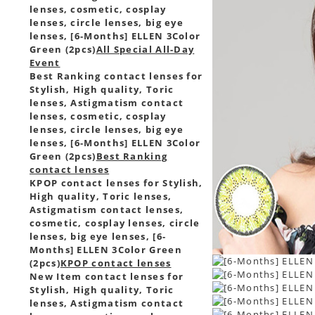
lenses, cosmetic, cosplay
lenses, circle lenses, big eye
lenses, [6-Months] ELLEN 3Color
Green (2pcs)
All Special All-Day
Event
Best Ranking contact lenses for
Stylish, High quality, Toric
lenses, Astigmatism contact
lenses, cosmetic, cosplay
lenses, circle lenses, big eye
lenses, [6-Months] ELLEN 3Color
Green (2pcs)
Best Ranking
contact lenses
KPOP contact lenses for Stylish,
High quality, Toric lenses,
Astigmatism contact lenses,
cosmetic, cosplay lenses, circle
lenses, big eye lenses, [6-
Months] ELLEN 3Color Green
(2pcs)
KPOP contact lenses
New Item contact lenses for
Stylish, High quality, Toric
lenses, Astigmatism contact