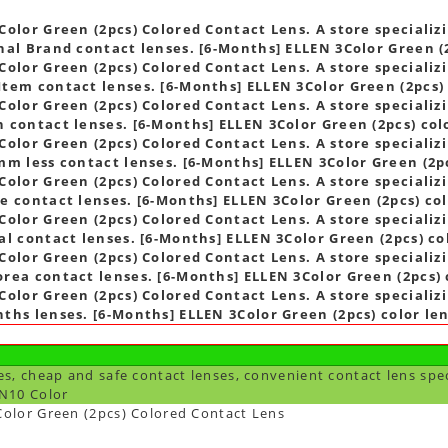
s
olor Green (2pcs) Colored Contact Lens. A store specializi
nal Brand contact lenses. [6-Months] ELLEN 3Color Green (2
olor Green (2pcs) Colored Contact Lens. A store specializi
tem contact lenses. [6-Months] ELLEN 3Color Green (2pcs) 
olor Green (2pcs) Colored Contact Lens. A store specializi
 contact lenses. [6-Months] ELLEN 3Color Green (2pcs) col
olor Green (2pcs) Colored Contact Lens. A store specializi
mm less contact lenses. [6-Months] ELLEN 3Color Green (2pc
olor Green (2pcs) Colored Contact Lens. A store specializi
e contact lenses. [6-Months] ELLEN 3Color Green (2pcs) col
olor Green (2pcs) Colored Contact Lens. A store specializi
al contact lenses. [6-Months] ELLEN 3Color Green (2pcs) co
olor Green (2pcs) Colored Contact Lens. A store specializi
rea contact lenses. [6-Months] ELLEN 3Color Green (2pcs) 
olor Green (2pcs) Colored Contact Lens. A store specializi
ths lenses. [6-Months] ELLEN 3Color Green (2pcs) color le
es, cheap and safe contact lenses, convenient contact lens spe
N10 Color
olor Green (2pcs) Colored Contact Lens