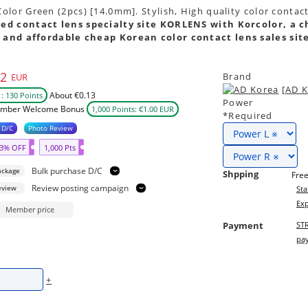
lor Green (2pcs) [14.0mm]. Stylish, High quality color contac
ed contact lens specialty site KORLENS with Korcolor, a c
 and affordable cheap Korean color contact lens sales sit
N
02
Brand
EUR
[AD K
About €0.13
: 130 Points
Power
mber Welcome Bonus
1,000 Points: €1.00 EUR
*Required
 D/C
Photo Review
3% OFF
1,000 Pts
Bulk purchase D/C
ackage
Shpping
Free
Review posting campaign
eview
Sta
Exp
Member price
Payment
STR
pay
+