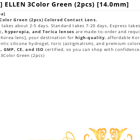
] ELLEN 3Color Green (2pcs) [14.0mm]
ea]
Color Green (2pcs) Colored Contact Lens.
takes about 2-5 days. Standard takes 7-20 days, Express takes
c, hyperopia, and Torica lenses
are
made-to-order
and requi
Korea-lens], your destination for
high-quality
, affordable Ko
tic silicone hydrogel, toric (astigmatism), and premium color
, GMP, CE, and ISO
certified, so you can shop with confidence