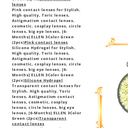
lenses
Pink contact lenses for Stylish,
High quality, Toric lenses,
Astigmatism contact lenses,
cosmetic, cosplay lenses, circle
lenses, big eye lenses, [6-
Months] ELLEN 3Color Green
(2pcs)
Pink contact lenses
Silicone Hydrogel for Stylish,
High quality, Toric lenses,
Astigmatism contact lenses,
cosmetic, cosplay lenses, circle
lenses, big eye lenses, [6-
Months] ELLEN 3Color Green
(2pcs)
Silicone Hydrogel
Transparent contact lenses for
Stylish, High quality, Toric
lenses, Astigmatism contact
lenses, cosmetic, cosplay
lenses, circle lenses, big eye
lenses, [6-Months] ELLEN 3Color
Green (2pcs)
Transparent
contact lenses