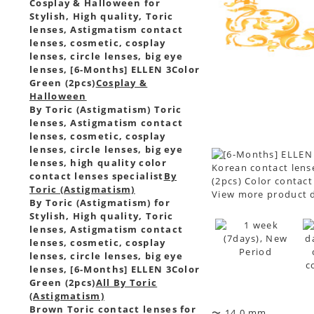
Cosplay & Halloween for
Stylish, High quality, Toric
lenses, Astigmatism contact
lenses, cosmetic, cosplay
lenses, circle lenses, big eye
lenses, [6-Months] ELLEN 3Color
Green (2pcs)
Cosplay &
Halloween
By Toric (Astigmatism) Toric
lenses, Astigmatism contact
lenses, cosmetic, cosplay
lenses, circle lenses, big eye
lenses, high quality color
Korean contact lense
contact lenses specialist
By
(2pcs) Color contact
Toric (Astigmatism)
View more product d
By Toric (Astigmatism) for
Stylish, High quality, Toric
lenses, Astigmatism contact
lenses, cosmetic, cosplay
lenses, circle lenses, big eye
lenses, [6-Months] ELLEN 3Color
Green (2pcs)
All By Toric
(Astigmatism)
Brown Toric contact lenses for
〜 14.0 mm