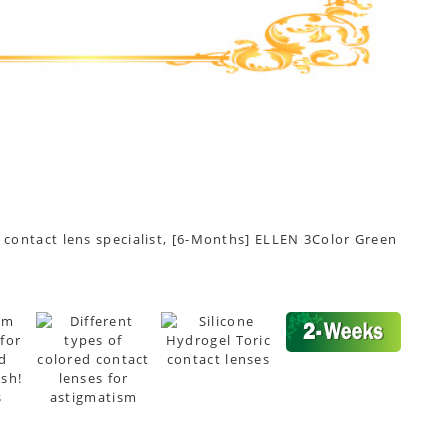
t contact lens specialist, [6-Months] ELLEN 3Color Green