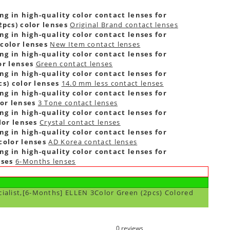
ng in high-quality color contact lenses for
pcs) color lenses
Original Brand contact lenses
ng in high-quality color contact lenses for
color lenses
New Item contact lenses
ng in high-quality color contact lenses for
or lenses
Green contact lenses
ng in high-quality color contact lenses for
s) color lenses
14.0 mm less contact lenses
ng in high-quality color contact lenses for
or lenses
3 Tone contact lenses
ng in high-quality color contact lenses for
lor lenses
Crystal contact lenses
ng in high-quality color contact lenses for
color lenses
AD Korea contact lenses
ng in high-quality color contact lenses for
nses
6-Months lenses
cialist,[6-Months] ELLEN 3Color Green (2pcs) Colored
0 reviews