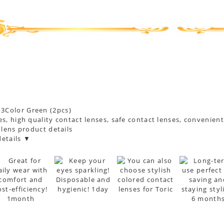
s, high quality contact lenses, safe contact lenses, convenien
 lens product details
etails ▼