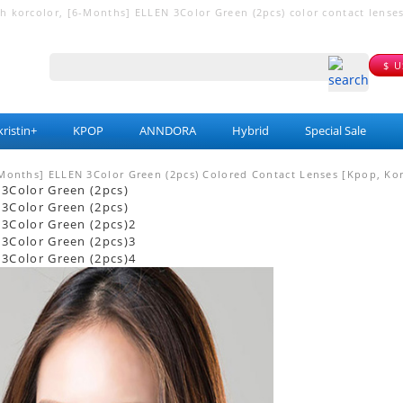
korcolor, [6-Months] ELLEN 3Color Green (2pcs) color contact lenses fo
$ 
ristin+
KPOP
ANNDORA
Hybrid
Special Sale
Months] ELLEN 3Color Green (2pcs) Colored Contact Lenses [Kpop, Kor