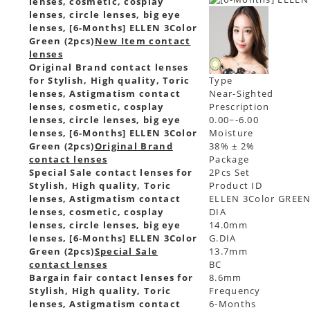
lenses, cosmetic, cosplay
lenses, circle lenses, big eye
lenses, [6-Months] ELLEN 3Color
Green (2pcs)
New Item contact
lenses
Original Brand contact lenses
for Stylish, High quality, Toric
Type
lenses, Astigmatism contact
Near-Sighted
lenses, cosmetic, cosplay
Prescription
lenses, circle lenses, big eye
0.00~-6.00
lenses, [6-Months] ELLEN 3Color
Moisture
Green (2pcs)
Original Brand
38% ± 2%
contact lenses
Package
Special Sale contact lenses for
2Pcs Set
Stylish, High quality, Toric
Product ID
lenses, Astigmatism contact
ELLEN 3Color GREE
lenses, cosmetic, cosplay
DIA
lenses, circle lenses, big eye
14.0mm
lenses, [6-Months] ELLEN 3Color
G.DIA
Green (2pcs)
Special Sale
13.7mm
contact lenses
BC
Bargain fair contact lenses for
8.6mm
Stylish, High quality, Toric
Frequency
lenses, Astigmatism contact
6-Months