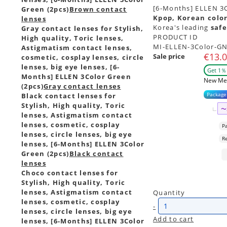
[6-Months] ELLEN 3Co
Green (2pcs)
Brown contact
Kpop, Korean color
lenses
Korea's leading
safe
Gray contact lenses for Stylish,
PRODUCT ID
High quality, Toric lenses,
MI-ELLEN-3Color-G
Astigmatism contact lenses,
€13.
Sale price
cosmetic, cosplay lenses, circle
lenses, big eye lenses, [6-
Get 1％ 
Months] ELLEN 3Color Green
New Me
(2pcs)
Gray contact lenses
Package
Black contact lenses for
Stylish, High quality, Toric
〜
lenses, Astigmatism contact
lenses, cosmetic, cosplay
P
lenses, circle lenses, big eye
R
lenses, [6-Months] ELLEN 3Color
Green (2pcs)
Black contact
lenses
Choco contact lenses for
Stylish, High quality, Toric
lenses, Astigmatism contact
Quantity
lenses, cosmetic, cosplay
-
lenses, circle lenses, big eye
Add to cart
lenses, [6-Months] ELLEN 3Color