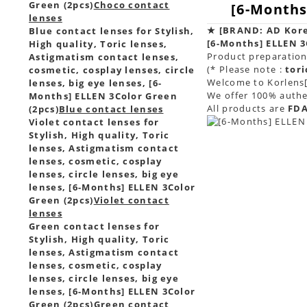
Green (2pcs)
Choco contact
[6-Months
lenses
★
[BRAND: AD Kor
Blue contact lenses for Stylish,
[6-Months] ELLEN 3
High quality, Toric lenses,
Product preparation 
Astigmatism contact lenses,
(* Please note :
tori
cosmetic, cosplay lenses, circle
Welcome to Korlens[
lenses, big eye lenses, [6-
We offer 100% authen
Months] ELLEN 3Color Green
All products are
FDA
(2pcs)
Blue contact lenses
Violet contact lenses for
Stylish, High quality, Toric
lenses, Astigmatism contact
lenses, cosmetic, cosplay
lenses, circle lenses, big eye
lenses, [6-Months] ELLEN 3Color
Green (2pcs)
Violet contact
lenses
Green contact lenses for
Stylish, High quality, Toric
lenses, Astigmatism contact
lenses, cosmetic, cosplay
lenses, circle lenses, big eye
lenses, [6-Months] ELLEN 3Color
Green (2pcs)
Green contact