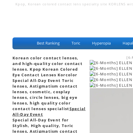
Kpop, Korean colored contact lens specialty site KORLENS with 
eye lenses, color contact lenses
Best Ranking
Toric
Hyperopia
Hapak
Korean color contact lenses,
[6-
and high-quality color contact
lenses. Kpop Korean Colored
Eye Contact Lenses Korcolor
Special All-Day Event Toric
lenses, Astigmatism contact
lenses, cosmetic, cosplay
lenses, circle lenses, big eye
lenses, high quality color
contact lenses specialist
Special
All-Day Event
Special All-Day Event for
Stylish, High quality, Toric
lenses, Astigmatism contact