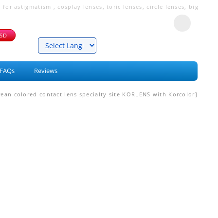
r astigmatism , cosplay lenses, toric lenses, circle lenses, big
USD
Powered by
FAQs
Reviews
ean colored contact lens specialty site KORLENS with Korcolor]