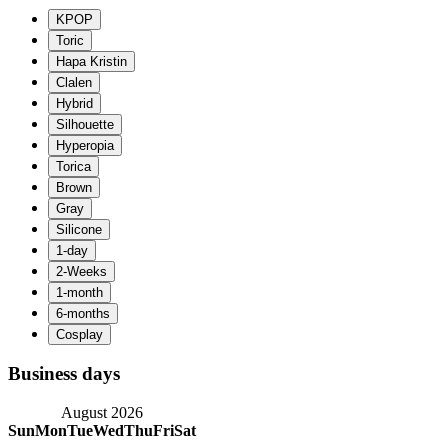
Business days
August 2026
Sun
Mon
Tue
Wed
Thu
Fri
Sat