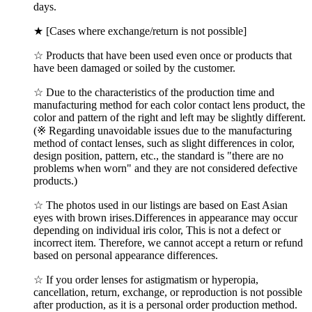
days.
★ [Cases where exchange/return is not possible]
☆ Products that have been used even once or products that
have been damaged or soiled by the customer.
☆ Due to the characteristics of the production time and
manufacturing method for each color contact lens product, the
color and pattern of the right and left may be slightly different.
(※ Regarding unavoidable issues due to the manufacturing
method of contact lenses, such as slight differences in color,
design position, pattern, etc., the standard is "there are no
problems when worn" and they are not considered defective
products.)
☆ The photos used in our listings are based on East Asian
eyes with brown irises.Differences in appearance may occur
depending on individual iris color, This is not a defect or
incorrect item. Therefore, we cannot accept a return or refund
based on personal appearance differences.
☆ If you order lenses for astigmatism or hyperopia,
cancellation, return, exchange, or reproduction is not possible
after production, as it is a personal order production method.