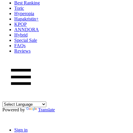
Best Ranking
Toric
Hyperopia
Hapakristin+
KPOP
ANNDORA
Hybrid
Special Sale
FAQs
Reviews
Powered by
Translate
Sign in