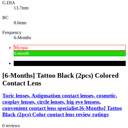
G.DIA
13.7mm
BC
8.6mm
Frequency
6-Months
Myopia
6-month
[6-Months] Tattoo Black (2pcs) Colored
Contact Lens
Toric lenses, Astigmatism contact lenses, cosmetic,
cosplay lenses, circle lenses, big eye lensess,
convenient contact lens specialist,[6-Months] Tattoo
Black (2pcs) Color contact lens review ratings
0 reviews