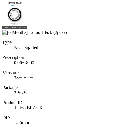
Type
Near-Sighted
Prescription
0.00~-8.00
Moisture
38% ± 2%
Package
2Pcs Set
Product ID
Tattoo BLACK
DIA
14.0mm