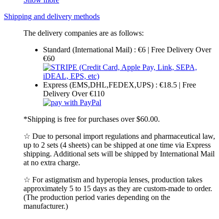
Shipping and delivery methods
The delivery companies are as follows:
Standard (International Mail) : €6 | Free Delivery Over
€60
Express (EMS,DHL,FEDEX,UPS) : €18.5 | Free
Delivery Over €110
*Shipping is free for purchases over $60.00.
☆ Due to personal import regulations and pharmaceutical law,
up to 2 sets (4 sheets) can be shipped at one time via Express
shipping. Additional sets will be shipped by International Mail
at no extra charge.
☆ For astigmatism and hyperopia lenses, production takes
approximately 5 to 15 days as they are custom-made to order.
(The production period varies depending on the
manufacturer.)