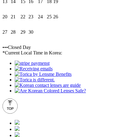
13
14
15
16
17
18
19
20
21
22
23
24
25
26
27
28
29
30
•••Closed Day
*Current Local Time in Korea: