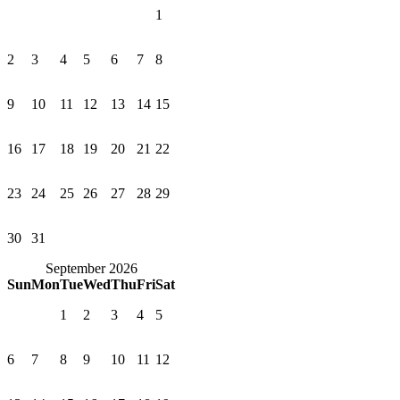
1
2
3
4
5
6
7
8
9
10
11
12
13
14
15
16
17
18
19
20
21
22
23
24
25
26
27
28
29
30
31
September 2026
Sun
Mon
Tue
Wed
Thu
Fri
Sat
1
2
3
4
5
6
7
8
9
10
11
12