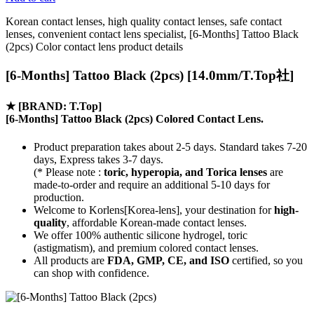
Korean contact lenses, high quality contact lenses, safe contact
lenses, convenient contact lens specialist, [6-Months] Tattoo Black
(2pcs) Color contact lens product details
[6-Months] Tattoo Black (2pcs) [14.0mm/T.Top社]
★
[BRAND: T.Top]
[6-Months] Tattoo Black (2pcs) Colored Contact Lens.
Product preparation takes about 2-5 days. Standard takes 7-20
days, Express takes 3-7 days.
(* Please note :
toric, hyperopia, and Torica lenses
are
made-to-order
and require an additional
5-10 days
for
production.
Welcome to Korlens[Korea-lens], your destination for
high-
quality
, affordable Korean-made contact lenses.
We offer 100% authentic silicone hydrogel, toric
(astigmatism), and premium colored contact lenses.
All products are
FDA, GMP, CE, and ISO
certified, so you
can shop with confidence.