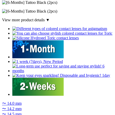
View more product details ▼
〜 14.0 mm
〜 14.2 mm
〜 14.5 mm