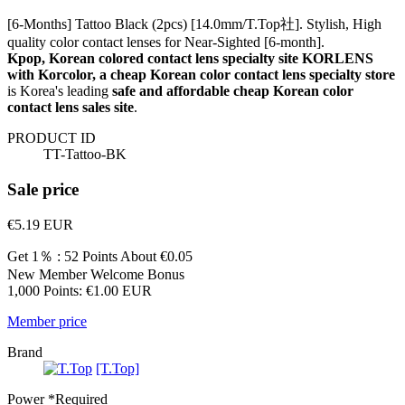
[6-Months] Tattoo Black (2pcs) [14.0mm/T.Top社]. Stylish, High
quality color contact lenses for Near-Sighted [6-month].
Kpop, Korean colored contact lens specialty site KORLENS
with Korcolor, a cheap Korean color contact lens specialty store
is Korea's leading
safe and affordable cheap Korean color
contact lens sales site
.
PRODUCT ID
TT-Tattoo-BK
Sale price
€5.19
EUR
Get 1％ : 52 Points
About €0.05
New Member Welcome Bonus
1,000 Points: €1.00 EUR
Member price
Brand
[T.Top]
Power
*Required