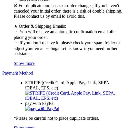
※ For duplicate purchases or order changes, if you haven't
canceled your initial order, there is a risk of double shipping.
Please contact us by email to avoid this.
★ Order & Shipping Emails:
・ You will receive an automatic confirmation email after
placing your order.
・ If you don’t receive it, please check your spam folder or
adjust your email settings Let us know if you need further
assistance
Show more
Payment Method
STRIPE (Credit Card, Apple Pay, Link, SEPA,
iDEAL, EPS, etc)
pay with PayPal
*Please be careful not to place duplicate orders.
Show more