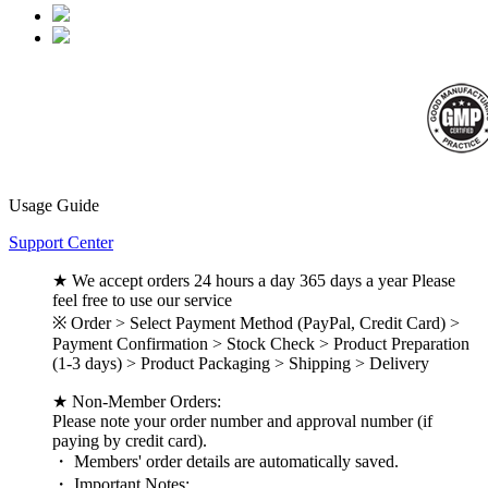
Usage Guide
Support Center
★ We accept orders 24 hours a day 365 days a year Please
feel free to use our service
※ Order > Select Payment Method (PayPal, Credit Card) >
Payment Confirmation > Stock Check > Product Preparation
(1-3 days) > Product Packaging > Shipping > Delivery
★ Non-Member Orders:
Please note your order number and approval number (if
paying by credit card).
・ Members' order details are automatically saved.
・ Important Notes: