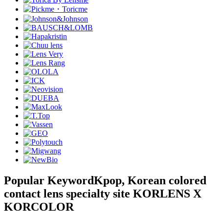
Popular Keyword
Kpop, Korean colored
contact lens specialty site KORLENS X
KORCOLOR