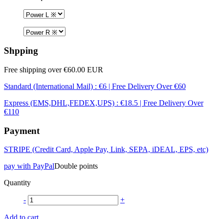
Shpping
Free shipping over €60.00 EUR
Standard (International Mail) : €6 | Free Delivery Over €60
Express (EMS,DHL,FEDEX,UPS) : €18.5 | Free Delivery Over
€110
Payment
STRIPE (Credit Card, Apple Pay, Link, SEPA, iDEAL, EPS, etc)
pay with PayPal
Double points
Quantity
-
+
Add to cart