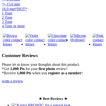
〜 15.0 mm
16.0 mm*HOT*
1 Tone
2 Tone
3 Tone
4 Tone or more
Customer Reviews
Please let us know your thoughts about this product.
*Get
1,000 Pts
for your
first photo
review!
*Receive
1,000 Pts
when you
register as a member
!
write a review
★ Best Reviews ★