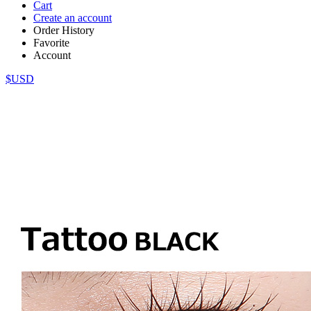
Cart
Create an account
Order History
Favorite
Account
$USD