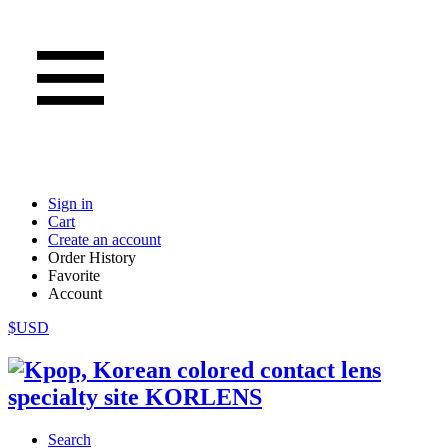
Sign in
Cart
Create an account
Order History
Favorite
Account
$USD
Search