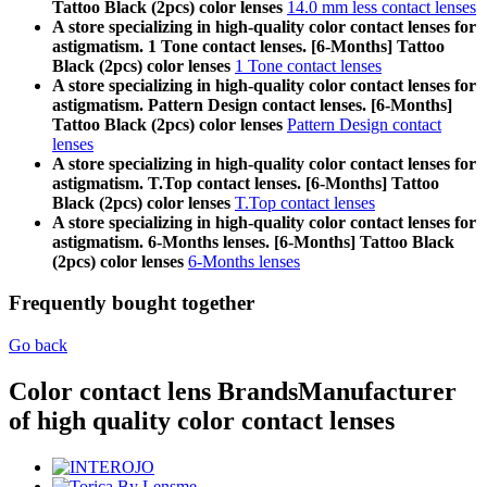
Tattoo Black (2pcs) color lenses
14.0 mm less contact lenses
A store specializing in high-quality color contact lenses for
astigmatism. 1 Tone contact lenses. [6-Months] Tattoo
Black (2pcs) color lenses
1 Tone contact lenses
A store specializing in high-quality color contact lenses for
astigmatism. Pattern Design contact lenses. [6-Months]
Tattoo Black (2pcs) color lenses
Pattern Design contact
lenses
A store specializing in high-quality color contact lenses for
astigmatism. T.Top contact lenses. [6-Months] Tattoo
Black (2pcs) color lenses
T.Top contact lenses
A store specializing in high-quality color contact lenses for
astigmatism. 6-Months lenses. [6-Months] Tattoo Black
(2pcs) color lenses
6-Months lenses
Frequently bought together
Go back
Color contact lens Brands
Manufacturer
of high quality color contact lenses