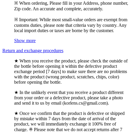
※ When ordering, Please fill in your Address, phone number,
Zip code. An accurate and complete, accurately.
※ Important: While most small-value orders are exempt from
customs duties, please note that criteria vary by country. Any
local import duties or taxes are borne by the customer.
Show more
Return and exchange procedures
★ When you receive the product, please check the outside of
the bottle before opening it within the defective product
exchange period [7 days] to make sure there are no problems
with the product (wrong product, scratches, chips, color)
before opening the bottle.
★ In the unlikely event that you receive a product different
from your order or a defective product, please take a photo
and send it to us by email (korlens.cs@gmail.com).
★ Once we confirm that the product is defective or shipped
by mistake within 7 days from the date of arrival of the
product, we will immediately exchange it 100% free of
charge. ※ Please note that we do not accept returns after 7