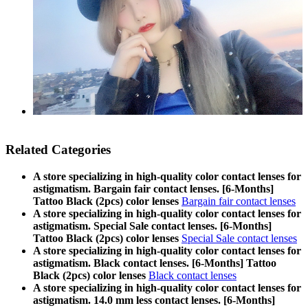
Related Categories
A store specializing in high-quality color contact lenses for
astigmatism. Bargain fair contact lenses. [6-Months]
Tattoo Black (2pcs) color lenses
Bargain fair contact lenses
A store specializing in high-quality color contact lenses for
astigmatism. Special Sale contact lenses. [6-Months]
Tattoo Black (2pcs) color lenses
Special Sale contact lenses
A store specializing in high-quality color contact lenses for
astigmatism. Black contact lenses. [6-Months] Tattoo
Black (2pcs) color lenses
Black contact lenses
A store specializing in high-quality color contact lenses for
astigmatism. 14.0 mm less contact lenses. [6-Months]