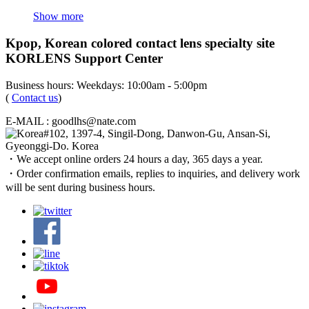
Show more
Kpop, Korean colored contact lens specialty site
KORLENS Support Center
Business hours: Weekdays: 10:00am - 5:00pm
(
Contact us
)
E-MAIL : goodlhs@nate.com
#102, 1397-4, Singil-Dong, Danwon-Gu, Ansan-Si,
Gyeonggi-Do. Korea
・We accept online orders 24 hours a day, 365 days a year.
・Order confirmation emails, replies to inquiries, and delivery work
will be sent during business hours.