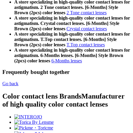
A store specializing in high-quality color contact lenses for
astigmatism. 2 Tone contact lenses. [6-Months] Style
Brown (2pcs) color lenses
2 Tone contact lenses
A store specializing in high-quality color contact lenses for
astigmatism. Crystal contact lenses. [6-Months] Style
Brown (2pcs) color lenses
Crystal contact lenses
A store specializing in high-quality color contact lenses for
astigmatism. T.Top contact lenses. [6-Months] Style
Brown (2pcs) color lenses
T.Top contact lenses
A store specializing in high-quality color contact lenses for
astigmatism. 6-Months lenses. [6-Months] Style Brown
(2pcs) color lenses
6-Months lenses
Frequently bought together
Go back
Color contact lens Brands
Manufacturer
of high quality color contact lenses