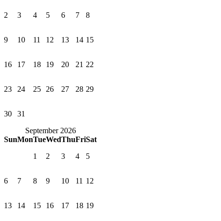
2
3
4
5
6
7
8
9
10
11
12
13
14
15
16
17
18
19
20
21
22
23
24
25
26
27
28
29
30
31
September 2026
Sun
Mon
Tue
Wed
Thu
Fri
Sat
1
2
3
4
5
6
7
8
9
10
11
12
13
14
15
16
17
18
19