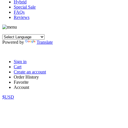
Hybrid
Special Sale
FAQs
Reviews
Powered by
Translate
Sign in
Cart
Create an account
Order History
Favorite
Account
$USD