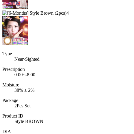
Type
Near-Sighted
Prescription
0.00~-8.00
Moisture
38% ± 2%
Package
2Pcs Set
Product ID
Style BROWN
DIA