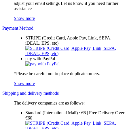
adjust your email settings Let us know if you need further
assistance
Show more
Payment Method
STRIPE (Credit Card, Apple Pay, Link, SEPA,
iDEAL, EPS, etc)
pay with PayPal
*Please be careful not to place duplicate orders.
Show more
Shipping and delivery methods
The delivery companies are as follows:
Standard (International Mail) : €6 | Free Delivery Over
€60