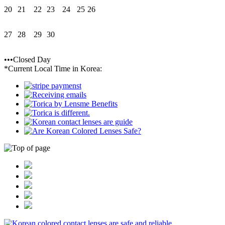
20
21
22
23
24
25
26
27
28
29
30
•••Closed Day
*Current Local Time in Korea: