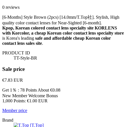
0 reviews
[6-Months] Style Brown (2pcs) [14.0mm/T.Top社]. Stylish, High
quality color contact lenses for Near-Sighted [6-month].
Kpop, Korean colored contact lens specialty site KORLENS
with Korcolor, a cheap Korean color contact lens specialty store
is Korea's leading
safe and affordable cheap Korean color
contact lens sales site
.
PRODUCT ID
TT-Style-BR
Sale price
€7.83
EUR
Get 1％ : 78 Points
About €0.08
New Member Welcome Bonus
1,000 Points: €1.00 EUR
Member price
Brand
[T.Top]