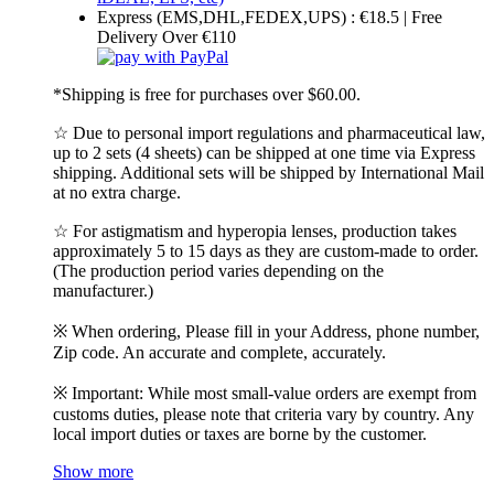
Express (EMS,DHL,FEDEX,UPS) : €18.5 | Free
Delivery Over €110
*Shipping is free for purchases over $60.00.
☆ Due to personal import regulations and pharmaceutical law,
up to 2 sets (4 sheets) can be shipped at one time via Express
shipping. Additional sets will be shipped by International Mail
at no extra charge.
☆ For astigmatism and hyperopia lenses, production takes
approximately 5 to 15 days as they are custom-made to order.
(The production period varies depending on the
manufacturer.)
※ When ordering, Please fill in your Address, phone number,
Zip code. An accurate and complete, accurately.
※ Important: While most small-value orders are exempt from
customs duties, please note that criteria vary by country. Any
local import duties or taxes are borne by the customer.
Show more