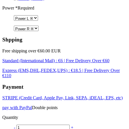
Power
*Required
Shpping
Free shipping over €60.00 EUR
Standard (International Mail) : €6 | Free Delivery Over €60
Express (EMS,DHL,FEDEX,UPS) : €18.5 | Free Delivery Over
€110
Payment
STRIPE (Credit Card, Apple Pay, Link, SEPA, iDEAL, EPS, etc)
pay with PayPal
Double points
Quantity
-
+