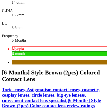
14.0mm
G.DIA
13.7mm
BC
8.6mm
Frequency
6-Months
Myopia
6-month
[6-Months] Style Brown (2pcs) Colored
Contact Lens
Toric lenses, Astigmatism contact lenses, cosmetic,
cosplay lenses, circle lenses, big eye lensess,
convenient contact lens specialist,[6-Months] Style
Brown (2pcs) Color contact lens review ratings