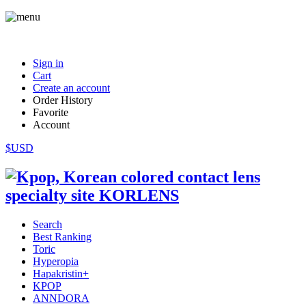
Sign in
Cart
Create an account
Order History
Favorite
Account
$USD
Search
Best Ranking
Toric
Hyperopia
Hapakristin+
KPOP
ANNDORA