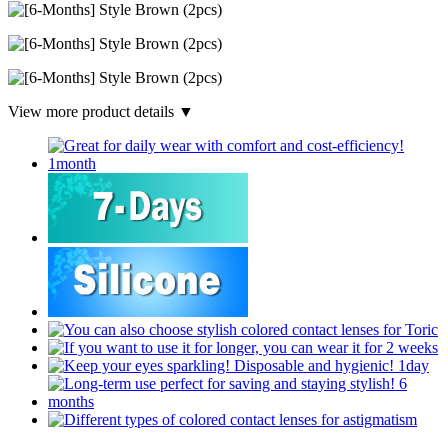
View more product details ▼