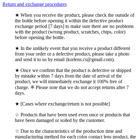
Return and exchange procedures
★ When you receive the product, please check the outside of
the bottle before opening it within the defective product
exchange period [7 days] to make sure there are no problems
with the product (wrong product, scratches, chips, color)
before opening the bottle.
★ In the unlikely event that you receive a product different
from your order or a defective product, please take a photo
and send it to us by email (korlens.cs@gmail.com).
★ Once we confirm that the product is defective or shipped
by mistake within 7 days from the date of arrival of the
product, we will immediately exchange it 100% free of
charge. ※ Please note that we do not accept returns after 7
days.
★ [Cases where exchange/return is not possible]
☆ Products that have been used even once or products that
have been damaged or soiled by the customer.
☆ Due to the characteristics of the production time and
manufacturing method for each color contact lens product, the