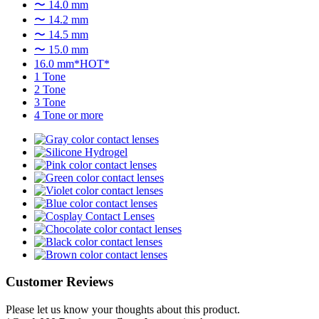
〜 14.0 mm
〜 14.2 mm
〜 14.5 mm
〜 15.0 mm
16.0 mm*HOT*
1 Tone
2 Tone
3 Tone
4 Tone or more
Customer Reviews
Please let us know your thoughts about this product.