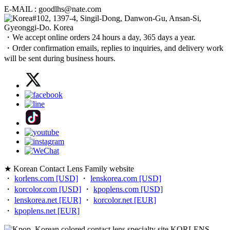
E-MAIL : goodlhs@nate.com
#102, 1397-4, Singil-Dong, Danwon-Gu, Ansan-Si,
Gyeonggi-Do. Korea
・We accept online orders 24 hours a day, 365 days a year.
・Order confirmation emails, replies to inquiries, and delivery work
will be sent during business hours.
★ Korean Contact Lens Family website
・
korlens.com [USD]
・
lenskorea.com [USD]
・
korcolor.com [USD]
・
kpoplens.com [USD]
・
lenskorea.net [EUR]
・
korcolor.net [EUR]
・
kpoplens.net [EUR]