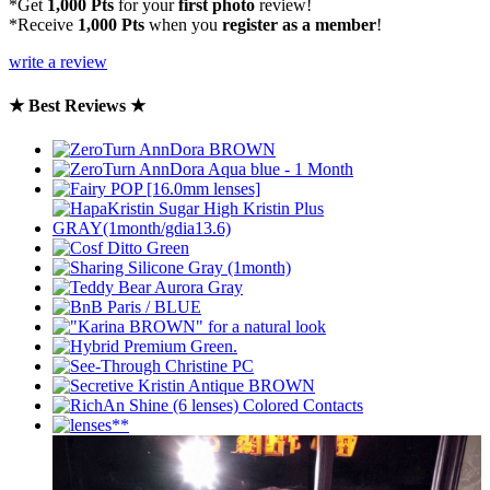
*Get
1,000 Pts
for your
first photo
review!
*Receive
1,000 Pts
when you
register as a member
!
write a review
★ Best Reviews ★