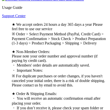
Usage Guide
Support Center
★ We accept orders 24 hours a day 365 days a year Please
feel free to use our service
※ Order > Select Payment Method (PayPal, Credit Card) >
Payment Confirmation > Stock Check > Product Preparation
(1-3 days) > Product Packaging > Shipping > Delivery
★ Non-Member Orders:
Please note your order number and approval number (if
paying by credit card).
・ Members' order details are automatically saved.
・ Important Notes:
※ For duplicate purchases or order changes, if you haven't
canceled your initial order, there is a risk of double shipping.
Please contact us by email to avoid this.
★ Order & Shipping Emails:
・ You will receive an automatic confirmation email after
placing your order.
・ If you don’t receive it, please check your spam folder or