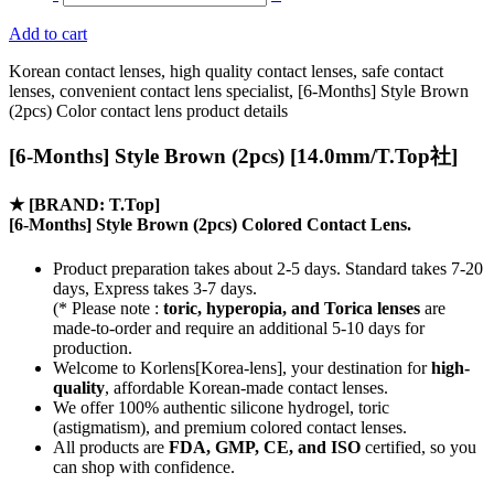
Add to cart
Korean contact lenses, high quality contact lenses, safe contact
lenses, convenient contact lens specialist, [6-Months] Style Brown
(2pcs) Color contact lens product details
[6-Months] Style Brown (2pcs) [14.0mm/T.Top社]
★
[BRAND: T.Top]
[6-Months] Style Brown (2pcs) Colored Contact Lens.
Product preparation takes about 2-5 days. Standard takes 7-20
days, Express takes 3-7 days.
(* Please note :
toric, hyperopia, and Torica lenses
are
made-to-order
and require an additional
5-10 days
for
production.
Welcome to Korlens[Korea-lens], your destination for
high-
quality
, affordable Korean-made contact lenses.
We offer 100% authentic silicone hydrogel, toric
(astigmatism), and premium colored contact lenses.
All products are
FDA, GMP, CE, and ISO
certified, so you
can shop with confidence.