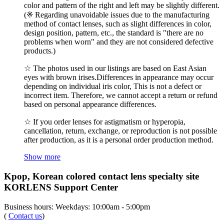
color and pattern of the right and left may be slightly different.
(※ Regarding unavoidable issues due to the manufacturing
method of contact lenses, such as slight differences in color,
design position, pattern, etc., the standard is "there are no
problems when worn" and they are not considered defective
products.)
☆ The photos used in our listings are based on East Asian
eyes with brown irises.Differences in appearance may occur
depending on individual iris color, This is not a defect or
incorrect item. Therefore, we cannot accept a return or refund
based on personal appearance differences.
☆ If you order lenses for astigmatism or hyperopia,
cancellation, return, exchange, or reproduction is not possible
after production, as it is a personal order production method.
Show more
Kpop, Korean colored contact lens specialty site
KORLENS Support Center
Business hours: Weekdays: 10:00am - 5:00pm
(
Contact us
)