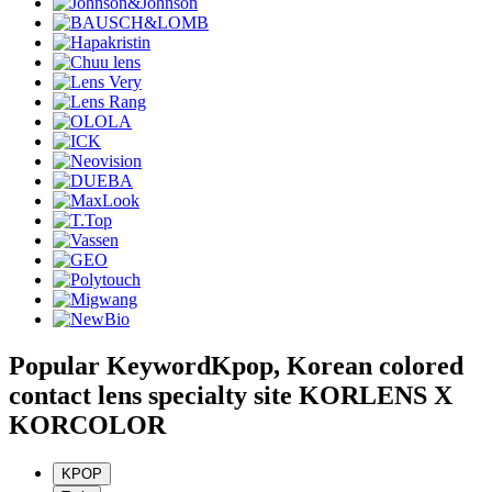
Popular Keyword
Kpop, Korean colored
contact lens specialty site KORLENS X
KORCOLOR