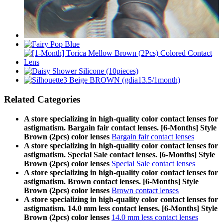
Related Categories
A store specializing in high-quality color contact lenses for
astigmatism. Bargain fair contact lenses. [6-Months] Style
Brown (2pcs) color lenses
Bargain fair contact lenses
A store specializing in high-quality color contact lenses for
astigmatism. Special Sale contact lenses. [6-Months] Style
Brown (2pcs) color lenses
Special Sale contact lenses
A store specializing in high-quality color contact lenses for
astigmatism. Brown contact lenses. [6-Months] Style
Brown (2pcs) color lenses
Brown contact lenses
A store specializing in high-quality color contact lenses for
astigmatism. 14.0 mm less contact lenses. [6-Months] Style
Brown (2pcs) color lenses
14.0 mm less contact lenses