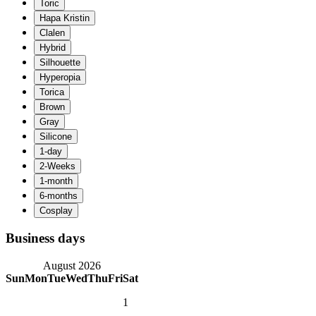
Business days
August 2026
Sun
Mon
Tue
Wed
Thu
Fri
Sat
1