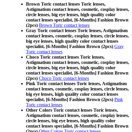
Brown Toric contact lenses Toric lenses,
Astigmatism contact lenses, cosmetic, cosplay lenses,
circle lenses, big eye lenses, high quality color
contact lenses specialist, [6-Months] Fashion Brown
(2pcs)
Brown Toric contact lenses
Gray Toric contact lenses Toric lenses, Astigmatism
contact lenses, cosmetic, cosplay lenses, circle lenses,
big eye lenses, high quality color contact lenses
specialist, [6-Months] Fashion Brown (2pcs)
Gray
Toric contact lenses
Choco Toric contact lenses Toric lenses,
Astigmatism contact lenses, cosmetic, cosplay lenses,
circle lenses, big eye lenses, high quality color
contact lenses specialist, [6-Months] Fashion Brown
(2pcs)
Choco Toric contact lenses
Pink Toric contact lenses Toric lenses, Astigmatism
contact lenses, cosmetic, cosplay lenses, circle lenses,
big eye lenses, high quality color contact lenses
specialist, [6-Months] Fashion Brown (2pcs)
Pink
Toric contact lenses
Other Colors Toric contact lenses Toric lenses,
Astigmatism contact lenses, cosmetic, cosplay lenses,
circle lenses, big eye lenses, high quality color
contact lenses specialist, [6-Months] Fashion Brown
(2pcs)
Other Colors Toric contact lenses