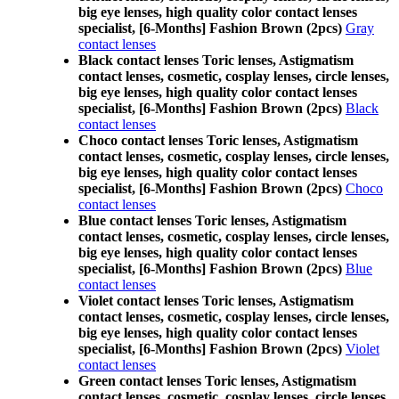
big eye lenses, high quality color contact lenses
specialist, [6-Months] Fashion Brown (2pcs)
Gray
contact lenses
Black contact lenses Toric lenses, Astigmatism
contact lenses, cosmetic, cosplay lenses, circle lenses,
big eye lenses, high quality color contact lenses
specialist, [6-Months] Fashion Brown (2pcs)
Black
contact lenses
Choco contact lenses Toric lenses, Astigmatism
contact lenses, cosmetic, cosplay lenses, circle lenses,
big eye lenses, high quality color contact lenses
specialist, [6-Months] Fashion Brown (2pcs)
Choco
contact lenses
Blue contact lenses Toric lenses, Astigmatism
contact lenses, cosmetic, cosplay lenses, circle lenses,
big eye lenses, high quality color contact lenses
specialist, [6-Months] Fashion Brown (2pcs)
Blue
contact lenses
Violet contact lenses Toric lenses, Astigmatism
contact lenses, cosmetic, cosplay lenses, circle lenses,
big eye lenses, high quality color contact lenses
specialist, [6-Months] Fashion Brown (2pcs)
Violet
contact lenses
Green contact lenses Toric lenses, Astigmatism
contact lenses, cosmetic, cosplay lenses, circle lenses,