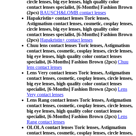
circle lenses, big eye lenses, high quality color
contact lenses specialist, [6-Months] Fashion Brown
(2pcs)
BAUSCH&LOMB contact lenses
Hapakristin+ contact lenses Toric lenses,
Astigmatism contact lenses, cosmetic, cosplay lenses,
circle lenses, big eye lenses, high quality color
contact lenses specialist, [6-Months] Fashion Brown
(2pcs)
Hapakristin+ contact lenses
Chuu lens contact lenses Toric lenses, Astigmatism
contact lenses, cosmetic, cosplay lenses, circle lenses,
big eye lenses, high quality color contact lenses
specialist, [6-Months] Fashion Brown (2pcs)
Chuu
lens contact lenses
Lens Very contact lenses Toric lenses, Astigmatism
contact lenses, cosmetic, cosplay lenses, circle lenses,
big eye lenses, high quality color contact lenses
specialist, [6-Months] Fashion Brown (2pcs)
Lens
Very contact lenses
Lens Rang contact lenses Toric lenses, Astigmatism
contact lenses, cosmetic, cosplay lenses, circle lenses,
big eye lenses, high quality color contact lenses
specialist, [6-Months] Fashion Brown (2pcs)
Lens
Rang contact lenses
OLOLA contact lenses Toric lenses, Astigmatism
contact lenses, cosmetic, cosplay lenses, circle lenses,