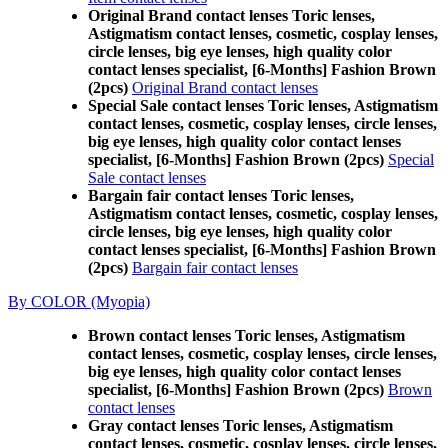
Original Brand contact lenses Toric lenses,
Astigmatism contact lenses, cosmetic, cosplay lenses,
circle lenses, big eye lenses, high quality color
contact lenses specialist, [6-Months] Fashion Brown
(2pcs)
Original Brand contact lenses
Special Sale contact lenses Toric lenses, Astigmatism
contact lenses, cosmetic, cosplay lenses, circle lenses,
big eye lenses, high quality color contact lenses
specialist, [6-Months] Fashion Brown (2pcs)
Special
Sale contact lenses
Bargain fair contact lenses Toric lenses,
Astigmatism contact lenses, cosmetic, cosplay lenses,
circle lenses, big eye lenses, high quality color
contact lenses specialist, [6-Months] Fashion Brown
(2pcs)
Bargain fair contact lenses
By COLOR (Myopia)
Brown contact lenses Toric lenses, Astigmatism
contact lenses, cosmetic, cosplay lenses, circle lenses,
big eye lenses, high quality color contact lenses
specialist, [6-Months] Fashion Brown (2pcs)
Brown
contact lenses
Gray contact lenses Toric lenses, Astigmatism
contact lenses, cosmetic, cosplay lenses, circle lenses,