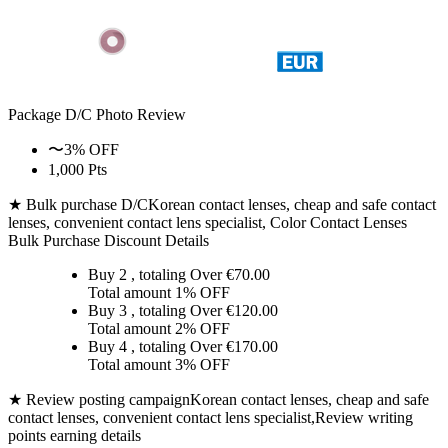
Package D/C
Photo Review
〜3% OFF
1,000 Pts
★ Bulk purchase D/C
Korean contact lenses, cheap and safe contact
lenses, convenient contact lens specialist, Color Contact Lenses
Bulk Purchase Discount Details
Buy 2
, totaling Over €
70.00
Total amount
1% OFF
Buy 3
, totaling Over €
120.00
Total amount
2% OFF
Buy 4
, totaling Over €
170.00
Total amount
3% OFF
★ Review posting campaign
Korean contact lenses, cheap and safe
contact lenses, convenient contact lens specialist,Review writing
points earning details