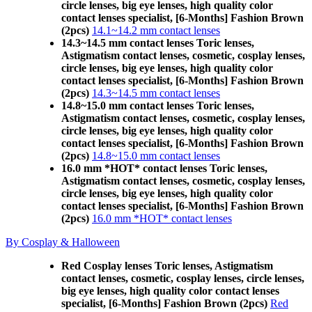
circle lenses, big eye lenses, high quality color
contact lenses specialist, [6-Months] Fashion Brown
(2pcs)
14.1~14.2 mm contact lenses
14.3~14.5 mm contact lenses Toric lenses,
Astigmatism contact lenses, cosmetic, cosplay lenses,
circle lenses, big eye lenses, high quality color
contact lenses specialist, [6-Months] Fashion Brown
(2pcs)
14.3~14.5 mm contact lenses
14.8~15.0 mm contact lenses Toric lenses,
Astigmatism contact lenses, cosmetic, cosplay lenses,
circle lenses, big eye lenses, high quality color
contact lenses specialist, [6-Months] Fashion Brown
(2pcs)
14.8~15.0 mm contact lenses
16.0 mm *HOT* contact lenses Toric lenses,
Astigmatism contact lenses, cosmetic, cosplay lenses,
circle lenses, big eye lenses, high quality color
contact lenses specialist, [6-Months] Fashion Brown
(2pcs)
16.0 mm *HOT* contact lenses
By Cosplay & Halloween
Red Cosplay lenses Toric lenses, Astigmatism
contact lenses, cosmetic, cosplay lenses, circle lenses,
big eye lenses, high quality color contact lenses
specialist, [6-Months] Fashion Brown (2pcs)
Red