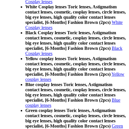
Cosplay lenses
White Cosplay lenses Toric lenses, Astigmatism
contact lenses, cosmetic, cosplay lenses, circle lenses,
big eye lenses, high quality color contact lenses
specialist, [6-Months] Fashion Brown (2pcs)
White
Cosplay lenses
Black Cosplay lenses Toric lenses, Astigmatism
contact lenses, cosmetic, cosplay lenses, circle lenses,
big eye lenses, high quality color contact lenses
specialist, [6-Months] Fashion Brown (2pcs)
Black
Cosplay lenses
Yellow cosplay lenses Toric lenses, Astigmatism
contact lenses, cosmetic, cosplay lenses, circle lenses,
big eye lenses, high quality color contact lenses
specialist, [6-Months] Fashion Brown (2pcs)
Yellow
cosplay lenses
Blue cosplay lenses Toric lenses, Astigmatism
contact lenses, cosmetic, cosplay lenses, circle lenses,
big eye lenses, high quality color contact lenses
specialist, [6-Months] Fashion Brown (2pcs)
Blue
cosplay lenses
Green cosplay lenses Toric lenses, Astigmatism
contact lenses, cosmetic, cosplay lenses, circle lenses,
big eye lenses, high quality color contact lenses
specialist, [6-Months] Fashion Brown (2pcs)
Green