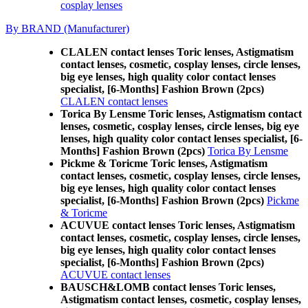
cosplay lenses
By BRAND (Manufacturer)
CLALEN contact lenses Toric lenses, Astigmatism
contact lenses, cosmetic, cosplay lenses, circle lenses,
big eye lenses, high quality color contact lenses
specialist, [6-Months] Fashion Brown (2pcs)
CLALEN contact lenses
Torica By Lensme Toric lenses, Astigmatism contact
lenses, cosmetic, cosplay lenses, circle lenses, big eye
lenses, high quality color contact lenses specialist, [6-
Months] Fashion Brown (2pcs)
Torica By Lensme
Pickme & Toricme Toric lenses, Astigmatism
contact lenses, cosmetic, cosplay lenses, circle lenses,
big eye lenses, high quality color contact lenses
specialist, [6-Months] Fashion Brown (2pcs)
Pickme
& Toricme
ACUVUE contact lenses Toric lenses, Astigmatism
contact lenses, cosmetic, cosplay lenses, circle lenses,
big eye lenses, high quality color contact lenses
specialist, [6-Months] Fashion Brown (2pcs)
ACUVUE contact lenses
BAUSCH&LOMB contact lenses Toric lenses,
Astigmatism contact lenses, cosmetic, cosplay lenses,