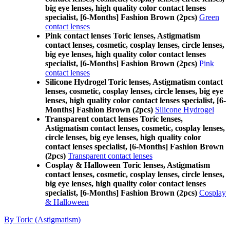
big eye lenses, high quality color contact lenses
specialist, [6-Months] Fashion Brown (2pcs)
Green
contact lenses
Pink contact lenses Toric lenses, Astigmatism
contact lenses, cosmetic, cosplay lenses, circle lenses,
big eye lenses, high quality color contact lenses
specialist, [6-Months] Fashion Brown (2pcs)
Pink
contact lenses
Silicone Hydrogel Toric lenses, Astigmatism contact
lenses, cosmetic, cosplay lenses, circle lenses, big eye
lenses, high quality color contact lenses specialist, [6-
Months] Fashion Brown (2pcs)
Silicone Hydrogel
Transparent contact lenses Toric lenses,
Astigmatism contact lenses, cosmetic, cosplay lenses,
circle lenses, big eye lenses, high quality color
contact lenses specialist, [6-Months] Fashion Brown
(2pcs)
Transparent contact lenses
Cosplay & Halloween Toric lenses, Astigmatism
contact lenses, cosmetic, cosplay lenses, circle lenses,
big eye lenses, high quality color contact lenses
specialist, [6-Months] Fashion Brown (2pcs)
Cosplay
& Halloween
By Toric (Astigmatism)