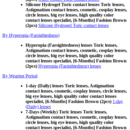
Silicone Hydrogel Toric contact lenses Toric lenses,
Astigmatism contact lenses, cosmetic, cosplay lenses,
circle lenses, big eye lenses, high quality color
contact lenses specialist, [6-Months] Fashion Brown
(2pcs)
Silicone Hydrogel Toric contact lenses
By Hyperopia (Farsightedness)
Hyperopia (Farsightedness) lenses Toric lenses,
Astigmatism contact lenses, cosmetic, cosplay lenses,
circle lenses, big eye lenses, high quality color
contact lenses specialist, [6-Months] Fashion Brown
(2pcs)
Hyperopia (Farsightedness) lenses
By Wearing Period
1-day (Daily) lenses Toric lenses, Astigmatism
contact lenses, cosmetic, cosplay lenses, circle lenses,
big eye lenses, high quality color contact lenses
specialist, [6-Months] Fashion Brown (2pcs)
1-day
(Daily) lenses
7-Days (Weekly) Toric lenses Toric lenses,
Astigmatism contact lenses, cosmetic, cosplay lenses,
circle lenses, big eye lenses, high quality color
contact lenses specialist, [6-Months] Fashion Brown