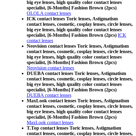
big eye lenses, high quality color contact lenses
specialist, [6-Months] Fashion Brown (2pcs)
OLOLA contact lenses
ICK contact lenses Toric lenses, Astigmatism
contact lenses, cosmetic, cosplay lenses, circle lenses,
big eye lenses, high quality color contact lenses
specialist, [6-Months] Fashion Brown (2pcs)
ICK
contact lenses
Neovision contact lenses Toric lenses, Astigmatism
contact lenses, cosmetic, cosplay lenses, circle lenses,
big eye lenses, high quality color contact lenses
specialist, [6-Months] Fashion Brown (2pcs)
Neovision contact lenses
DUEBA contact lenses Toric lenses, Astigmatism
contact lenses, cosmetic, cosplay lenses, circle lenses,
big eye lenses, high quality color contact lenses
specialist, [6-Months] Fashion Brown (2pcs)
DUEBA contact lenses
MaxLook contact lenses Toric lenses, Astigmatism
contact lenses, cosmetic, cosplay lenses, circle lenses,
big eye lenses, high quality color contact lenses
specialist, [6-Months] Fashion Brown (2pcs)
MaxLook contact lenses
T.Top contact lenses Toric lenses, Astigmatism
contact lenses, cosmetic, cosplay lenses, circle lenses,