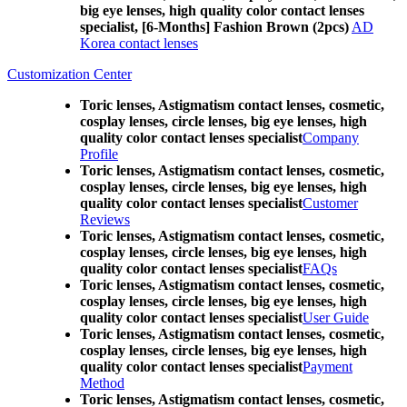
big eye lenses, high quality color contact lenses
specialist, [6-Months] Fashion Brown (2pcs)
AD
Korea contact lenses
Customization Center
Toric lenses, Astigmatism contact lenses, cosmetic,
cosplay lenses, circle lenses, big eye lenses, high
quality color contact lenses specialist
Company
Profile
Toric lenses, Astigmatism contact lenses, cosmetic,
cosplay lenses, circle lenses, big eye lenses, high
quality color contact lenses specialist
Customer
Reviews
Toric lenses, Astigmatism contact lenses, cosmetic,
cosplay lenses, circle lenses, big eye lenses, high
quality color contact lenses specialist
FAQs
Toric lenses, Astigmatism contact lenses, cosmetic,
cosplay lenses, circle lenses, big eye lenses, high
quality color contact lenses specialist
User Guide
Toric lenses, Astigmatism contact lenses, cosmetic,
cosplay lenses, circle lenses, big eye lenses, high
quality color contact lenses specialist
Payment
Method
Toric lenses, Astigmatism contact lenses, cosmetic,