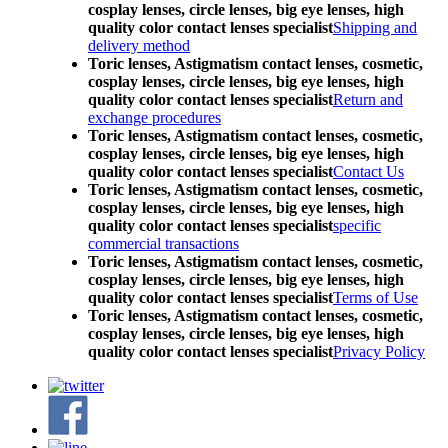
cosplay lenses, circle lenses, big eye lenses, high
quality color contact lenses specialist
Shipping and
delivery method
Toric lenses, Astigmatism contact lenses, cosmetic,
cosplay lenses, circle lenses, big eye lenses, high
quality color contact lenses specialist
Return and
exchange procedures
Toric lenses, Astigmatism contact lenses, cosmetic,
cosplay lenses, circle lenses, big eye lenses, high
quality color contact lenses specialist
Contact Us
Toric lenses, Astigmatism contact lenses, cosmetic,
cosplay lenses, circle lenses, big eye lenses, high
quality color contact lenses specialist
specific
commercial transactions
Toric lenses, Astigmatism contact lenses, cosmetic,
cosplay lenses, circle lenses, big eye lenses, high
quality color contact lenses specialist
Terms of Use
Toric lenses, Astigmatism contact lenses, cosmetic,
cosplay lenses, circle lenses, big eye lenses, high
quality color contact lenses specialist
Privacy Policy