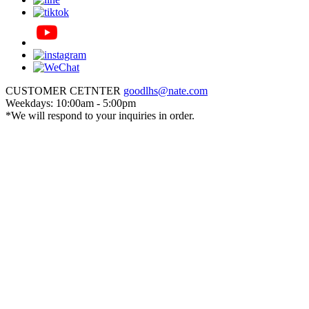
CUSTOMER CETNTER
goodlhs@nate.com
Weekdays: 10:00am - 5:00pm
*We will respond to your inquiries in order.