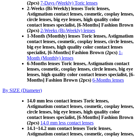
(2pcs)
7-Days (Weekly) Toric lenses
2-Weeks (Bi-Weekly) lenses Toric lenses,
Astigmatism contact lenses, cosmetic, cosplay lenses,
circle lenses, big eye lenses, high quality color
contact lenses specialist, [6-Months] Fashion Brown
(2pcs)
2-Weeks (Bi-Weekly) lenses
1-Month (Monthly) lenses Toric lenses, Astigmatism
contact lenses, cosmetic, cosplay lenses, circle lenses,
big eye lenses, high quality color contact lenses
specialist, [6-Months] Fashion Brown (2pcs)
1-
Month (Monthly) lenses
6-Months lenses Toric lenses, Astigmatism contact
lenses, cosmetic, cosplay lenses, circle lenses, big eye
lenses, high quality color contact lenses specialist, [6-
Months] Fashion Brown (2pcs)
6-Months lenses
By SIZE (Diameter)
14.0 mm less contact lenses Toric lenses,
Astigmatism contact lenses, cosmetic, cosplay lenses,
circle lenses, big eye lenses, high quality color
contact lenses specialist, [6-Months] Fashion Brown
(2pcs)
14.0 mm less contact lenses
14.1~14.2 mm contact lenses Toric lenses,
Astigmatism contact lenses, cosmetic, cosplay lenses,