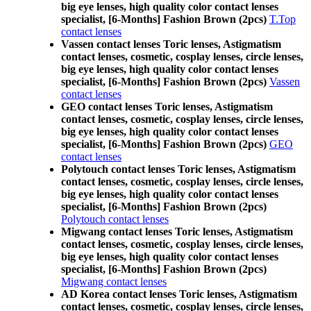
big eye lenses, high quality color contact lenses
specialist, [6-Months] Fashion Brown (2pcs)
T.Top
contact lenses
Vassen contact lenses Toric lenses, Astigmatism
contact lenses, cosmetic, cosplay lenses, circle lenses,
big eye lenses, high quality color contact lenses
specialist, [6-Months] Fashion Brown (2pcs)
Vassen
contact lenses
GEO contact lenses Toric lenses, Astigmatism
contact lenses, cosmetic, cosplay lenses, circle lenses,
big eye lenses, high quality color contact lenses
specialist, [6-Months] Fashion Brown (2pcs)
GEO
contact lenses
Polytouch contact lenses Toric lenses, Astigmatism
contact lenses, cosmetic, cosplay lenses, circle lenses,
big eye lenses, high quality color contact lenses
specialist, [6-Months] Fashion Brown (2pcs)
Polytouch contact lenses
Migwang contact lenses Toric lenses, Astigmatism
contact lenses, cosmetic, cosplay lenses, circle lenses,
big eye lenses, high quality color contact lenses
specialist, [6-Months] Fashion Brown (2pcs)
Migwang contact lenses
AD Korea contact lenses Toric lenses, Astigmatism
contact lenses, cosmetic, cosplay lenses, circle lenses,