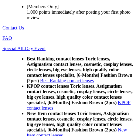
[Members Only]
1,000 points
immediately
after posting your
first photo
review
Contact Us
FAQ
Special All-Day Event
Best Ranking contact lenses Toric lenses,
Astigmatism contact lenses, cosmetic, cosplay lenses,
circle lenses, big eye lenses, high quality color
contact lenses specialist, [6-Months] Fashion Brown
(2pcs)
Best Ranking contact lenses
KPOP contact lenses Toric lenses, Astigmatism
contact lenses, cosmetic, cosplay lenses, circle lenses,
big eye lenses, high quality color contact lenses
specialist, [6-Months] Fashion Brown (2pcs)
KPOP
contact lenses
New Item contact lenses Toric lenses, Astigmatism
contact lenses, cosmetic, cosplay lenses, circle lenses,
big eye lenses, high quality color contact lenses
specialist, [6-Months] Fashion Brown (2pcs)
New
Item contact lenses