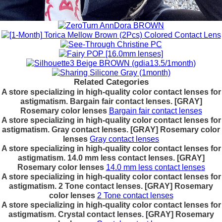
Related Categories
A store specializing in high-quality color contact lenses for
astigmatism. Bargain fair contact lenses. [GRAY]
Rosemary color lenses
Bargain fair contact lenses
A store specializing in high-quality color contact lenses for
astigmatism. Gray contact lenses. [GRAY] Rosemary color
lenses
Gray contact lenses
A store specializing in high-quality color contact lenses for
astigmatism. 14.0 mm less contact lenses. [GRAY]
Rosemary color lenses
14.0 mm less contact lenses
A store specializing in high-quality color contact lenses for
astigmatism. 2 Tone contact lenses. [GRAY] Rosemary
color lenses
2 Tone contact lenses
A store specializing in high-quality color contact lenses for
astigmatism. Crystal contact lenses. [GRAY] Rosemary