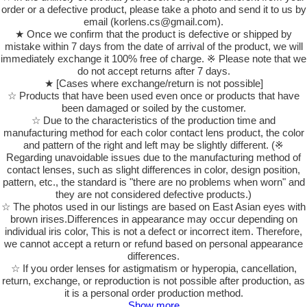
order or a defective product, please take a photo and send it to us by
email (korlens.cs@gmail.com).
★ Once we confirm that the product is defective or shipped by
mistake within 7 days from the date of arrival of the product, we will
immediately exchange it 100% free of charge. ※ Please note that we
do not accept returns after 7 days.
★ [Cases where exchange/return is not possible]
☆ Products that have been used even once or products that have
been damaged or soiled by the customer.
☆ Due to the characteristics of the production time and
manufacturing method for each color contact lens product, the color
and pattern of the right and left may be slightly different. (※
Regarding unavoidable issues due to the manufacturing method of
contact lenses, such as slight differences in color, design position,
pattern, etc., the standard is "there are no problems when worn" and
they are not considered defective products.)
☆ The photos used in our listings are based on East Asian eyes with
brown irises.Differences in appearance may occur depending on
individual iris color, This is not a defect or incorrect item. Therefore,
we cannot accept a return or refund based on personal appearance
differences.
☆ If you order lenses for astigmatism or hyperopia, cancellation,
return, exchange, or reproduction is not possible after production, as
it is a personal order production method.
Show more