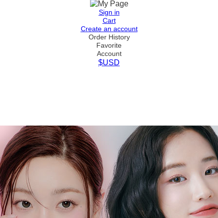
Sign in
Cart
Create an account
Order History
Favorite
Account
$USD