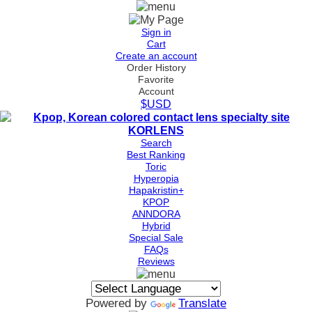
Sign in
Cart
Create an account
Order History
Favorite
Account
$USD
Search
Best Ranking
Toric
Hyperopia
Hapakristin+
KPOP
ANNDORA
Hybrid
Special Sale
FAQs
Reviews
Powered by
Translate