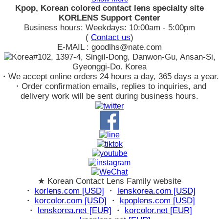
Kpop, Korean colored contact lens specialty site
KORLENS Support Center
Business hours: Weekdays: 10:00am - 5:00pm
(
Contact us
)
E-MAIL : goodlhs@nate.com
#102, 1397-4, Singil-Dong, Danwon-Gu, Ansan-Si,
Gyeonggi-Do. Korea
・We accept online orders 24 hours a day, 365 days a year.
・Order confirmation emails, replies to inquiries, and
delivery work will be sent during business hours.
★ Korean Contact Lens Family website
・
korlens.com [USD]
・
lenskorea.com [USD]
・
korcolor.com [USD]
・
kpoplens.com [USD]
・
lenskorea.net [EUR]
・
korcolor.net [EUR]