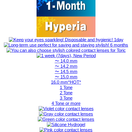
〜 14.0 mm
〜 14.2 mm
〜 14.5 mm
〜 15.0 mm
16.0 mm*HOT*
1 Tone
2 Tone
3 Tone
4 Tone or more