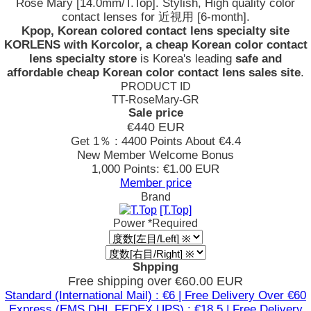
Rose Mary [14.0mm/T.Top]. Stylish, High quality color
contact lenses for 近視用 [6-month].
Kpop, Korean colored contact lens specialty site
KORLENS with Korcolor, a cheap Korean color contact
lens specialty store
is Korea's leading
safe and
affordable cheap Korean color contact lens sales site
.
PRODUCT ID
TT-RoseMary-GR
Sale price
€440
EUR
Get 1％ : 4400 Points
About €4.4
New Member Welcome Bonus
1,000 Points: €1.00 EUR
Member price
Brand
[T.Top]
Power
*Required
Shpping
Free shipping over €60.00 EUR
Standard (International Mail) : €6 | Free Delivery Over €60
Express (EMS,DHL,FEDEX,UPS) : €18.5 | Free Delivery