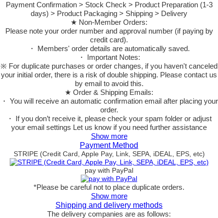
Payment Confirmation > Stock Check > Product Preparation (1-3
days) > Product Packaging > Shipping > Delivery
★ Non-Member Orders:
Please note your order number and approval number (if paying by
credit card).
・ Members' order details are automatically saved.
・ Important Notes:
※ For duplicate purchases or order changes, if you haven't canceled
your initial order, there is a risk of double shipping. Please contact us
by email to avoid this.
★ Order & Shipping Emails:
・ You will receive an automatic confirmation email after placing your
order.
・ If you don’t receive it, please check your spam folder or adjust
your email settings Let us know if you need further assistance
Show more
Payment Method
STRIPE (Credit Card, Apple Pay, Link, SEPA, iDEAL, EPS, etc)
pay with PayPal
*Please be careful not to place duplicate orders.
Show more
Shipping and delivery methods
The delivery companies are as follows: