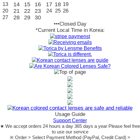
13
14
15
16
17
18
19
20
21
22
23
24
25
26
27
28
29
30
•••Closed Day
*Current Local Time in Korea:
Usage Guide
Support Center
★ We accept orders 24 hours a day 365 days a year Please feel free
to use our service
※ Order > Select Payment Method (PayPal, Credit Card) >