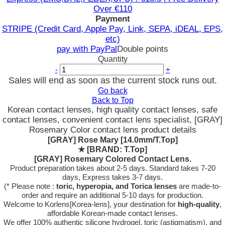
Over €110
Payment
STRIPE (Credit Card, Apple Pay, Link, SEPA, iDEAL, EPS,
etc)
pay with PayPal
Double points
Quantity
-
+
Sales will end as soon as the current stock runs out.
Go back
Back to Top
Korean contact lenses, high quality contact lenses, safe
contact lenses, convenient contact lens specialist, [GRAY]
Rosemary Color contact lens product details
[GRAY] Rose Mary [14.0mm/T.Top]
★
[BRAND: T.Top]
[GRAY] Rosemary Colored Contact Lens.
Product preparation takes about 2-5 days. Standard takes 7-20
days, Express takes 3-7 days.
(* Please note :
toric, hyperopia, and Torica lenses
are
made-to-
order
and require an additional
5-10 days
for production.
Welcome to Korlens[Korea-lens], your destination for
high-quality
,
affordable Korean-made contact lenses.
We offer 100% authentic silicone hydrogel, toric (astigmatism), and