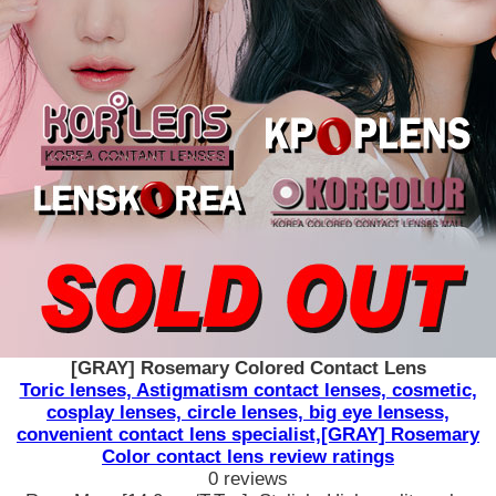
[GRAY] Rosemary Colored Contact Lens
Toric lenses, Astigmatism contact lenses, cosmetic,
cosplay lenses, circle lenses, big eye lensess,
convenient contact lens specialist,[GRAY] Rosemary
Color contact lens review ratings
0 reviews