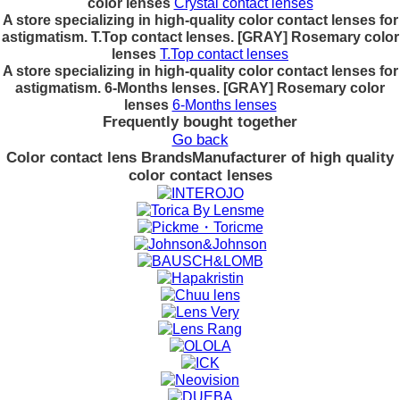
color lenses
Crystal contact lenses
A store specializing in high-quality color contact lenses for
astigmatism. T.Top contact lenses. [GRAY] Rosemary color
lenses
T.Top contact lenses
A store specializing in high-quality color contact lenses for
astigmatism. 6-Months lenses. [GRAY] Rosemary color
lenses
6-Months lenses
Frequently bought together
Go back
Color contact lens Brands
Manufacturer of high quality
color contact lenses