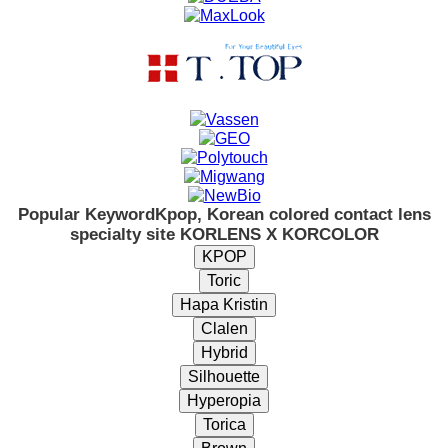
Popular Keyword
Kpop, Korean colored contact lens
specialty site KORLENS X KORCOLOR