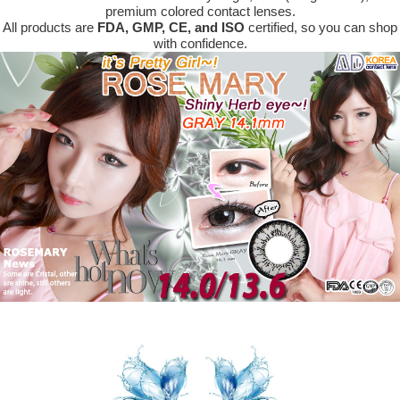
premium colored contact lenses.
All products are
FDA, GMP, CE, and ISO
certified, so you can shop
with confidence.