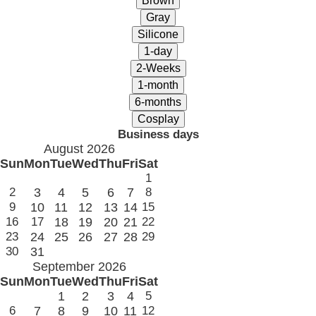
Business days
August 2026
Sun
Mon
Tue
Wed
Thu
Fri
Sat
1
2
3
4
5
6
7
8
9
10
11
12
13
14
15
16
17
18
19
20
21
22
23
24
25
26
27
28
29
30
31
September 2026
Sun
Mon
Tue
Wed
Thu
Fri
Sat
1
2
3
4
5
6
7
8
9
10
11
12