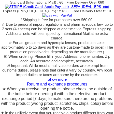
Standard (International Mail) : €6 | Free Delivery Over €60
Express (EMS,DHL,FEDEX,UPS) : €18.5 | Free Delivery Over €110
*Shipping is free for purchases over $60.00.
☆ Due to personal import regulations and pharmaceutical law, up to
2 sets (4 sheets) can be shipped at one time via Express shipping.
Additional sets will be shipped by International Mail at no extra
charge.
☆ For astigmatism and hyperopia lenses, production takes
approximately 5 to 15 days as they are custom-made to order.
(The
production period varies depending on the manufacturer.)
※ When ordering, Please fill in your Address, phone number, Zip
code. An accurate and complete, accurately.
※ Important: While most small-value orders are exempt from
customs duties, please note that criteria vary by country. Any local
import duties or taxes are borne by the customer.
Show more
Return and exchange procedures
★ When you receive the product, please check the outside of
the bottle before opening it within the defective product
exchange period [7 days] to make sure there are no problems
with the product (wrong product, scratches, chips, color) before
opening the bottle.
★ In the unlikely event that you receive a product different from your