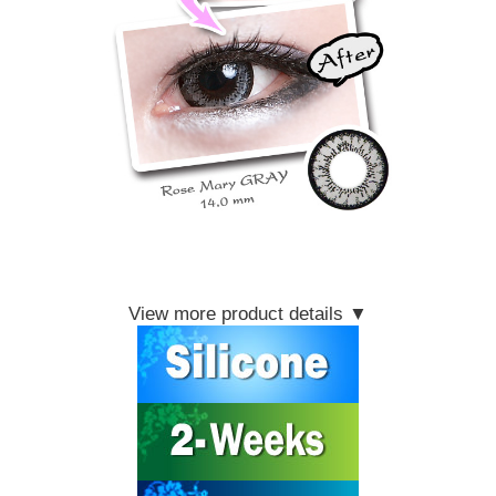
View more product details ▼