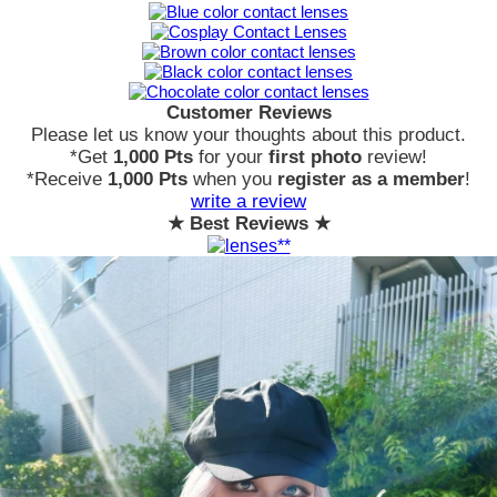
Customer Reviews
Please let us know your thoughts about this product.
*Get
1,000 Pts
for your
first photo
review!
*Receive
1,000 Pts
when you
register as a member
!
write a review
★ Best Reviews ★