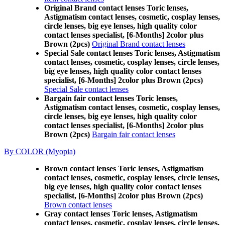
Original Brand contact lenses Toric lenses,
Astigmatism contact lenses, cosmetic, cosplay lenses,
circle lenses, big eye lenses, high quality color
contact lenses specialist, [6-Months] 2color plus
Brown (2pcs)
Original Brand contact lenses
Special Sale contact lenses Toric lenses, Astigmatism
contact lenses, cosmetic, cosplay lenses, circle lenses,
big eye lenses, high quality color contact lenses
specialist, [6-Months] 2color plus Brown (2pcs)
Special Sale contact lenses
Bargain fair contact lenses Toric lenses,
Astigmatism contact lenses, cosmetic, cosplay lenses,
circle lenses, big eye lenses, high quality color
contact lenses specialist, [6-Months] 2color plus
Brown (2pcs)
Bargain fair contact lenses
By COLOR (Myopia)
Brown contact lenses Toric lenses, Astigmatism
contact lenses, cosmetic, cosplay lenses, circle lenses,
big eye lenses, high quality color contact lenses
specialist, [6-Months] 2color plus Brown (2pcs)
Brown contact lenses
Gray contact lenses Toric lenses, Astigmatism
contact lenses, cosmetic, cosplay lenses, circle lenses,