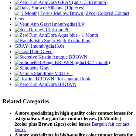
Related Categories
A store specializing in high-quality color contact lenses for
astigmatism. Bargain fair contact lenses. [6-Months]
2color plus Brown (2pcs) color lenses
Bargain fair contact
lenses
A store specializing in high-quality color contact lenses for