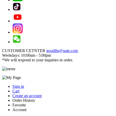
CUSTOMER CETNTER
goodlhs@nate.com
Weekdays: 10:00am - 5:00pm
*We will respond to your inquiries in order.
Sign in
Cart
Create an account
Order History
Favorite
Account