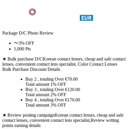
Package D/C
Photo Review
〜3% OFF
1,000 Pts
★ Bulk purchase D/C
Korean contact lenses, cheap and safe contact
lenses, convenient contact lens specialist, Color Contact Lenses
Bulk Purchase Discount Details
Buy 2
, totaling Over €
70.00
Total amount
1% OFF
Buy 3
, totaling Over €
120.00
Total amount
2% OFF
Buy 4
, totaling Over €
170.00
Total amount
3% OFF
★ Review posting campaign
Korean contact lenses, cheap and safe
contact lenses, convenient contact lens specialist,Review writing
points earning details