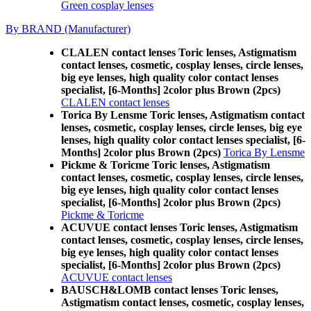
Green cosplay lenses
By BRAND (Manufacturer)
CLALEN contact lenses Toric lenses, Astigmatism
contact lenses, cosmetic, cosplay lenses, circle lenses,
big eye lenses, high quality color contact lenses
specialist, [6-Months] 2color plus Brown (2pcs)
CLALEN contact lenses
Torica By Lensme Toric lenses, Astigmatism contact
lenses, cosmetic, cosplay lenses, circle lenses, big eye
lenses, high quality color contact lenses specialist, [6-
Months] 2color plus Brown (2pcs)
Torica By Lensme
Pickme & Toricme Toric lenses, Astigmatism
contact lenses, cosmetic, cosplay lenses, circle lenses,
big eye lenses, high quality color contact lenses
specialist, [6-Months] 2color plus Brown (2pcs)
Pickme & Toricme
ACUVUE contact lenses Toric lenses, Astigmatism
contact lenses, cosmetic, cosplay lenses, circle lenses,
big eye lenses, high quality color contact lenses
specialist, [6-Months] 2color plus Brown (2pcs)
ACUVUE contact lenses
BAUSCH&LOMB contact lenses Toric lenses,
Astigmatism contact lenses, cosmetic, cosplay lenses,