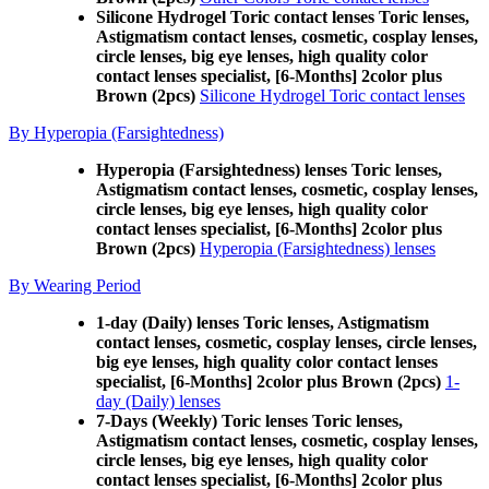
Silicone Hydrogel Toric contact lenses Toric lenses,
Astigmatism contact lenses, cosmetic, cosplay lenses,
circle lenses, big eye lenses, high quality color
contact lenses specialist, [6-Months] 2color plus
Brown (2pcs)
Silicone Hydrogel Toric contact lenses
By Hyperopia (Farsightedness)
Hyperopia (Farsightedness) lenses Toric lenses,
Astigmatism contact lenses, cosmetic, cosplay lenses,
circle lenses, big eye lenses, high quality color
contact lenses specialist, [6-Months] 2color plus
Brown (2pcs)
Hyperopia (Farsightedness) lenses
By Wearing Period
1-day (Daily) lenses Toric lenses, Astigmatism
contact lenses, cosmetic, cosplay lenses, circle lenses,
big eye lenses, high quality color contact lenses
specialist, [6-Months] 2color plus Brown (2pcs)
1-
day (Daily) lenses
7-Days (Weekly) Toric lenses Toric lenses,
Astigmatism contact lenses, cosmetic, cosplay lenses,
circle lenses, big eye lenses, high quality color
contact lenses specialist, [6-Months] 2color plus