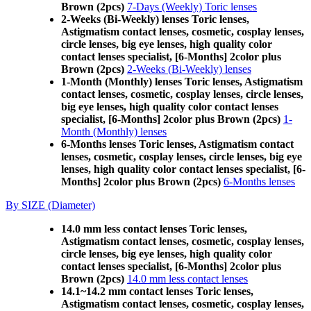
Brown (2pcs)
7-Days (Weekly) Toric lenses
2-Weeks (Bi-Weekly) lenses Toric lenses,
Astigmatism contact lenses, cosmetic, cosplay lenses,
circle lenses, big eye lenses, high quality color
contact lenses specialist, [6-Months] 2color plus
Brown (2pcs)
2-Weeks (Bi-Weekly) lenses
1-Month (Monthly) lenses Toric lenses, Astigmatism
contact lenses, cosmetic, cosplay lenses, circle lenses,
big eye lenses, high quality color contact lenses
specialist, [6-Months] 2color plus Brown (2pcs)
1-
Month (Monthly) lenses
6-Months lenses Toric lenses, Astigmatism contact
lenses, cosmetic, cosplay lenses, circle lenses, big eye
lenses, high quality color contact lenses specialist, [6-
Months] 2color plus Brown (2pcs)
6-Months lenses
By SIZE (Diameter)
14.0 mm less contact lenses Toric lenses,
Astigmatism contact lenses, cosmetic, cosplay lenses,
circle lenses, big eye lenses, high quality color
contact lenses specialist, [6-Months] 2color plus
Brown (2pcs)
14.0 mm less contact lenses
14.1~14.2 mm contact lenses Toric lenses,
Astigmatism contact lenses, cosmetic, cosplay lenses,