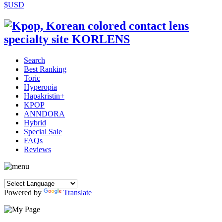
$USD
Search
Best Ranking
Toric
Hyperopia
Hapakristin+
KPOP
ANNDORA
Hybrid
Special Sale
FAQs
Reviews
Powered by
Translate