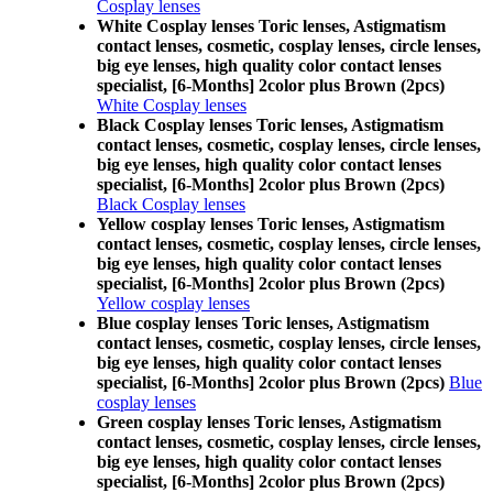
Cosplay lenses
White Cosplay lenses Toric lenses, Astigmatism
contact lenses, cosmetic, cosplay lenses, circle lenses,
big eye lenses, high quality color contact lenses
specialist, [6-Months] 2color plus Brown (2pcs)
White Cosplay lenses
Black Cosplay lenses Toric lenses, Astigmatism
contact lenses, cosmetic, cosplay lenses, circle lenses,
big eye lenses, high quality color contact lenses
specialist, [6-Months] 2color plus Brown (2pcs)
Black Cosplay lenses
Yellow cosplay lenses Toric lenses, Astigmatism
contact lenses, cosmetic, cosplay lenses, circle lenses,
big eye lenses, high quality color contact lenses
specialist, [6-Months] 2color plus Brown (2pcs)
Yellow cosplay lenses
Blue cosplay lenses Toric lenses, Astigmatism
contact lenses, cosmetic, cosplay lenses, circle lenses,
big eye lenses, high quality color contact lenses
specialist, [6-Months] 2color plus Brown (2pcs)
Blue
cosplay lenses
Green cosplay lenses Toric lenses, Astigmatism
contact lenses, cosmetic, cosplay lenses, circle lenses,
big eye lenses, high quality color contact lenses
specialist, [6-Months] 2color plus Brown (2pcs)