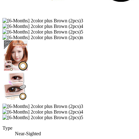
Type
Near-Sighted