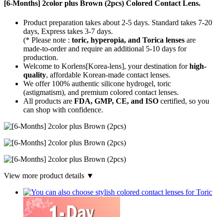
[6-Months] 2color plus Brown (2pcs) Colored Contact Lens.
Product preparation takes about 2-5 days. Standard takes 7-20
days, Express takes 3-7 days.
(* Please note :
toric, hyperopia, and Torica lenses
are
made-to-order
and require an additional
5-10 days
for
production.
Welcome to Korlens[Korea-lens], your destination for
high-
quality
, affordable Korean-made contact lenses.
We offer 100% authentic silicone hydrogel, toric
(astigmatism), and premium colored contact lenses.
All products are
FDA, GMP, CE, and ISO
certified, so you
can shop with confidence.
View more product details ▼