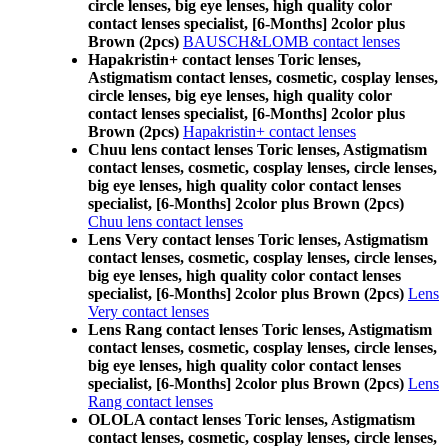
circle lenses, big eye lenses, high quality color
contact lenses specialist, [6-Months] 2color plus
Brown (2pcs)
BAUSCH&LOMB contact lenses
Hapakristin+ contact lenses Toric lenses,
Astigmatism contact lenses, cosmetic, cosplay lenses,
circle lenses, big eye lenses, high quality color
contact lenses specialist, [6-Months] 2color plus
Brown (2pcs)
Hapakristin+ contact lenses
Chuu lens contact lenses Toric lenses, Astigmatism
contact lenses, cosmetic, cosplay lenses, circle lenses,
big eye lenses, high quality color contact lenses
specialist, [6-Months] 2color plus Brown (2pcs)
Chuu lens contact lenses
Lens Very contact lenses Toric lenses, Astigmatism
contact lenses, cosmetic, cosplay lenses, circle lenses,
big eye lenses, high quality color contact lenses
specialist, [6-Months] 2color plus Brown (2pcs)
Lens
Very contact lenses
Lens Rang contact lenses Toric lenses, Astigmatism
contact lenses, cosmetic, cosplay lenses, circle lenses,
big eye lenses, high quality color contact lenses
specialist, [6-Months] 2color plus Brown (2pcs)
Lens
Rang contact lenses
OLOLA contact lenses Toric lenses, Astigmatism
contact lenses, cosmetic, cosplay lenses, circle lenses,