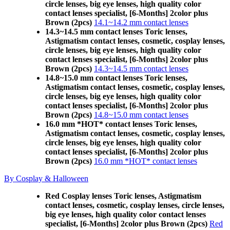
circle lenses, big eye lenses, high quality color
contact lenses specialist, [6-Months] 2color plus
Brown (2pcs)
14.1~14.2 mm contact lenses
14.3~14.5 mm contact lenses Toric lenses,
Astigmatism contact lenses, cosmetic, cosplay lenses,
circle lenses, big eye lenses, high quality color
contact lenses specialist, [6-Months] 2color plus
Brown (2pcs)
14.3~14.5 mm contact lenses
14.8~15.0 mm contact lenses Toric lenses,
Astigmatism contact lenses, cosmetic, cosplay lenses,
circle lenses, big eye lenses, high quality color
contact lenses specialist, [6-Months] 2color plus
Brown (2pcs)
14.8~15.0 mm contact lenses
16.0 mm *HOT* contact lenses Toric lenses,
Astigmatism contact lenses, cosmetic, cosplay lenses,
circle lenses, big eye lenses, high quality color
contact lenses specialist, [6-Months] 2color plus
Brown (2pcs)
16.0 mm *HOT* contact lenses
By Cosplay & Halloween
Red Cosplay lenses Toric lenses, Astigmatism
contact lenses, cosmetic, cosplay lenses, circle lenses,
big eye lenses, high quality color contact lenses
specialist, [6-Months] 2color plus Brown (2pcs)
Red