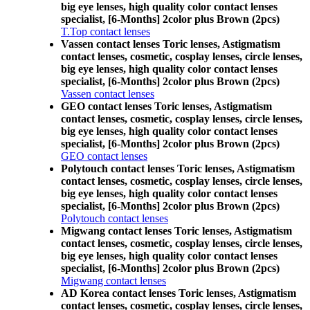
big eye lenses, high quality color contact lenses
specialist, [6-Months] 2color plus Brown (2pcs)
T.Top contact lenses
Vassen contact lenses Toric lenses, Astigmatism
contact lenses, cosmetic, cosplay lenses, circle lenses,
big eye lenses, high quality color contact lenses
specialist, [6-Months] 2color plus Brown (2pcs)
Vassen contact lenses
GEO contact lenses Toric lenses, Astigmatism
contact lenses, cosmetic, cosplay lenses, circle lenses,
big eye lenses, high quality color contact lenses
specialist, [6-Months] 2color plus Brown (2pcs)
GEO contact lenses
Polytouch contact lenses Toric lenses, Astigmatism
contact lenses, cosmetic, cosplay lenses, circle lenses,
big eye lenses, high quality color contact lenses
specialist, [6-Months] 2color plus Brown (2pcs)
Polytouch contact lenses
Migwang contact lenses Toric lenses, Astigmatism
contact lenses, cosmetic, cosplay lenses, circle lenses,
big eye lenses, high quality color contact lenses
specialist, [6-Months] 2color plus Brown (2pcs)
Migwang contact lenses
AD Korea contact lenses Toric lenses, Astigmatism
contact lenses, cosmetic, cosplay lenses, circle lenses,