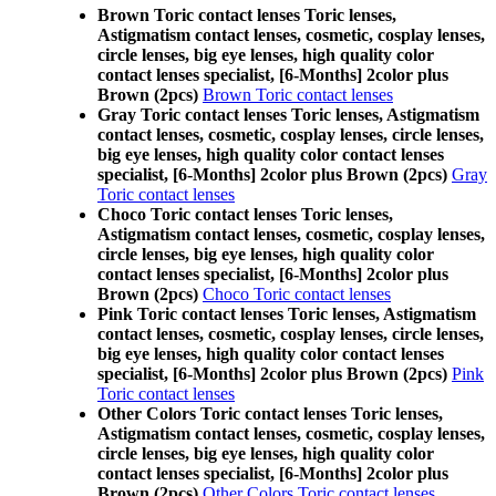
Brown Toric contact lenses Toric lenses,
Astigmatism contact lenses, cosmetic, cosplay lenses,
circle lenses, big eye lenses, high quality color
contact lenses specialist, [6-Months] 2color plus
Brown (2pcs)
Brown Toric contact lenses
Gray Toric contact lenses Toric lenses, Astigmatism
contact lenses, cosmetic, cosplay lenses, circle lenses,
big eye lenses, high quality color contact lenses
specialist, [6-Months] 2color plus Brown (2pcs)
Gray
Toric contact lenses
Choco Toric contact lenses Toric lenses,
Astigmatism contact lenses, cosmetic, cosplay lenses,
circle lenses, big eye lenses, high quality color
contact lenses specialist, [6-Months] 2color plus
Brown (2pcs)
Choco Toric contact lenses
Pink Toric contact lenses Toric lenses, Astigmatism
contact lenses, cosmetic, cosplay lenses, circle lenses,
big eye lenses, high quality color contact lenses
specialist, [6-Months] 2color plus Brown (2pcs)
Pink
Toric contact lenses
Other Colors Toric contact lenses Toric lenses,
Astigmatism contact lenses, cosmetic, cosplay lenses,
circle lenses, big eye lenses, high quality color
contact lenses specialist, [6-Months] 2color plus
Brown (2pcs)
Other Colors Toric contact lenses