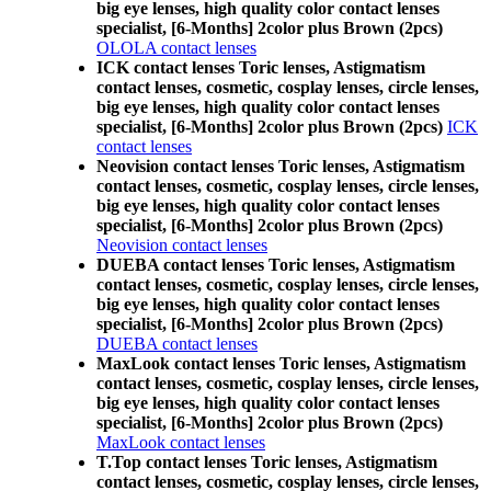
big eye lenses, high quality color contact lenses
specialist, [6-Months] 2color plus Brown (2pcs)
OLOLA contact lenses
ICK contact lenses Toric lenses, Astigmatism
contact lenses, cosmetic, cosplay lenses, circle lenses,
big eye lenses, high quality color contact lenses
specialist, [6-Months] 2color plus Brown (2pcs)
ICK
contact lenses
Neovision contact lenses Toric lenses, Astigmatism
contact lenses, cosmetic, cosplay lenses, circle lenses,
big eye lenses, high quality color contact lenses
specialist, [6-Months] 2color plus Brown (2pcs)
Neovision contact lenses
DUEBA contact lenses Toric lenses, Astigmatism
contact lenses, cosmetic, cosplay lenses, circle lenses,
big eye lenses, high quality color contact lenses
specialist, [6-Months] 2color plus Brown (2pcs)
DUEBA contact lenses
MaxLook contact lenses Toric lenses, Astigmatism
contact lenses, cosmetic, cosplay lenses, circle lenses,
big eye lenses, high quality color contact lenses
specialist, [6-Months] 2color plus Brown (2pcs)
MaxLook contact lenses
T.Top contact lenses Toric lenses, Astigmatism
contact lenses, cosmetic, cosplay lenses, circle lenses,