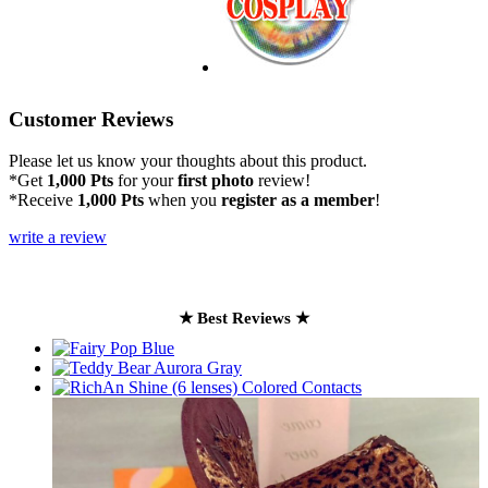
Customer Reviews
Please let us know your thoughts about this product.
*Get
1,000 Pts
for your
first photo
review!
*Receive
1,000 Pts
when you
register as a member
!
write a review
★ Best Reviews ★