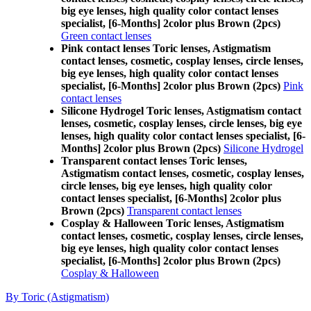
big eye lenses, high quality color contact lenses
specialist, [6-Months] 2color plus Brown (2pcs)
Green contact lenses
Pink contact lenses Toric lenses, Astigmatism
contact lenses, cosmetic, cosplay lenses, circle lenses,
big eye lenses, high quality color contact lenses
specialist, [6-Months] 2color plus Brown (2pcs)
Pink
contact lenses
Silicone Hydrogel Toric lenses, Astigmatism contact
lenses, cosmetic, cosplay lenses, circle lenses, big eye
lenses, high quality color contact lenses specialist, [6-
Months] 2color plus Brown (2pcs)
Silicone Hydrogel
Transparent contact lenses Toric lenses,
Astigmatism contact lenses, cosmetic, cosplay lenses,
circle lenses, big eye lenses, high quality color
contact lenses specialist, [6-Months] 2color plus
Brown (2pcs)
Transparent contact lenses
Cosplay & Halloween Toric lenses, Astigmatism
contact lenses, cosmetic, cosplay lenses, circle lenses,
big eye lenses, high quality color contact lenses
specialist, [6-Months] 2color plus Brown (2pcs)
Cosplay & Halloween
By Toric (Astigmatism)