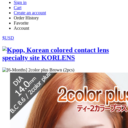
Sign in
Cart
Create an account
Order History
Favorite
Account
$USD