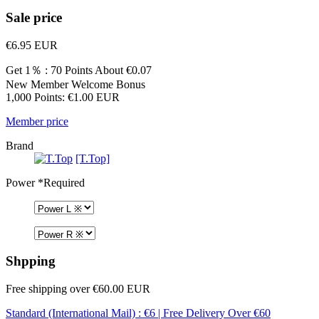
Sale price
€6.95
EUR
Get 1％ : 70 Points
About €0.07
New Member Welcome Bonus
1,000 Points: €1.00 EUR
Member price
Brand
[T.Top]
Power
*Required
Shpping
Free shipping over €60.00 EUR
Standard (International Mail) : €6 | Free Delivery Over €60