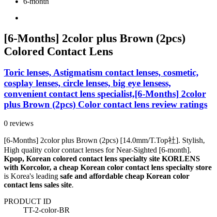
6-month
[6-Months] 2color plus Brown (2pcs)
Colored Contact Lens
Toric lenses, Astigmatism contact lenses, cosmetic,
cosplay lenses, circle lenses, big eye lensess,
convenient contact lens specialist,[6-Months] 2color
plus Brown (2pcs) Color contact lens review ratings
0 reviews
[6-Months] 2color plus Brown (2pcs) [14.0mm/T.Top社]. Stylish,
High quality color contact lenses for Near-Sighted [6-month].
Kpop, Korean colored contact lens specialty site KORLENS
with Korcolor, a cheap Korean color contact lens specialty store
is Korea's leading
safe and affordable cheap Korean color
contact lens sales site
.
PRODUCT ID
TT-2-color-BR