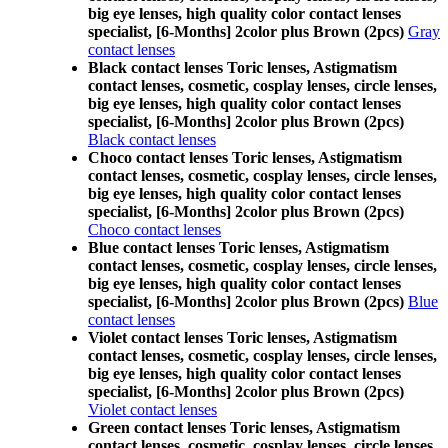
big eye lenses, high quality color contact lenses
specialist, [6-Months] 2color plus Brown (2pcs)
Gray
contact lenses
Black contact lenses Toric lenses, Astigmatism
contact lenses, cosmetic, cosplay lenses, circle lenses,
big eye lenses, high quality color contact lenses
specialist, [6-Months] 2color plus Brown (2pcs)
Black contact lenses
Choco contact lenses Toric lenses, Astigmatism
contact lenses, cosmetic, cosplay lenses, circle lenses,
big eye lenses, high quality color contact lenses
specialist, [6-Months] 2color plus Brown (2pcs)
Choco contact lenses
Blue contact lenses Toric lenses, Astigmatism
contact lenses, cosmetic, cosplay lenses, circle lenses,
big eye lenses, high quality color contact lenses
specialist, [6-Months] 2color plus Brown (2pcs)
Blue
contact lenses
Violet contact lenses Toric lenses, Astigmatism
contact lenses, cosmetic, cosplay lenses, circle lenses,
big eye lenses, high quality color contact lenses
specialist, [6-Months] 2color plus Brown (2pcs)
Violet contact lenses
Green contact lenses Toric lenses, Astigmatism
contact lenses, cosmetic, cosplay lenses, circle lenses,