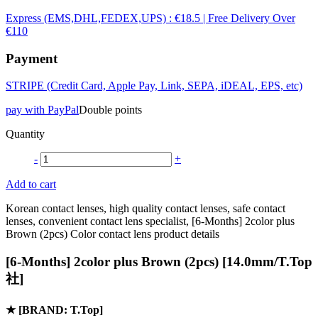
Express (EMS,DHL,FEDEX,UPS) : €18.5 | Free Delivery Over
€110
Payment
STRIPE (Credit Card, Apple Pay, Link, SEPA, iDEAL, EPS, etc)
pay with PayPal
Double points
Quantity
-
+
Add to cart
Korean contact lenses, high quality contact lenses, safe contact
lenses, convenient contact lens specialist, [6-Months] 2color plus
Brown (2pcs) Color contact lens product details
[6-Months] 2color plus Brown (2pcs) [14.0mm/T.Top
社]
★
[BRAND: T.Top]