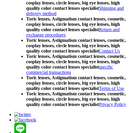
cosplay lenses, circle lenses, big eye lenses, high
quality color contact lenses specialist
Shipping and
delivery method
Toric lenses, Astigmatism contact lenses, cosmetic,
cosplay lenses, circle lenses, big eye lenses, high
quality color contact lenses specialist
Return and
exchange procedures
Toric lenses, Astigmatism contact lenses, cosmetic,
cosplay lenses, circle lenses, big eye lenses, high
quality color contact lenses specialist
Contact Us
Toric lenses, Astigmatism contact lenses, cosmetic,
cosplay lenses, circle lenses, big eye lenses, high
quality color contact lenses specialist
specific
commercial transactions
Toric lenses, Astigmatism contact lenses, cosmetic,
cosplay lenses, circle lenses, big eye lenses, high
quality color contact lenses specialist
Terms of Use
Toric lenses, Astigmatism contact lenses, cosmetic,
cosplay lenses, circle lenses, big eye lenses, high
quality color contact lenses specialist
Privacy Policy