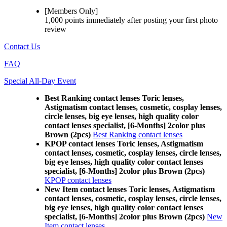
[Members Only]
1,000 points
immediately
after posting your
first photo
review
Contact Us
FAQ
Special All-Day Event
Best Ranking contact lenses Toric lenses,
Astigmatism contact lenses, cosmetic, cosplay lenses,
circle lenses, big eye lenses, high quality color
contact lenses specialist, [6-Months] 2color plus
Brown (2pcs)
Best Ranking contact lenses
KPOP contact lenses Toric lenses, Astigmatism
contact lenses, cosmetic, cosplay lenses, circle lenses,
big eye lenses, high quality color contact lenses
specialist, [6-Months] 2color plus Brown (2pcs)
KPOP contact lenses
New Item contact lenses Toric lenses, Astigmatism
contact lenses, cosmetic, cosplay lenses, circle lenses,
big eye lenses, high quality color contact lenses
specialist, [6-Months] 2color plus Brown (2pcs)
New
Item contact lenses