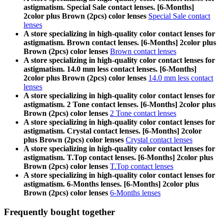
astigmatism. Special Sale contact lenses. [6-Months]
2color plus Brown (2pcs) color lenses
Special Sale contact
lenses
A store specializing in high-quality color contact lenses for
astigmatism. Brown contact lenses. [6-Months] 2color plus
Brown (2pcs) color lenses
Brown contact lenses
A store specializing in high-quality color contact lenses for
astigmatism. 14.0 mm less contact lenses. [6-Months]
2color plus Brown (2pcs) color lenses
14.0 mm less contact
lenses
A store specializing in high-quality color contact lenses for
astigmatism. 2 Tone contact lenses. [6-Months] 2color plus
Brown (2pcs) color lenses
2 Tone contact lenses
A store specializing in high-quality color contact lenses for
astigmatism. Crystal contact lenses. [6-Months] 2color
plus Brown (2pcs) color lenses
Crystal contact lenses
A store specializing in high-quality color contact lenses for
astigmatism. T.Top contact lenses. [6-Months] 2color plus
Brown (2pcs) color lenses
T.Top contact lenses
A store specializing in high-quality color contact lenses for
astigmatism. 6-Months lenses. [6-Months] 2color plus
Brown (2pcs) color lenses
6-Months lenses
Frequently bought together