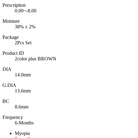
Prescription
0.00~-8.00
Moisture
38% ± 2%
Package
2Pcs Set
Product ID
2color plus BROWN
DIA
14.0mm
G.DIA
13.6mm
BC
8.6mm
Frequency
6-Months
Myopia