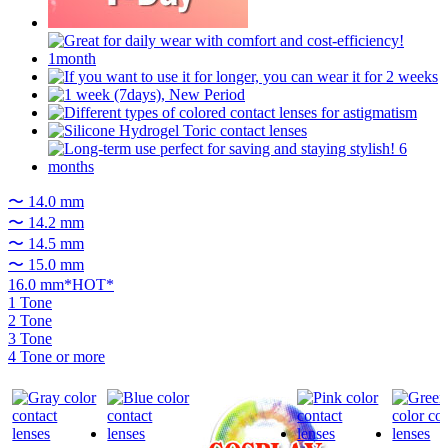
〜 14.0 mm
〜 14.2 mm
〜 14.5 mm
〜 15.0 mm
16.0 mm*HOT*
1 Tone
2 Tone
3 Tone
4 Tone or more