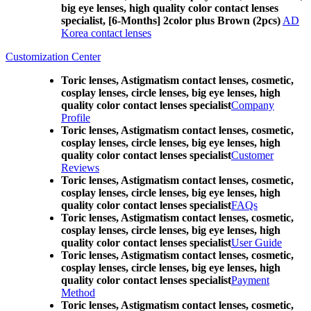
big eye lenses, high quality color contact lenses
specialist, [6-Months] 2color plus Brown (2pcs)
AD
Korea contact lenses
Customization Center
Toric lenses, Astigmatism contact lenses, cosmetic,
cosplay lenses, circle lenses, big eye lenses, high
quality color contact lenses specialist
Company
Profile
Toric lenses, Astigmatism contact lenses, cosmetic,
cosplay lenses, circle lenses, big eye lenses, high
quality color contact lenses specialist
Customer
Reviews
Toric lenses, Astigmatism contact lenses, cosmetic,
cosplay lenses, circle lenses, big eye lenses, high
quality color contact lenses specialist
FAQs
Toric lenses, Astigmatism contact lenses, cosmetic,
cosplay lenses, circle lenses, big eye lenses, high
quality color contact lenses specialist
User Guide
Toric lenses, Astigmatism contact lenses, cosmetic,
cosplay lenses, circle lenses, big eye lenses, high
quality color contact lenses specialist
Payment
Method
Toric lenses, Astigmatism contact lenses, cosmetic,