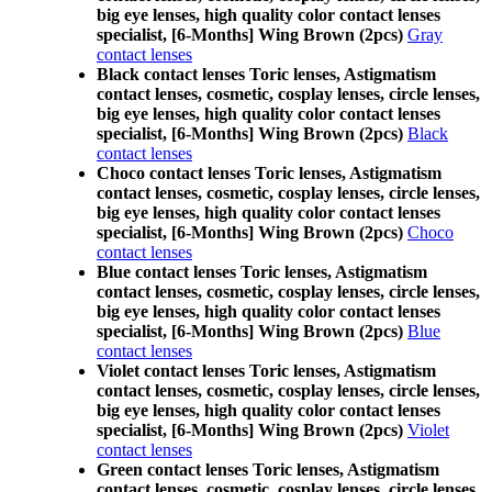
big eye lenses, high quality color contact lenses
specialist, [6-Months] Wing Brown (2pcs)
Gray
contact lenses
Black contact lenses Toric lenses, Astigmatism
contact lenses, cosmetic, cosplay lenses, circle lenses,
big eye lenses, high quality color contact lenses
specialist, [6-Months] Wing Brown (2pcs)
Black
contact lenses
Choco contact lenses Toric lenses, Astigmatism
contact lenses, cosmetic, cosplay lenses, circle lenses,
big eye lenses, high quality color contact lenses
specialist, [6-Months] Wing Brown (2pcs)
Choco
contact lenses
Blue contact lenses Toric lenses, Astigmatism
contact lenses, cosmetic, cosplay lenses, circle lenses,
big eye lenses, high quality color contact lenses
specialist, [6-Months] Wing Brown (2pcs)
Blue
contact lenses
Violet contact lenses Toric lenses, Astigmatism
contact lenses, cosmetic, cosplay lenses, circle lenses,
big eye lenses, high quality color contact lenses
specialist, [6-Months] Wing Brown (2pcs)
Violet
contact lenses
Green contact lenses Toric lenses, Astigmatism
contact lenses, cosmetic, cosplay lenses, circle lenses,