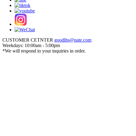
CUSTOMER CETNTER
goodlhs@nate.com
Weekdays: 10:00am - 5:00pm
*We will respond to your inquiries in order.