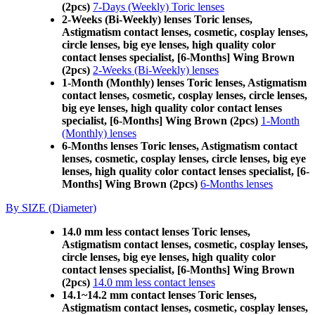
(2pcs)
7-Days (Weekly) Toric lenses
2-Weeks (Bi-Weekly) lenses Toric lenses,
Astigmatism contact lenses, cosmetic, cosplay lenses,
circle lenses, big eye lenses, high quality color
contact lenses specialist, [6-Months] Wing Brown
(2pcs)
2-Weeks (Bi-Weekly) lenses
1-Month (Monthly) lenses Toric lenses, Astigmatism
contact lenses, cosmetic, cosplay lenses, circle lenses,
big eye lenses, high quality color contact lenses
specialist, [6-Months] Wing Brown (2pcs)
1-Month
(Monthly) lenses
6-Months lenses Toric lenses, Astigmatism contact
lenses, cosmetic, cosplay lenses, circle lenses, big eye
lenses, high quality color contact lenses specialist, [6-
Months] Wing Brown (2pcs)
6-Months lenses
By SIZE (Diameter)
14.0 mm less contact lenses Toric lenses,
Astigmatism contact lenses, cosmetic, cosplay lenses,
circle lenses, big eye lenses, high quality color
contact lenses specialist, [6-Months] Wing Brown
(2pcs)
14.0 mm less contact lenses
14.1~14.2 mm contact lenses Toric lenses,
Astigmatism contact lenses, cosmetic, cosplay lenses,