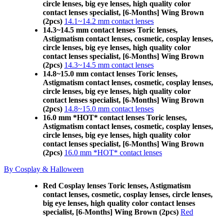
circle lenses, big eye lenses, high quality color
contact lenses specialist, [6-Months] Wing Brown
(2pcs)
14.1~14.2 mm contact lenses
14.3~14.5 mm contact lenses Toric lenses,
Astigmatism contact lenses, cosmetic, cosplay lenses,
circle lenses, big eye lenses, high quality color
contact lenses specialist, [6-Months] Wing Brown
(2pcs)
14.3~14.5 mm contact lenses
14.8~15.0 mm contact lenses Toric lenses,
Astigmatism contact lenses, cosmetic, cosplay lenses,
circle lenses, big eye lenses, high quality color
contact lenses specialist, [6-Months] Wing Brown
(2pcs)
14.8~15.0 mm contact lenses
16.0 mm *HOT* contact lenses Toric lenses,
Astigmatism contact lenses, cosmetic, cosplay lenses,
circle lenses, big eye lenses, high quality color
contact lenses specialist, [6-Months] Wing Brown
(2pcs)
16.0 mm *HOT* contact lenses
By Cosplay & Halloween
Red Cosplay lenses Toric lenses, Astigmatism
contact lenses, cosmetic, cosplay lenses, circle lenses,
big eye lenses, high quality color contact lenses
specialist, [6-Months] Wing Brown (2pcs)
Red