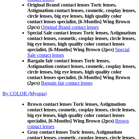
Original Brand contact lenses Toric lenses,
Astigmatism contact lenses, cosmetic, cosplay lenses,
circle lenses, big eye lenses, high quality color
contact lenses specialist, [6-Months] Wing Brown
(2pcs)
Original Brand contact lenses
Special Sale contact lenses Toric lenses, Astigmatism
contact lenses, cosmetic, cosplay lenses, circle lenses,
big eye lenses, high quality color contact lenses
specialist, [6-Months] Wing Brown (2pcs)
Special
Sale contact lenses
Bargain fair contact lenses Toric lenses,
Astigmatism contact lenses, cosmetic, cosplay lenses,
circle lenses, big eye lenses, high quality color
contact lenses specialist, [6-Months] Wing Brown
(2pcs)
Bargain fair contact lenses
By COLOR (Myopia)
Brown contact lenses Toric lenses, Astigmatism
contact lenses, cosmetic, cosplay lenses, circle lenses,
big eye lenses, high quality color contact lenses
specialist, [6-Months] Wing Brown (2pcs)
Brown
contact lenses
Gray contact lenses Toric lenses, Astigmatism
contact lenses, cosmetic, cosplay lenses, circle lenses,