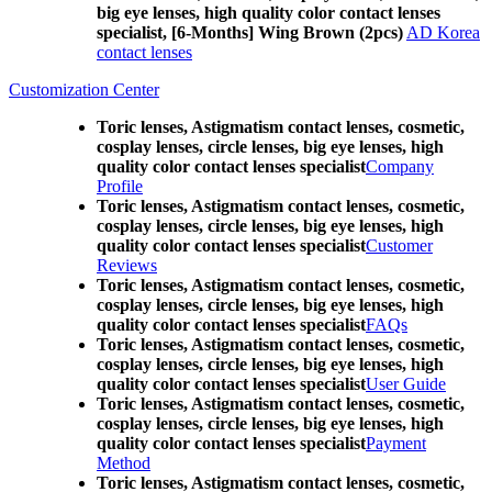
big eye lenses, high quality color contact lenses
specialist, [6-Months] Wing Brown (2pcs)
AD Korea
contact lenses
Customization Center
Toric lenses, Astigmatism contact lenses, cosmetic,
cosplay lenses, circle lenses, big eye lenses, high
quality color contact lenses specialist
Company
Profile
Toric lenses, Astigmatism contact lenses, cosmetic,
cosplay lenses, circle lenses, big eye lenses, high
quality color contact lenses specialist
Customer
Reviews
Toric lenses, Astigmatism contact lenses, cosmetic,
cosplay lenses, circle lenses, big eye lenses, high
quality color contact lenses specialist
FAQs
Toric lenses, Astigmatism contact lenses, cosmetic,
cosplay lenses, circle lenses, big eye lenses, high
quality color contact lenses specialist
User Guide
Toric lenses, Astigmatism contact lenses, cosmetic,
cosplay lenses, circle lenses, big eye lenses, high
quality color contact lenses specialist
Payment
Method
Toric lenses, Astigmatism contact lenses, cosmetic,