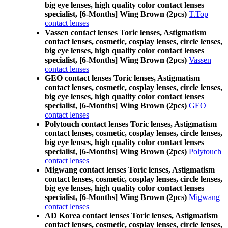
big eye lenses, high quality color contact lenses
specialist, [6-Months] Wing Brown (2pcs)
T.Top
contact lenses
Vassen contact lenses Toric lenses, Astigmatism
contact lenses, cosmetic, cosplay lenses, circle lenses,
big eye lenses, high quality color contact lenses
specialist, [6-Months] Wing Brown (2pcs)
Vassen
contact lenses
GEO contact lenses Toric lenses, Astigmatism
contact lenses, cosmetic, cosplay lenses, circle lenses,
big eye lenses, high quality color contact lenses
specialist, [6-Months] Wing Brown (2pcs)
GEO
contact lenses
Polytouch contact lenses Toric lenses, Astigmatism
contact lenses, cosmetic, cosplay lenses, circle lenses,
big eye lenses, high quality color contact lenses
specialist, [6-Months] Wing Brown (2pcs)
Polytouch
contact lenses
Migwang contact lenses Toric lenses, Astigmatism
contact lenses, cosmetic, cosplay lenses, circle lenses,
big eye lenses, high quality color contact lenses
specialist, [6-Months] Wing Brown (2pcs)
Migwang
contact lenses
AD Korea contact lenses Toric lenses, Astigmatism
contact lenses, cosmetic, cosplay lenses, circle lenses,