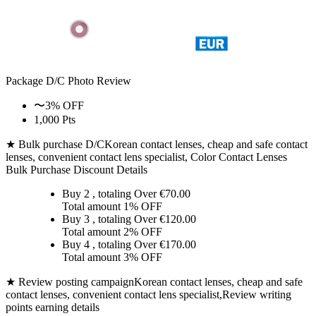
Package D/C
Photo Review
〜3% OFF
1,000 Pts
★ Bulk purchase D/C
Korean contact lenses, cheap and safe contact
lenses, convenient contact lens specialist, Color Contact Lenses
Bulk Purchase Discount Details
Buy 2
, totaling Over €
70.00
Total amount
1% OFF
Buy 3
, totaling Over €
120.00
Total amount
2% OFF
Buy 4
, totaling Over €
170.00
Total amount
3% OFF
★ Review posting campaign
Korean contact lenses, cheap and safe
contact lenses, convenient contact lens specialist,Review writing
points earning details