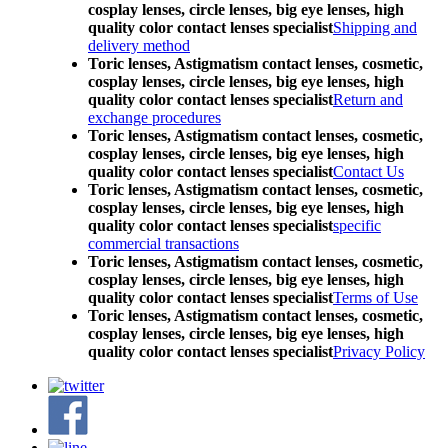
cosplay lenses, circle lenses, big eye lenses, high
quality color contact lenses specialist
Shipping and
delivery method
Toric lenses, Astigmatism contact lenses, cosmetic,
cosplay lenses, circle lenses, big eye lenses, high
quality color contact lenses specialist
Return and
exchange procedures
Toric lenses, Astigmatism contact lenses, cosmetic,
cosplay lenses, circle lenses, big eye lenses, high
quality color contact lenses specialist
Contact Us
Toric lenses, Astigmatism contact lenses, cosmetic,
cosplay lenses, circle lenses, big eye lenses, high
quality color contact lenses specialist
specific
commercial transactions
Toric lenses, Astigmatism contact lenses, cosmetic,
cosplay lenses, circle lenses, big eye lenses, high
quality color contact lenses specialist
Terms of Use
Toric lenses, Astigmatism contact lenses, cosmetic,
cosplay lenses, circle lenses, big eye lenses, high
quality color contact lenses specialist
Privacy Policy