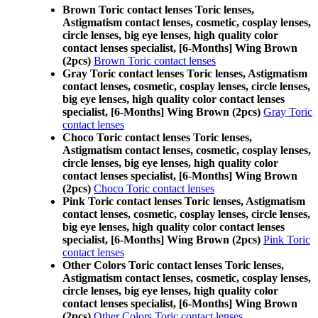
Brown Toric contact lenses Toric lenses,
Astigmatism contact lenses, cosmetic, cosplay lenses,
circle lenses, big eye lenses, high quality color
contact lenses specialist, [6-Months] Wing Brown
(2pcs)
Brown Toric contact lenses
Gray Toric contact lenses Toric lenses, Astigmatism
contact lenses, cosmetic, cosplay lenses, circle lenses,
big eye lenses, high quality color contact lenses
specialist, [6-Months] Wing Brown (2pcs)
Gray Toric
contact lenses
Choco Toric contact lenses Toric lenses,
Astigmatism contact lenses, cosmetic, cosplay lenses,
circle lenses, big eye lenses, high quality color
contact lenses specialist, [6-Months] Wing Brown
(2pcs)
Choco Toric contact lenses
Pink Toric contact lenses Toric lenses, Astigmatism
contact lenses, cosmetic, cosplay lenses, circle lenses,
big eye lenses, high quality color contact lenses
specialist, [6-Months] Wing Brown (2pcs)
Pink Toric
contact lenses
Other Colors Toric contact lenses Toric lenses,
Astigmatism contact lenses, cosmetic, cosplay lenses,
circle lenses, big eye lenses, high quality color
contact lenses specialist, [6-Months] Wing Brown
(2pcs)
Other Colors Toric contact lenses