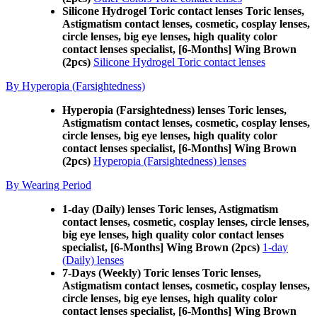
Silicone Hydrogel Toric contact lenses Toric lenses,
Astigmatism contact lenses, cosmetic, cosplay lenses,
circle lenses, big eye lenses, high quality color
contact lenses specialist, [6-Months] Wing Brown
(2pcs)
Silicone Hydrogel Toric contact lenses
By Hyperopia (Farsightedness)
Hyperopia (Farsightedness) lenses Toric lenses,
Astigmatism contact lenses, cosmetic, cosplay lenses,
circle lenses, big eye lenses, high quality color
contact lenses specialist, [6-Months] Wing Brown
(2pcs)
Hyperopia (Farsightedness) lenses
By Wearing Period
1-day (Daily) lenses Toric lenses, Astigmatism
contact lenses, cosmetic, cosplay lenses, circle lenses,
big eye lenses, high quality color contact lenses
specialist, [6-Months] Wing Brown (2pcs)
1-day
(Daily) lenses
7-Days (Weekly) Toric lenses Toric lenses,
Astigmatism contact lenses, cosmetic, cosplay lenses,
circle lenses, big eye lenses, high quality color
contact lenses specialist, [6-Months] Wing Brown