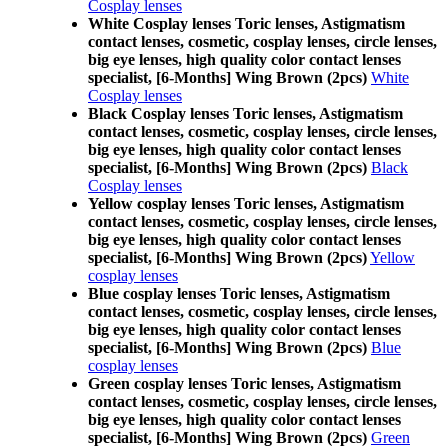
Cosplay lenses
White Cosplay lenses Toric lenses, Astigmatism
contact lenses, cosmetic, cosplay lenses, circle lenses,
big eye lenses, high quality color contact lenses
specialist, [6-Months] Wing Brown (2pcs)
White
Cosplay lenses
Black Cosplay lenses Toric lenses, Astigmatism
contact lenses, cosmetic, cosplay lenses, circle lenses,
big eye lenses, high quality color contact lenses
specialist, [6-Months] Wing Brown (2pcs)
Black
Cosplay lenses
Yellow cosplay lenses Toric lenses, Astigmatism
contact lenses, cosmetic, cosplay lenses, circle lenses,
big eye lenses, high quality color contact lenses
specialist, [6-Months] Wing Brown (2pcs)
Yellow
cosplay lenses
Blue cosplay lenses Toric lenses, Astigmatism
contact lenses, cosmetic, cosplay lenses, circle lenses,
big eye lenses, high quality color contact lenses
specialist, [6-Months] Wing Brown (2pcs)
Blue
cosplay lenses
Green cosplay lenses Toric lenses, Astigmatism
contact lenses, cosmetic, cosplay lenses, circle lenses,
big eye lenses, high quality color contact lenses
specialist, [6-Months] Wing Brown (2pcs)
Green