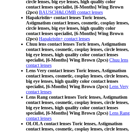
circle lenses, big eye lenses, high quality color
contact lenses specialist, [6-Months] Wing Brown
(2pcs)
BAUSCH&LOMB contact lenses
Hapakristin+ contact lenses Toric lenses,
Astigmatism contact lenses, cosmetic, cosplay lenses,
circle lenses, big eye lenses, high quality color
contact lenses specialist, [6-Months] Wing Brown
(2pcs)
Hapakristin+ contact lenses
Chuu lens contact lenses Toric lenses, Astigmatism
contact lenses, cosmetic, cosplay lenses, circle lenses,
big eye lenses, high quality color contact lenses
specialist, [6-Months] Wing Brown (2pcs)
Chuu lens
contact lenses
Lens Very contact lenses Toric lenses, Astigmatism
contact lenses, cosmetic, cosplay lenses, circle lenses,
big eye lenses, high quality color contact lenses
specialist, [6-Months] Wing Brown (2pcs)
Lens Very
contact lenses
Lens Rang contact lenses Toric lenses, Astigmatism
contact lenses, cosmetic, cosplay lenses, circle lenses,
big eye lenses, high quality color contact lenses
specialist, [6-Months] Wing Brown (2pcs)
Lens Rang
contact lenses
OLOLA contact lenses Toric lenses, Astigmatism
contact lenses, cosmetic, cosplay lenses, circle lenses,