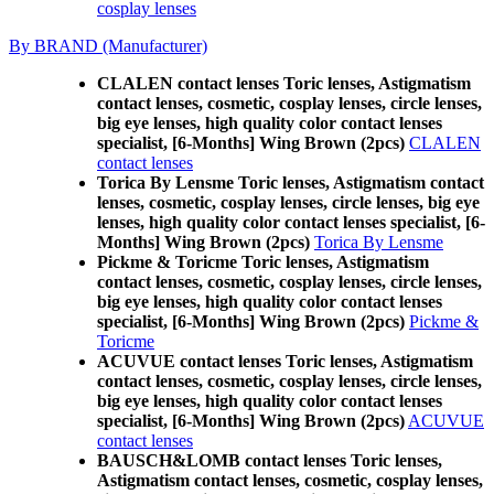
cosplay lenses
By BRAND (Manufacturer)
CLALEN contact lenses Toric lenses, Astigmatism
contact lenses, cosmetic, cosplay lenses, circle lenses,
big eye lenses, high quality color contact lenses
specialist, [6-Months] Wing Brown (2pcs)
CLALEN
contact lenses
Torica By Lensme Toric lenses, Astigmatism contact
lenses, cosmetic, cosplay lenses, circle lenses, big eye
lenses, high quality color contact lenses specialist, [6-
Months] Wing Brown (2pcs)
Torica By Lensme
Pickme & Toricme Toric lenses, Astigmatism
contact lenses, cosmetic, cosplay lenses, circle lenses,
big eye lenses, high quality color contact lenses
specialist, [6-Months] Wing Brown (2pcs)
Pickme &
Toricme
ACUVUE contact lenses Toric lenses, Astigmatism
contact lenses, cosmetic, cosplay lenses, circle lenses,
big eye lenses, high quality color contact lenses
specialist, [6-Months] Wing Brown (2pcs)
ACUVUE
contact lenses
BAUSCH&LOMB contact lenses Toric lenses,
Astigmatism contact lenses, cosmetic, cosplay lenses,