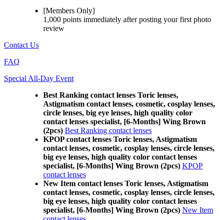
[Members Only]
1,000 points
immediately
after posting your
first photo
review
Contact Us
FAQ
Special All-Day Event
Best Ranking contact lenses Toric lenses,
Astigmatism contact lenses, cosmetic, cosplay lenses,
circle lenses, big eye lenses, high quality color
contact lenses specialist, [6-Months] Wing Brown
(2pcs)
Best Ranking contact lenses
KPOP contact lenses Toric lenses, Astigmatism
contact lenses, cosmetic, cosplay lenses, circle lenses,
big eye lenses, high quality color contact lenses
specialist, [6-Months] Wing Brown (2pcs)
KPOP
contact lenses
New Item contact lenses Toric lenses, Astigmatism
contact lenses, cosmetic, cosplay lenses, circle lenses,
big eye lenses, high quality color contact lenses
specialist, [6-Months] Wing Brown (2pcs)
New Item
contact lenses