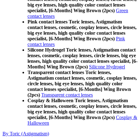
big eye lenses, high quality color contact lenses
specialist, [6-Months] Wing Brown (2pcs)
Green
contact lenses
Pink contact lenses Toric lenses, Astigmatism
contact lenses, cosmetic, cosplay lenses, circle lenses,
big eye lenses, high quality color contact lenses
specialist, [6-Months] Wing Brown (2pcs)
Pink
contact lenses
Silicone Hydrogel Toric lenses, Astigmatism contact
lenses, cosmetic, cosplay lenses, circle lenses, big eye
lenses, high quality color contact lenses specialist, [6-
Months] Wing Brown (2pcs)
Silicone Hydrogel
Transparent contact lenses Toric lenses,
Astigmatism contact lenses, cosmetic, cosplay lenses,
circle lenses, big eye lenses, high quality color
contact lenses specialist, [6-Months] Wing Brown
(2pcs)
Transparent contact lenses
Cosplay & Halloween Toric lenses, Astigmatism
contact lenses, cosmetic, cosplay lenses, circle lenses,
big eye lenses, high quality color contact lenses
specialist, [6-Months] Wing Brown (2pcs)
Cosplay &
Halloween
By Toric (Astigmatism)