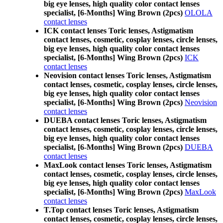
big eye lenses, high quality color contact lenses
specialist, [6-Months] Wing Brown (2pcs)
OLOLA
contact lenses
ICK contact lenses Toric lenses, Astigmatism
contact lenses, cosmetic, cosplay lenses, circle lenses,
big eye lenses, high quality color contact lenses
specialist, [6-Months] Wing Brown (2pcs)
ICK
contact lenses
Neovision contact lenses Toric lenses, Astigmatism
contact lenses, cosmetic, cosplay lenses, circle lenses,
big eye lenses, high quality color contact lenses
specialist, [6-Months] Wing Brown (2pcs)
Neovision
contact lenses
DUEBA contact lenses Toric lenses, Astigmatism
contact lenses, cosmetic, cosplay lenses, circle lenses,
big eye lenses, high quality color contact lenses
specialist, [6-Months] Wing Brown (2pcs)
DUEBA
contact lenses
MaxLook contact lenses Toric lenses, Astigmatism
contact lenses, cosmetic, cosplay lenses, circle lenses,
big eye lenses, high quality color contact lenses
specialist, [6-Months] Wing Brown (2pcs)
MaxLook
contact lenses
T.Top contact lenses Toric lenses, Astigmatism
contact lenses, cosmetic, cosplay lenses, circle lenses,