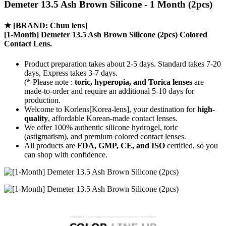
Demeter 13.5 Ash Brown Silicone - 1 Month (2pcs)
★
[BRAND: Chuu lens]
[1-Month] Demeter 13.5 Ash Brown Silicone (2pcs) Colored
Contact Lens.
Product preparation takes about 2-5 days. Standard takes 7-20
days, Express takes 3-7 days.
(* Please note :
toric, hyperopia, and Torica lenses
are
made-to-order
and require an additional
5-10 days
for
production.
Welcome to Korlens[Korea-lens], your destination for
high-
quality
, affordable Korean-made contact lenses.
We offer 100% authentic silicone hydrogel, toric
(astigmatism), and premium colored contact lenses.
All products are
FDA, GMP, CE, and ISO
certified, so you
can shop with confidence.