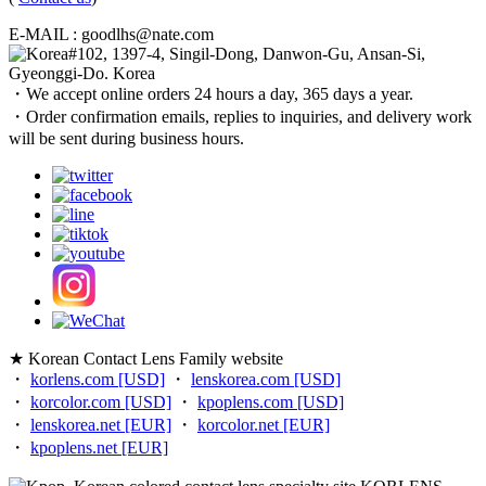
E-MAIL : goodlhs@nate.com
#102, 1397-4, Singil-Dong, Danwon-Gu, Ansan-Si,
Gyeonggi-Do. Korea
・We accept online orders 24 hours a day, 365 days a year.
・Order confirmation emails, replies to inquiries, and delivery work
will be sent during business hours.
★ Korean Contact Lens Family website
・
korlens.com [USD]
・
lenskorea.com [USD]
・
korcolor.com [USD]
・
kpoplens.com [USD]
・
lenskorea.net [EUR]
・
korcolor.net [EUR]
・
kpoplens.net [EUR]