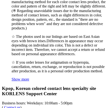
manufacturing method for each color contact lens product, the
color and pattern of the right and left may be slightly different.
(※ Regarding unavoidable issues due to the manufacturing
method of contact lenses, such as slight differences in color,
design position, pattern, etc., the standard is "there are no
problems when worn" and they are not considered defective
products.)
☆ The photos used in our listings are based on East Asian
eyes with brown irises.Differences in appearance may occur
depending on individual iris color, This is not a defect or
incorrect item. Therefore, we cannot accept a return or refund
based on personal appearance differences.
☆ If you order lenses for astigmatism or hyperopia,
cancellation, return, exchange, or reproduction is not possible
after production, as it is a personal order production method.
Show more
Kpop, Korean colored contact lens specialty site
KORLENS Support Center
Business hours: Weekdays: 10:00am - 5:00pm
(
Contact us
)