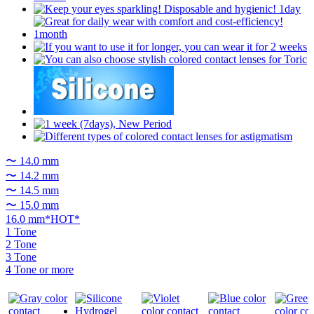
〜 14.0 mm
〜 14.2 mm
〜 14.5 mm
〜 15.0 mm
16.0 mm*HOT*
1 Tone
2 Tone
3 Tone
4 Tone or more