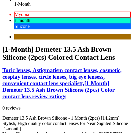
1-Month
Myopia
1-month
Silicone
[1-Month] Demeter 13.5 Ash Brown
Silicone (2pcs) Colored Contact Lens
Toric lenses, Astigmatism contact lenses, cosmetic,
cosplay lenses, circle lenses, big eye lensess,
convenient contact lens specialistt,[1-Month]
Demeter 13.5 Ash Brown Silicone (2pcs) Color
contact lens review ratings
0 reviews
Demeter 13.5 Ash Brown Silicone - 1 Month (2pcs) [14.2mm].
Stylish, High quality color contact lenses for Near-Sighted-Silicone
[1-month].