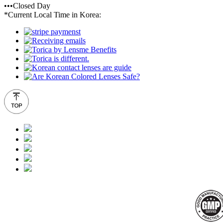
•••Closed Day
*Current Local Time in Korea: