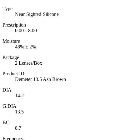
Type
Near-Sighted-Silicone
Prescription
0.00~-8.00
Moisture
48% ± 2%
Package
2 Lenses/Box
Product ID
Demeter 13.5 Ash Brown
DIA
14.2
G.DIA
13.5
BC
8.7
Frequency