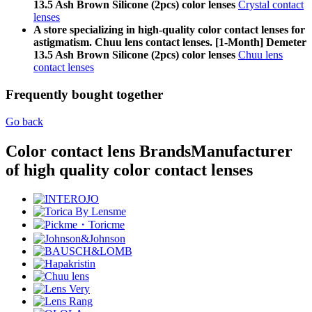
13.5 Ash Brown Silicone (2pcs) color lenses
Crystal contact
lenses
A store specializing in high-quality color contact lenses for
astigmatism. Chuu lens contact lenses. [1-Month] Demeter
13.5 Ash Brown Silicone (2pcs) color lenses
Chuu lens
contact lenses
Frequently bought together
Go back
Color contact lens Brands
Manufacturer
of high quality color contact lenses