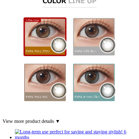
View more product details ▼