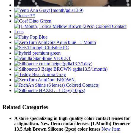
Related Categories
A store specializing in high-quality color contact lenses for
astigmatism. New Item contact lenses. [1-Month] Demeter
13.5 Ash Brown Silicone (2pcs) color lenses
New Item