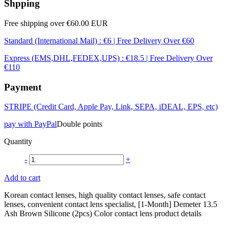
Shpping
Free shipping over €60.00 EUR
Standard (International Mail) : €6 | Free Delivery Over €60
Express (EMS,DHL,FEDEX,UPS) : €18.5 | Free Delivery Over
€110
Payment
STRIPE (Credit Card, Apple Pay, Link, SEPA, iDEAL, EPS, etc)
pay with PayPal
Double points
Quantity
-
+
Add to cart
Korean contact lenses, high quality contact lenses, safe contact
lenses, convenient contact lens specialist, [1-Month] Demeter 13.5
Ash Brown Silicone (2pcs) Color contact lens product details