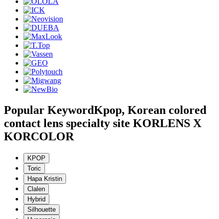
Popular Keyword
Kpop, Korean colored
contact lens specialty site KORLENS X
KORCOLOR