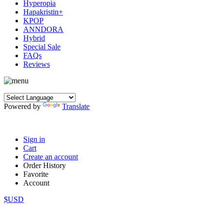
Hyperopia
Hapakristin+
KPOP
ANNDORA
Hybrid
Special Sale
FAQs
Reviews
Powered by
Translate
Sign in
Cart
Create an account
Order History
Favorite
Account
$USD