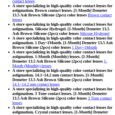
contact lenses
A store specializing in high-quality color contact lenses for
astigmatism. Brown contact lenses. [1-Month] Demeter
13.5 Ash Brown Silicone (2pcs) color lenses
Brown contact
lenses
A store specializing in high-quality color contact lenses for
astigmatism. Silicone Hydrogel. [1-Month] Demeter 13.5
Ash Brown Silicone (2pcs) color lenses
Silicone Hydrogel
A store specializing in high-quality color contact lenses for
astigmatism. 1 Day~1Month. [1-Month] Demeter 13.5 Ash
Brown Silicone (2pcs) color lenses
1 Day~1Month
A store specializing in high-quality color contact lenses for
astigmatism. 1-Month (Monthly) lenses. [1-Month]
Demeter 13.5 Ash Brown Silicone (2pcs) color lenses
1-
Month (Monthly) lenses
A store specializing in high-quality color contact lenses for
astigmatism. 14.1~14.2 mm contact lenses. [1-Month]
Demeter 13.5 Ash Brown Silicone (2pcs) color lenses
14.1~14.2 mm contact lenses
A store specializing in high-quality color contact lenses for
astigmatism. 3 Tone contact lenses. [1-Month] Demeter
13.5 Ash Brown Silicone (2pcs) color lenses
3 Tone contact
lenses
A store specializing in high-quality color contact lenses for
astigmatism. Crystal contact lenses. [1-Month] Demeter