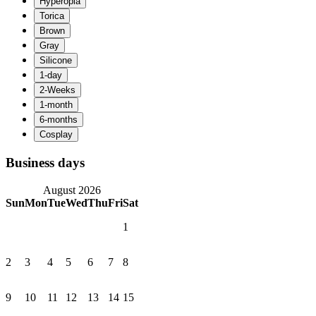
Business days
August 2026
Sun
Mon
Tue
Wed
Thu
Fri
Sat
1
2
3
4
5
6
7
8
9
10
11
12
13
14
15