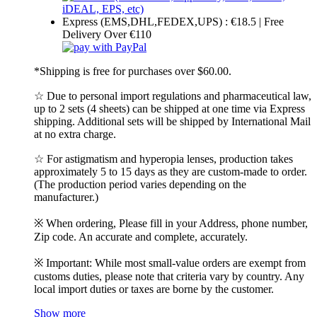
Express (EMS,DHL,FEDEX,UPS) : €18.5 | Free
Delivery Over €110
*Shipping is free for purchases over $60.00.
☆ Due to personal import regulations and pharmaceutical law,
up to 2 sets (4 sheets) can be shipped at one time via Express
shipping. Additional sets will be shipped by International Mail
at no extra charge.
☆ For astigmatism and hyperopia lenses, production takes
approximately 5 to 15 days as they are custom-made to order.
(The production period varies depending on the
manufacturer.)
※ When ordering, Please fill in your Address, phone number,
Zip code. An accurate and complete, accurately.
※ Important: While most small-value orders are exempt from
customs duties, please note that criteria vary by country. Any
local import duties or taxes are borne by the customer.
Show more