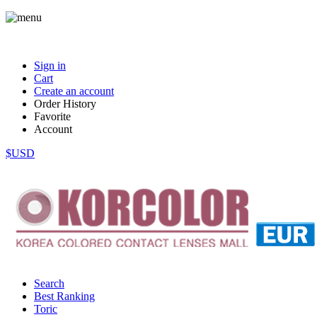
Sign in
Cart
Create an account
Order History
Favorite
Account
$USD
Search
Best Ranking
Toric