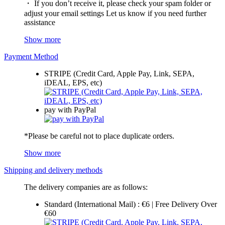
・ If you don’t receive it, please check your spam folder or
adjust your email settings Let us know if you need further
assistance
Show more
Payment Method
STRIPE (Credit Card, Apple Pay, Link, SEPA,
iDEAL, EPS, etc)
pay with PayPal
*Please be careful not to place duplicate orders.
Show more
Shipping and delivery methods
The delivery companies are as follows:
Standard (International Mail) : €6 | Free Delivery Over
€60