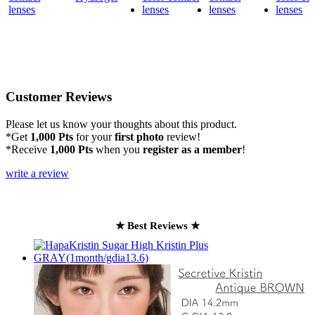
Customer Reviews
Please let us know your thoughts about this product.
*Get
1,000 Pts
for your
first photo
review!
*Receive
1,000 Pts
when you
register as a member
!
write a review
★ Best Reviews ★