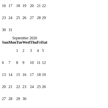
16
17
18
19
20
21
22
23
24
25
26
27
28
29
30
31
September 2026
Sun
Mon
Tue
Wed
Thu
Fri
Sat
1
2
3
4
5
6
7
8
9
10
11
12
13
14
15
16
17
18
19
20
21
22
23
24
25
26
27
28
29
30