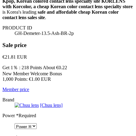
Kpop, Korean colored contact lens specialty site KORLENS
with Korcolor, a cheap Korean color contact lens specialty store
is Korea's leading
safe and affordable cheap Korean color
contact lens sales site
.
PRODUCT ID
GH-Demeter-13.5-Ash-BR-2p
Sale price
€21.81
EUR
Get 1％ : 218 Points
About €0.22
New Member Welcome Bonus
1,000 Points: €1.00 EUR
Member price
Brand
[Chuu lens]
Power
*Required