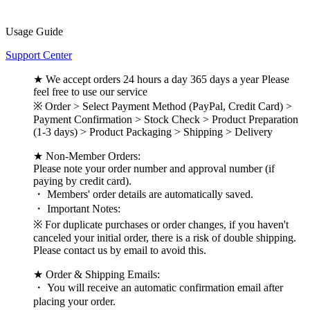
Usage Guide
Support Center
★ We accept orders 24 hours a day 365 days a year Please
feel free to use our service
※ Order > Select Payment Method (PayPal, Credit Card) >
Payment Confirmation > Stock Check > Product Preparation
(1-3 days) > Product Packaging > Shipping > Delivery
★ Non-Member Orders:
Please note your order number and approval number (if
paying by credit card).
・ Members' order details are automatically saved.
・ Important Notes:
※ For duplicate purchases or order changes, if you haven't
canceled your initial order, there is a risk of double shipping.
Please contact us by email to avoid this.
★ Order & Shipping Emails:
・ You will receive an automatic confirmation email after
placing your order.