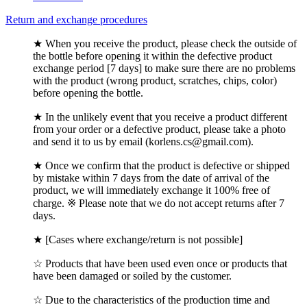
Return and exchange procedures
★ When you receive the product, please check the outside of
the bottle before opening it within the defective product
exchange period [7 days] to make sure there are no problems
with the product (wrong product, scratches, chips, color)
before opening the bottle.
★ In the unlikely event that you receive a product different
from your order or a defective product, please take a photo
and send it to us by email (korlens.cs@gmail.com).
★ Once we confirm that the product is defective or shipped
by mistake within 7 days from the date of arrival of the
product, we will immediately exchange it 100% free of
charge. ※ Please note that we do not accept returns after 7
days.
★ [Cases where exchange/return is not possible]
☆ Products that have been used even once or products that
have been damaged or soiled by the customer.
☆ Due to the characteristics of the production time and