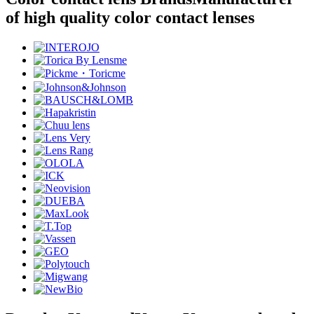
of high quality color contact lenses