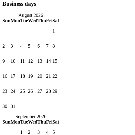
Business days
August 2026
Sun
Mon
Tue
Wed
Thu
Fri
Sat
1
2
3
4
5
6
7
8
9
10
11
12
13
14
15
16
17
18
19
20
21
22
23
24
25
26
27
28
29
30
31
September 2026
Sun
Mon
Tue
Wed
Thu
Fri
Sat
1
2
3
4
5