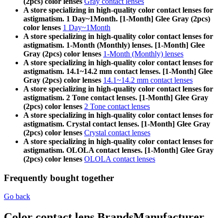
(2pcs) color lenses
Gray contact lenses
A store specializing in high-quality color contact lenses for
astigmatism. 1 Day~1Month. [1-Month] Glee Gray (2pcs)
color lenses
1 Day~1Month
A store specializing in high-quality color contact lenses for
astigmatism. 1-Month (Monthly) lenses. [1-Month] Glee
Gray (2pcs) color lenses
1-Month (Monthly) lenses
A store specializing in high-quality color contact lenses for
astigmatism. 14.1~14.2 mm contact lenses. [1-Month] Glee
Gray (2pcs) color lenses
14.1~14.2 mm contact lenses
A store specializing in high-quality color contact lenses for
astigmatism. 2 Tone contact lenses. [1-Month] Glee Gray
(2pcs) color lenses
2 Tone contact lenses
A store specializing in high-quality color contact lenses for
astigmatism. Crystal contact lenses. [1-Month] Glee Gray
(2pcs) color lenses
Crystal contact lenses
A store specializing in high-quality color contact lenses for
astigmatism. OLOLA contact lenses. [1-Month] Glee Gray
(2pcs) color lenses
OLOLA contact lenses
Frequently bought together
Go back
Color contact lens Brands
Manufacturer