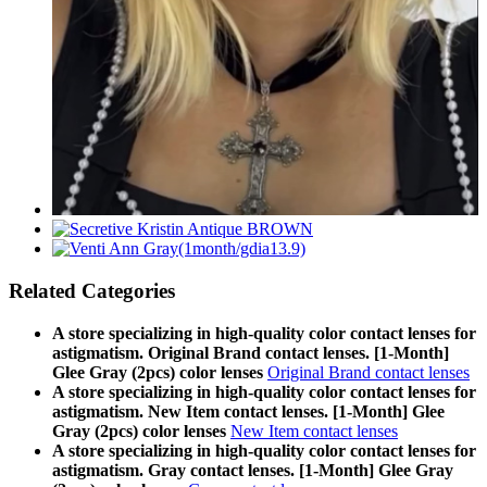
Related Categories
A store specializing in high-quality color contact lenses for
astigmatism. Original Brand contact lenses. [1-Month]
Glee Gray (2pcs) color lenses
Original Brand contact lenses
A store specializing in high-quality color contact lenses for
astigmatism. New Item contact lenses. [1-Month] Glee
Gray (2pcs) color lenses
New Item contact lenses
A store specializing in high-quality color contact lenses for
astigmatism. Gray contact lenses. [1-Month] Glee Gray