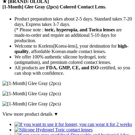
★
[BRAND: OLOLA]
[1-Month] Glee Gray (2pcs) Colored Contact Lens.
Product preparation takes about 2-5 days. Standard takes 7-20
days, Express takes 3-7 days.
(* Please note :
toric, hyperopia, and Torica lenses
are
made-to-order
and require an additional
5-10 days
for
production.
Welcome to Korlens[Korea-lens], your destination for
high-
quality
, affordable Korean-made contact lenses.
We offer 100% authentic silicone hydrogel, toric
(astigmatism), and premium colored contact lenses.
All products are
FDA, GMP, CE, and ISO
certified, so you
can shop with confidence.
View more product details ▼