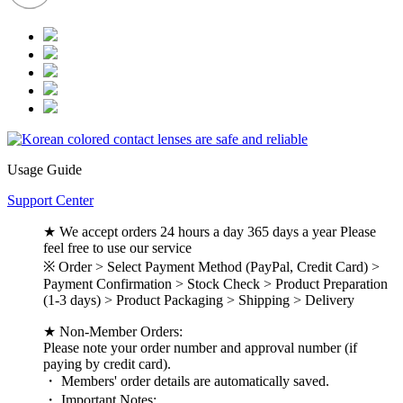
Usage Guide
Support Center
★ We accept orders 24 hours a day 365 days a year Please
feel free to use our service
※ Order > Select Payment Method (PayPal, Credit Card) >
Payment Confirmation > Stock Check > Product Preparation
(1-3 days) > Product Packaging > Shipping > Delivery
★ Non-Member Orders:
Please note your order number and approval number (if
paying by credit card).
・ Members' order details are automatically saved.
・ Important Notes: