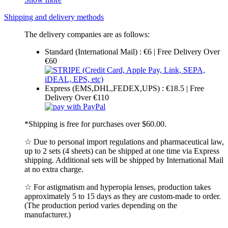
Shipping and delivery methods
The delivery companies are as follows:
Standard (International Mail) : €6 | Free Delivery Over
€60
Express (EMS,DHL,FEDEX,UPS) : €18.5 | Free
Delivery Over €110
*Shipping is free for purchases over $60.00.
☆ Due to personal import regulations and pharmaceutical law,
up to 2 sets (4 sheets) can be shipped at one time via Express
shipping. Additional sets will be shipped by International Mail
at no extra charge.
☆ For astigmatism and hyperopia lenses, production takes
approximately 5 to 15 days as they are custom-made to order.
(The production period varies depending on the
manufacturer.)