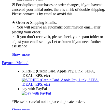
※ For duplicate purchases or order changes, if you haven't
canceled your initial order, there is a risk of double shipping.
Please contact us by email to avoid this.
★ Order & Shipping Emails:
・ You will receive an automatic confirmation email after
placing your order.
・ If you don’t receive it, please check your spam folder or
adjust your email settings Let us know if you need further
assistance
Show more
Payment Method
STRIPE (Credit Card, Apple Pay, Link, SEPA,
iDEAL, EPS, etc)
pay with PayPal
*Please be careful not to place duplicate orders.
Show more