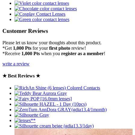
Customer Reviews
Please let us know your thoughts about this product.
*Get
1,000 Pts
for your
first photo
review!
*Receive
1,000 Pts
when you
register as a member
!
write a review
★ Best Reviews ★