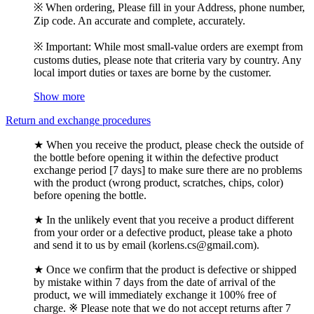
※ When ordering, Please fill in your Address, phone number,
Zip code. An accurate and complete, accurately.
※ Important: While most small-value orders are exempt from
customs duties, please note that criteria vary by country. Any
local import duties or taxes are borne by the customer.
Show more
Return and exchange procedures
★ When you receive the product, please check the outside of
the bottle before opening it within the defective product
exchange period [7 days] to make sure there are no problems
with the product (wrong product, scratches, chips, color)
before opening the bottle.
★ In the unlikely event that you receive a product different
from your order or a defective product, please take a photo
and send it to us by email (korlens.cs@gmail.com).
★ Once we confirm that the product is defective or shipped
by mistake within 7 days from the date of arrival of the
product, we will immediately exchange it 100% free of
charge. ※ Please note that we do not accept returns after 7