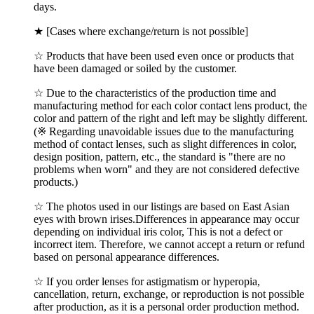
days.
★ [Cases where exchange/return is not possible]
☆ Products that have been used even once or products that
have been damaged or soiled by the customer.
☆ Due to the characteristics of the production time and
manufacturing method for each color contact lens product, the
color and pattern of the right and left may be slightly different.
(※ Regarding unavoidable issues due to the manufacturing
method of contact lenses, such as slight differences in color,
design position, pattern, etc., the standard is "there are no
problems when worn" and they are not considered defective
products.)
☆ The photos used in our listings are based on East Asian
eyes with brown irises.Differences in appearance may occur
depending on individual iris color, This is not a defect or
incorrect item. Therefore, we cannot accept a return or refund
based on personal appearance differences.
☆ If you order lenses for astigmatism or hyperopia,
cancellation, return, exchange, or reproduction is not possible
after production, as it is a personal order production method.