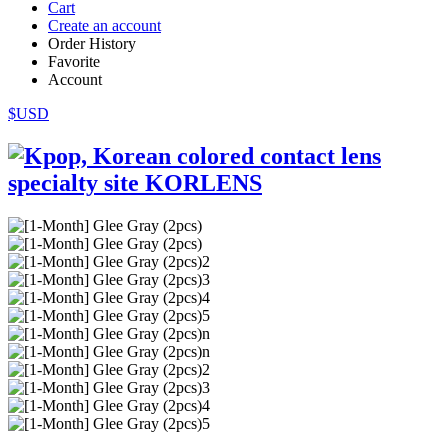
Cart
Create an account
Order History
Favorite
Account
$USD