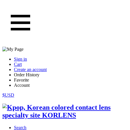
Sign in
Cart
Create an account
Order History
Favorite
Account
$USD
Search