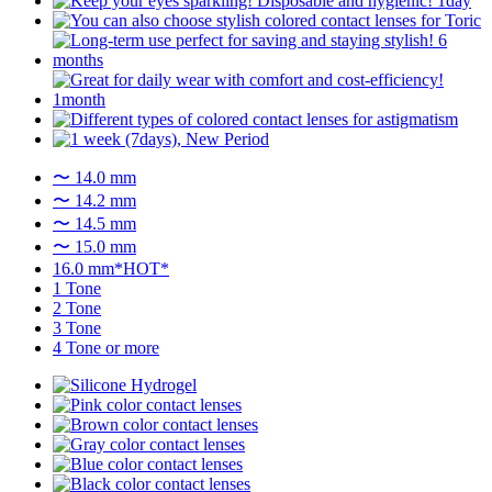
〜 14.0 mm
〜 14.2 mm
〜 14.5 mm
〜 15.0 mm
16.0 mm*HOT*
1 Tone
2 Tone
3 Tone
4 Tone or more