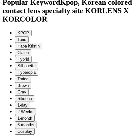
Popular Keyword
Kpop, Korean colored
contact lens specialty site KORLENS X
KORCOLOR