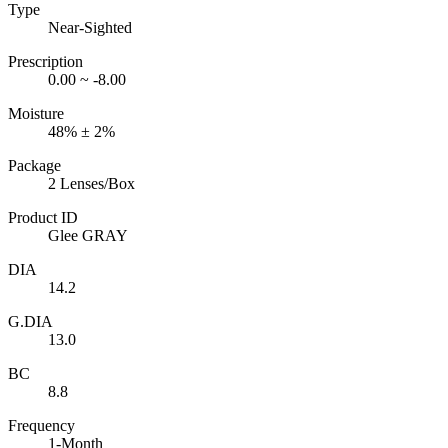
Type
Near-Sighted
Prescription
0.00 ~ -8.00
Moisture
48% ± 2%
Package
2 Lenses/Box
Product ID
Glee GRAY
DIA
14.2
G.DIA
13.0
BC
8.8
Frequency
1-Month