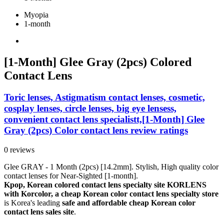
Myopia
1-month
[1-Month] Glee Gray (2pcs) Colored
Contact Lens
Toric lenses, Astigmatism contact lenses, cosmetic,
cosplay lenses, circle lenses, big eye lensess,
convenient contact lens specialistt,[1-Month] Glee
Gray (2pcs) Color contact lens review ratings
0 reviews
Glee GRAY - 1 Month (2pcs) [14.2mm]. Stylish, High quality color
contact lenses for Near-Sighted [1-month].
Kpop, Korean colored contact lens specialty site KORLENS
with Korcolor, a cheap Korean color contact lens specialty store
is Korea's leading
safe and affordable cheap Korean color
contact lens sales site
.