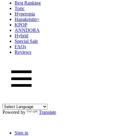
Best Ranking
Toric
Hyperopia
Hapakristin+
KPOP
ANNDORA
Hybrid
Special Sale
FAQs
Reviews
Powered by
Translate
Sign in