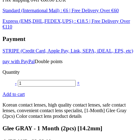
Standard (International Mail) : €6 | Free Delivery Over €60
Express (EMS,DHL,FEDEX,UPS) : €18.5 | Free Delivery Over
€110
Payment
STRIPE (Credit Card, Apple Pay, Link, SEPA, iDEAL, EPS, etc)
pay with PayPal
Double points
Quantity
-
+
Add to cart
Korean contact lenses, high quality contact lenses, safe contact
lenses, convenient contact lens specialist, [1-Month] Glee Gray
(2pcs) Color contact lens product details
Glee GRAY - 1 Month (2pcs) [14.2mm]