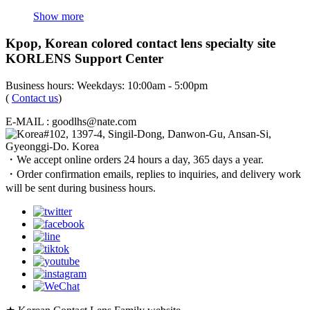
Show more
Kpop, Korean colored contact lens specialty site
KORLENS Support Center
Business hours: Weekdays: 10:00am - 5:00pm
(
Contact us
)
E-MAIL : goodlhs@nate.com
#102, 1397-4, Singil-Dong, Danwon-Gu, Ansan-Si,
Gyeonggi-Do. Korea
・We accept online orders 24 hours a day, 365 days a year.
・Order confirmation emails, replies to inquiries, and delivery work
will be sent during business hours.