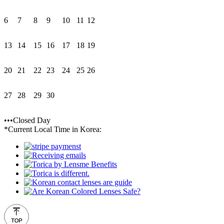
6
7
8
9
10
11
12
13
14
15
16
17
18
19
20
21
22
23
24
25
26
27
28
29
30
•••Closed Day
*Current Local Time in Korea: