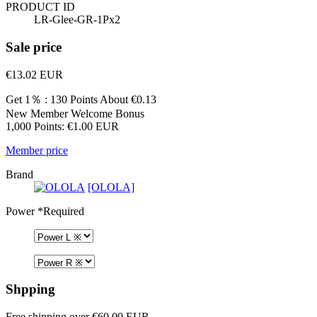
PRODUCT ID
LR-Glee-GR-1Px2
Sale price
€13.02
EUR
Get 1％ : 130 Points
About €0.13
New Member Welcome Bonus
1,000 Points: €1.00 EUR
Member price
Brand
[OLOLA]
Power
*Required
Shpping
Free shipping over €60.00 EUR