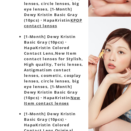
lenses, circle lenses, big
eye lenses, [1-Month]
Dewy Kristin Basic Gray
(10pcs)・HapaKristin
KPOP
contact lenses
[1-Month] Dewy Kristin
Basic Gray (10pcs)・
HapaKristin Colored
Contact Lens,
New Item
contact lenses for Stylish,
High quality, Toric lenses,
Astigmatism contact
lenses, cosmetic, cosplay
lenses, circle lenses, big
eye lenses, [1-Month]
Dewy Kristin Basic Gray
(10pcs)・HapaKristin
New
Item contact lenses
[1-Month] Dewy Kristin
Basic Gray (10pcs)・
HapaKristin Colored
Contact Lens,
Original