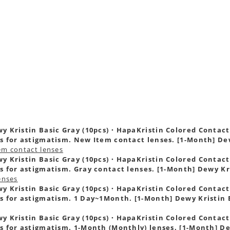
s
y Kristin Basic Gray (10pcs)・HapaKristin Colored Contact L
s for astigmatism. New Item contact lenses. [1-Month] De
em contact lenses
y Kristin Basic Gray (10pcs)・HapaKristin Colored Contact L
s for astigmatism. Gray contact lenses. [1-Month] Dewy Kr
enses
y Kristin Basic Gray (10pcs)・HapaKristin Colored Contact L
s for astigmatism. 1 Day~1Month. [1-Month] Dewy Kristin 
y Kristin Basic Gray (10pcs)・HapaKristin Colored Contact L
s for astigmatism. 1-Month (Monthly) lenses. [1-Month] De