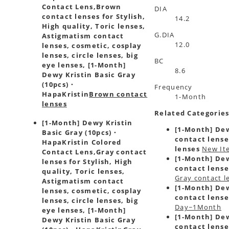
Contact Lens,
Brown
DIA
contact lenses for Stylish,
14.2
High quality, Toric lenses,
G.DIA
Astigmatism contact
12.0
lenses, cosmetic, cosplay
lenses, circle lenses, big
BC
eye lenses, [1-Month]
8.6
Dewy Kristin Basic Gray
(10pcs)・
Frequency
HapaKristin
Brown contact
1-Month
lenses
Related Categorie
[1-Month] Dewy Kristin
[1-Month] Dew
Basic Gray (10pcs)・
contact lense
HapaKristin Colored
lenses
New It
Contact Lens,
Gray contact
[1-Month] Dew
lenses for Stylish, High
contact lense
quality, Toric lenses,
Gray contact l
Astigmatism contact
[1-Month] Dew
lenses, cosmetic, cosplay
contact lense
lenses, circle lenses, big
Day~1Month
eye lenses, [1-Month]
[1-Month] Dew
Dewy Kristin Basic Gray
contact lense