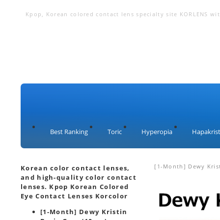
Kpop, Korean colored contact lens specialty site KORLENS with
lenses, circle lenses, big eye lenses, color contact lenses
Best Ranking
Toric
Hyperopia
Hapakrist
[1-Month] Dewy Krist
Korean color contact lenses,
and high-quality color contact
lenses. Kpop Korean Colored
Eye Contact Lenses Korcolor
[1-Month] Dewy Kristin