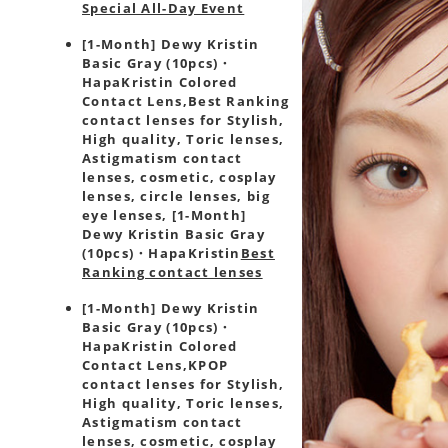
Special All-Day Event
[1-Month] Dewy Kristin
Basic Gray (10pcs)・
HapaKristin Colored
Contact Lens,
Best Ranking
contact lenses for Stylish,
High quality, Toric lenses,
Astigmatism contact
lenses, cosmetic, cosplay
lenses, circle lenses, big
eye lenses, [1-Month]
Dewy Kristin Basic Gray
(10pcs)・HapaKristin
Best
Ranking contact lenses
[1-Month] Dewy Kristin
Basic Gray (10pcs)・
HapaKristin Colored
Contact Lens,
KPOP
contact lenses for Stylish,
High quality, Toric lenses,
Astigmatism contact
lenses, cosmetic, cosplay