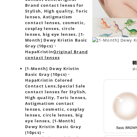
Brand contact lenses for
Stylish, High quality, Toric
lenses, Astigmatism
contact lenses, cosmetic,
cosplay lenses, circle
lenses, big eye lenses, [1-
Month] Dewy Kristin Basic
Gray (10pcs)・
HapaKristin
Original Brand
contact lenses
[1-Month] Dewy Kristin
Basic Gray (10pcs)・
HapaKristin Colored
Contact Lens,
Special Sale
contact lenses for Stylish,
High quality, Toric lenses,
Astigmatism contact
lenses, cosmetic, cosplay
lenses, circle lenses, big
eye lenses, [1-Month]
Dewy Kristin Basic Gray
(10pcs)・