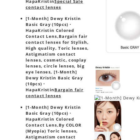
HapaKristin
Special Sale
contact lenses
[1-Month] Dewy Kristin
Basic Gray (10pcs)・
HapaKristin Colored
Contact Lens,
Bargain fair
contact lenses for Stylish,
High quality, Toric lenses,
Astigmatism contact
lenses, cosmetic, cosplay
lenses, circle lenses, big
eye lenses, [1-Month]
Dewy Kristin Basic Gray
(10pcs)・
HapaKristin
Bargain fair
contact lenses
[1-Month] Dewy Kristin
Basic Gray (10pcs)・
HapaKristin Colored
Contact Lens,
By COLOR
(Myopia) Toric lenses,
Astigmatism contact