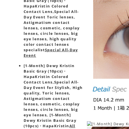
Basic Gray (10pcs)・
HapaKristin Colored
Contact Lens,
Special All-
Day Event Toric lenses,
Astigmatism contact
lenses, cosmetic, cosplay
lenses, circle lenses, big
eye lenses, high quality
color contact lenses
specialist
Special All-Day
Event
[1-Month] Dewy Kristin
Basic Gray (10pcs)・
HapaKristin Colored
Contact Lens,
Special All-
Day Event for Stylish, High
quality, Toric lenses,
Astigmatism contact
lenses, cosmetic, cosplay
lenses, circle lenses, big
eye lenses, [1-Month]
Dewy Kristin Basic Gray
(10pcs)・HapaKristin
All