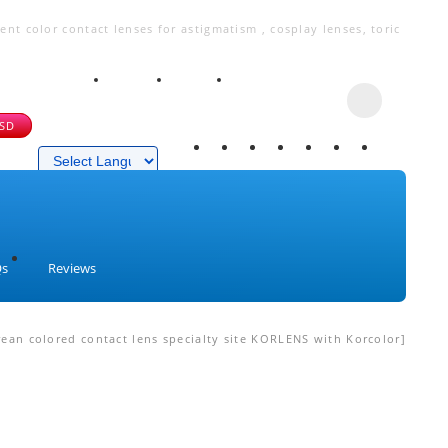
t color contact lenses for astigmatism , cosplay lenses, toric
USD
Powered by
Qs
Reviews
ean colored contact lens specialty site KORLENS with Korcolor]