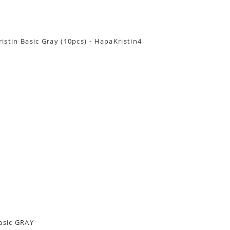
asic GRAY