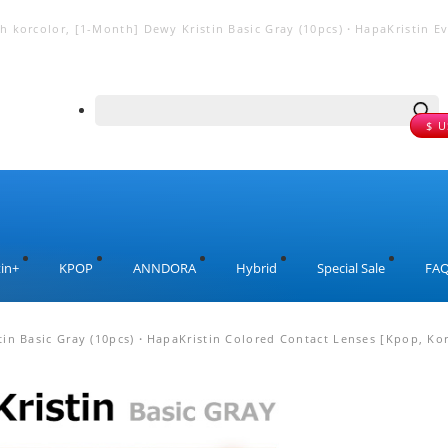
 korcolor, [1-Month] Dewy Kristin Basic Gray (10pcs)・HapaKristin Even
$ 
in+
KPOP
ANNDORA
Hybrid
Special Sale
FA
in Basic Gray (10pcs)・HapaKristin Colored Contact Lenses [Kpop, Kor