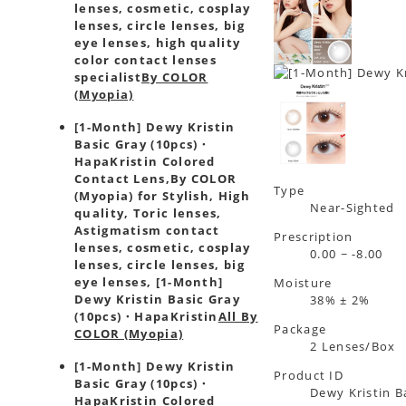
lenses, cosmetic, cosplay
lenses, circle lenses, big
eye lenses, high quality
color contact lenses
specialist
By COLOR
(Myopia)
[1-Month] Dewy Kristin
Basic Gray (10pcs)・
HapaKristin Colored
Contact Lens,
By COLOR
Type
(Myopia) for Stylish, High
Near-Sighted
quality, Toric lenses,
Astigmatism contact
Prescription
lenses, cosmetic, cosplay
0.00 ~ -8.00
lenses, circle lenses, big
eye lenses, [1-Month]
Moisture
Dewy Kristin Basic Gray
38% ± 2%
(10pcs)・HapaKristin
All By
Package
COLOR (Myopia)
2 Lenses/Box
[1-Month] Dewy Kristin
Product ID
Basic Gray (10pcs)・
Dewy Kristin B
HapaKristin Colored