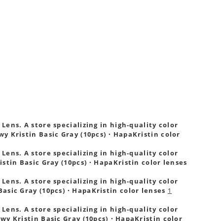
ens. A store specializing in high-quality color
wy Kristin Basic Gray (10pcs)・HapaKristin color
ens. A store specializing in high-quality color
istin Basic Gray (10pcs)・HapaKristin color lenses
ens. A store specializing in high-quality color
Basic Gray (10pcs)・HapaKristin color lenses
1
ens. A store specializing in high-quality color
wy Kristin Basic Gray (10pcs)・HapaKristin color