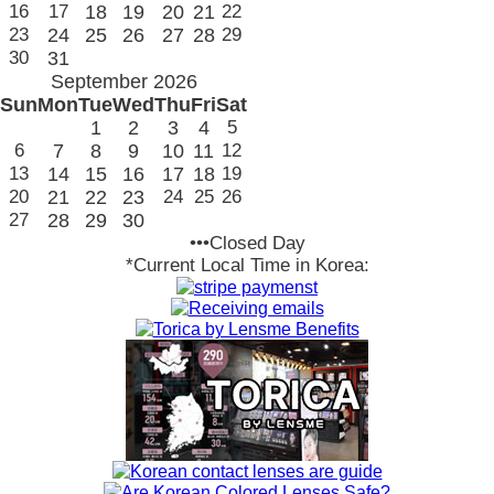
16
17
18
19
20
21
22
23
24
25
26
27
28
29
30
31
September 2026
Sun
Mon
Tue
Wed
Thu
Fri
Sat
1
2
3
4
5
6
7
8
9
10
11
12
13
14
15
16
17
18
19
20
21
22
23
24
25
26
27
28
29
30
•••Closed Day
*Current Local Time in Korea: