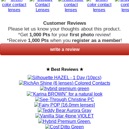
Customer Reviews
Please let us know your thoughts about this product.
*Get
1,000 Pts
for your
first photo
review!
*Receive
1,000 Pts
when you
register as a member
!
write a review
★ Best Reviews ★