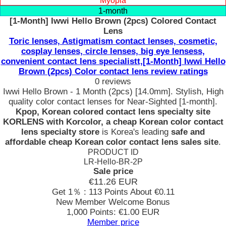
Myopia
1-month
[1-Month] Iwwi Hello Brown (2pcs) Colored Contact
Lens
Toric lenses, Astigmatism contact lenses, cosmetic,
cosplay lenses, circle lenses, big eye lensess,
convenient contact lens specialistt,[1-Month] Iwwi Hello
Brown (2pcs) Color contact lens review ratings
0 reviews
Iwwi Hello Brown - 1 Month (2pcs) [14.0mm]. Stylish, High
quality color contact lenses for Near-Sighted [1-month].
Kpop, Korean colored contact lens specialty site
KORLENS with Korcolor, a cheap Korean color contact
lens specialty store
is Korea's leading
safe and
affordable cheap Korean color contact lens sales site
.
PRODUCT ID
LR-Hello-BR-2P
Sale price
€11.26
EUR
Get 1％ : 113 Points
About €0.11
New Member Welcome Bonus
1,000 Points: €1.00 EUR
Member price