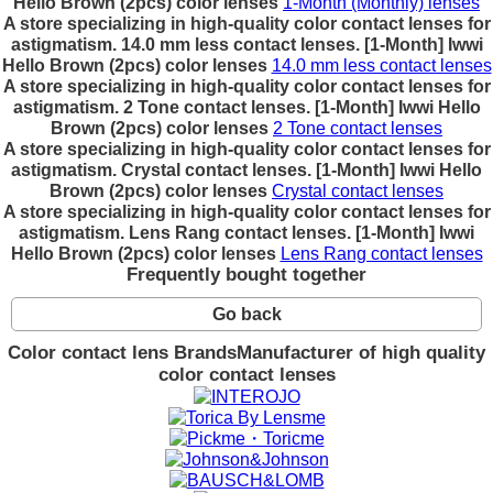
Hello Brown (2pcs) color lenses
1-Month (Monthly) lenses
A store specializing in high-quality color contact lenses for
astigmatism. 14.0 mm less contact lenses. [1-Month] Iwwi
Hello Brown (2pcs) color lenses
14.0 mm less contact lenses
A store specializing in high-quality color contact lenses for
astigmatism. 2 Tone contact lenses. [1-Month] Iwwi Hello
Brown (2pcs) color lenses
2 Tone contact lenses
A store specializing in high-quality color contact lenses for
astigmatism. Crystal contact lenses. [1-Month] Iwwi Hello
Brown (2pcs) color lenses
Crystal contact lenses
A store specializing in high-quality color contact lenses for
astigmatism. Lens Rang contact lenses. [1-Month] Iwwi
Hello Brown (2pcs) color lenses
Lens Rang contact lenses
Frequently bought together
Go back
Color contact lens Brands
Manufacturer of high quality
color contact lenses