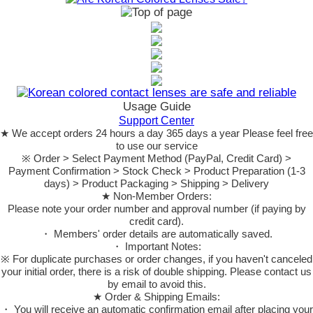
Usage Guide
Support Center
★ We accept orders 24 hours a day 365 days a year Please feel free
to use our service
※ Order > Select Payment Method (PayPal, Credit Card) >
Payment Confirmation > Stock Check > Product Preparation (1-3
days) > Product Packaging > Shipping > Delivery
★ Non-Member Orders:
Please note your order number and approval number (if paying by
credit card).
・ Members' order details are automatically saved.
・ Important Notes:
※ For duplicate purchases or order changes, if you haven't canceled
your initial order, there is a risk of double shipping. Please contact us
by email to avoid this.
★ Order & Shipping Emails:
・ You will receive an automatic confirmation email after placing your