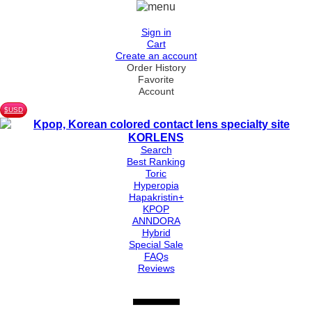
Sign in
Cart
Create an account
Order History
Favorite
Account
$USD
Search
Best Ranking
Toric
Hyperopia
Hapakristin+
KPOP
ANNDORA
Hybrid
Special Sale
FAQs
Reviews