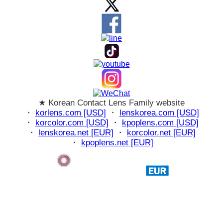
★ Korean Contact Lens Family website
・
korlens.com [USD]
・
lenskorea.com [USD]
・
korcolor.com [USD]
・
kpoplens.com [USD]
・
lenskorea.net [EUR]
・
korcolor.net [EUR]
・
kpoplens.net [EUR]