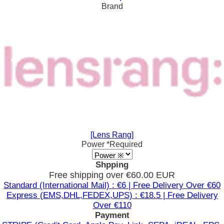
Brand
[Lens Rang]
Power
*Required
Shpping
Free shipping over €60.00 EUR
Standard (International Mail) : €6 | Free Delivery Over €60
Express (EMS,DHL,FEDEX,UPS) : €18.5 | Free Delivery
Over €110
Payment