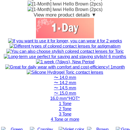
View more product details ▼
〜 14.0 mm
〜 14.2 mm
〜 14.5 mm
〜 15.0 mm
16.0 mm*HOT*
1 Tone
2 Tone
3 Tone
4 Tone or more