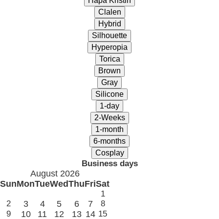
Business days
August 2026
Sun
Mon
Tue
Wed
Thu
Fri
Sat
1
2
3
4
5
6
7
8
9
10
11
12
13
14
15