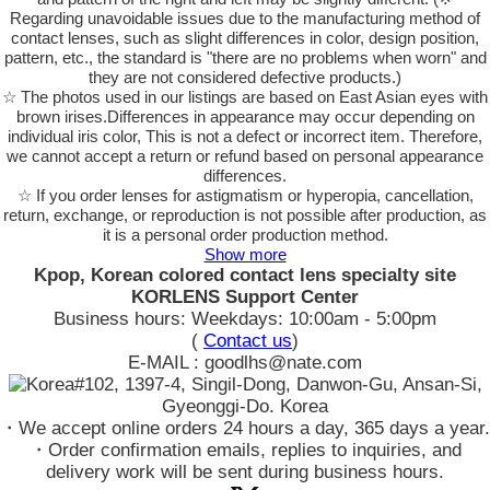
Regarding unavoidable issues due to the manufacturing method of
contact lenses, such as slight differences in color, design position,
pattern, etc., the standard is "there are no problems when worn" and
they are not considered defective products.)
☆ The photos used in our listings are based on East Asian eyes with
brown irises.Differences in appearance may occur depending on
individual iris color, This is not a defect or incorrect item. Therefore,
we cannot accept a return or refund based on personal appearance
differences.
☆ If you order lenses for astigmatism or hyperopia, cancellation,
return, exchange, or reproduction is not possible after production, as
it is a personal order production method.
Show more
Kpop, Korean colored contact lens specialty site
KORLENS Support Center
Business hours: Weekdays: 10:00am - 5:00pm
(
Contact us
)
E-MAIL : goodlhs@nate.com
#102, 1397-4, Singil-Dong, Danwon-Gu, Ansan-Si,
Gyeonggi-Do. Korea
・We accept online orders 24 hours a day, 365 days a year.
・Order confirmation emails, replies to inquiries, and
delivery work will be sent during business hours.