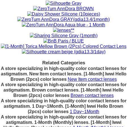
Related Categories
A store specializing in high-quality color contact lenses for
astigmatism. New Item contact lenses. [1-Month] Iwwi Hello
Brown (2pcs) color lenses
New Item contact lenses
A store specializing in high-quality color contact lenses for
astigmatism. Brown contact lenses. [1-Month] Iwwi Hello
Brown (2pcs) color lenses
Brown contact lenses
A store specializing in high-quality color contact lenses for
astigmatism. 1 Day~1Month. [1-Month] Iwwi Hello Brown
(2pcs) color lenses
1 Day~1Month
A store specializing in high-quality color contact lenses for
astigmatism. 1-Month (Monthly) lenses. [1-Month] Iwwi