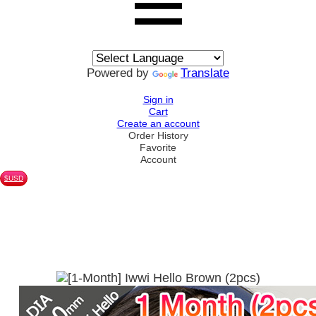
Powered by
Translate
Sign in
Cart
Create an account
Order History
Favorite
Account
$USD