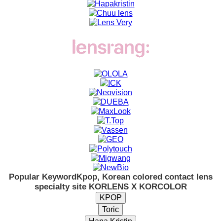
Popular Keyword
Kpop, Korean colored contact lens
specialty site KORLENS X KORCOLOR