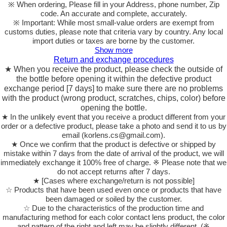
※ When ordering, Please fill in your Address, phone number, Zip
code. An accurate and complete, accurately.
※ Important: While most small-value orders are exempt from
customs duties, please note that criteria vary by country. Any local
import duties or taxes are borne by the customer.
Show more
Return and exchange procedures
★ When you receive the product, please check the outside of
the bottle before opening it within the defective product
exchange period [7 days] to make sure there are no problems
with the product (wrong product, scratches, chips, color) before
opening the bottle.
★ In the unlikely event that you receive a product different from your
order or a defective product, please take a photo and send it to us by
email (korlens.cs@gmail.com).
★ Once we confirm that the product is defective or shipped by
mistake within 7 days from the date of arrival of the product, we will
immediately exchange it 100% free of charge. ※ Please note that we
do not accept returns after 7 days.
★ [Cases where exchange/return is not possible]
☆ Products that have been used even once or products that have
been damaged or soiled by the customer.
☆ Due to the characteristics of the production time and
manufacturing method for each color contact lens product, the color
and pattern of the right and left may be slightly different. (※