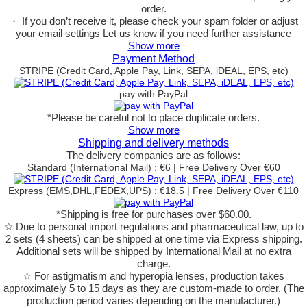
order.
・ If you don’t receive it, please check your spam folder or adjust
your email settings Let us know if you need further assistance
Show more
Payment Method
STRIPE (Credit Card, Apple Pay, Link, SEPA, iDEAL, EPS, etc)
pay with PayPal
*Please be careful not to place duplicate orders.
Show more
Shipping and delivery methods
The delivery companies are as follows:
Standard (International Mail) : €6 | Free Delivery Over €60
Express (EMS,DHL,FEDEX,UPS) : €18.5 | Free Delivery Over €110
*Shipping is free for purchases over $60.00.
☆ Due to personal import regulations and pharmaceutical law, up to
2 sets (4 sheets) can be shipped at one time via Express shipping.
Additional sets will be shipped by International Mail at no extra
charge.
☆ For astigmatism and hyperopia lenses, production takes
approximately 5 to 15 days as they are custom-made to order.
(The
production period varies depending on the manufacturer.)