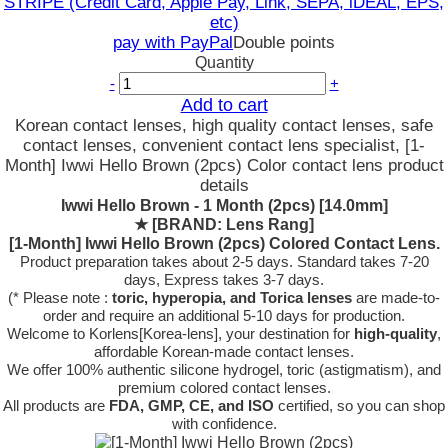
STRIPE (Credit Card, Apple Pay, Link, SEPA, iDEAL, EPS,
etc)
pay with PayPal
Double points
Quantity
-
+
Add to cart
Korean contact lenses, high quality contact lenses, safe
contact lenses, convenient contact lens specialist, [1-
Month] Iwwi Hello Brown (2pcs) Color contact lens product
details
Iwwi Hello Brown - 1 Month (2pcs) [14.0mm]
★
[BRAND: Lens Rang]
[1-Month] Iwwi Hello Brown (2pcs) Colored Contact Lens.
Product preparation takes about 2-5 days. Standard takes 7-20
days, Express takes 3-7 days.
(* Please note :
toric, hyperopia, and Torica lenses
are
made-to-
order
and require an additional
5-10 days
for production.
Welcome to Korlens[Korea-lens], your destination for
high-quality
,
affordable Korean-made contact lenses.
We offer 100% authentic silicone hydrogel, toric (astigmatism), and
premium colored contact lenses.
All products are
FDA, GMP, CE, and ISO
certified, so you can shop
with confidence.