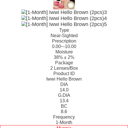
Type
Near-Sighted
Prescription
0.00~-10.00
Moisture
38% ± 2%
Package
2 Lenses/Box
Product ID
Iwwi Hello Brown
DIA
14.0
G.DIA
13.4
BC
8.6
Frequency
1-Month