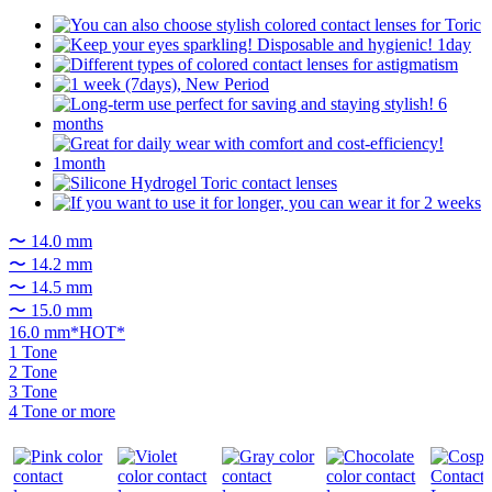
〜 14.0 mm
〜 14.2 mm
〜 14.5 mm
〜 15.0 mm
16.0 mm*HOT*
1 Tone
2 Tone
3 Tone
4 Tone or more