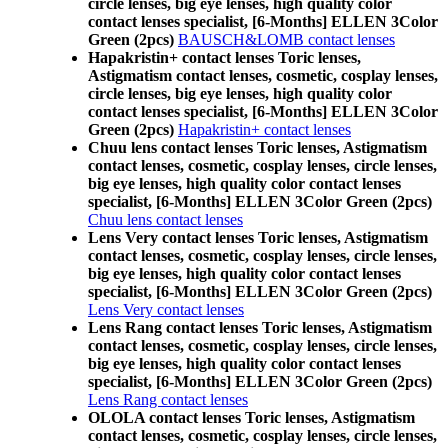
circle lenses, big eye lenses, high quality color
contact lenses specialist, [6-Months] ELLEN 3Color
Green (2pcs)
BAUSCH&LOMB contact lenses
Hapakristin+ contact lenses Toric lenses,
Astigmatism contact lenses, cosmetic, cosplay lenses,
circle lenses, big eye lenses, high quality color
contact lenses specialist, [6-Months] ELLEN 3Color
Green (2pcs)
Hapakristin+ contact lenses
Chuu lens contact lenses Toric lenses, Astigmatism
contact lenses, cosmetic, cosplay lenses, circle lenses,
big eye lenses, high quality color contact lenses
specialist, [6-Months] ELLEN 3Color Green (2pcs)
Chuu lens contact lenses
Lens Very contact lenses Toric lenses, Astigmatism
contact lenses, cosmetic, cosplay lenses, circle lenses,
big eye lenses, high quality color contact lenses
specialist, [6-Months] ELLEN 3Color Green (2pcs)
Lens Very contact lenses
Lens Rang contact lenses Toric lenses, Astigmatism
contact lenses, cosmetic, cosplay lenses, circle lenses,
big eye lenses, high quality color contact lenses
specialist, [6-Months] ELLEN 3Color Green (2pcs)
Lens Rang contact lenses
OLOLA contact lenses Toric lenses, Astigmatism
contact lenses, cosmetic, cosplay lenses, circle lenses,