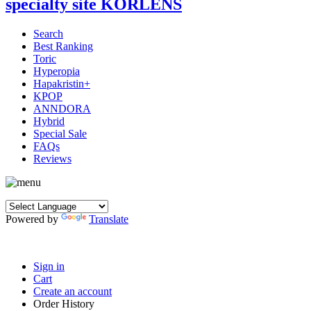
Search
Best Ranking
Toric
Hyperopia
Hapakristin+
KPOP
ANNDORA
Hybrid
Special Sale
FAQs
Reviews
Powered by
Translate
Sign in
Cart
Create an account
Order History