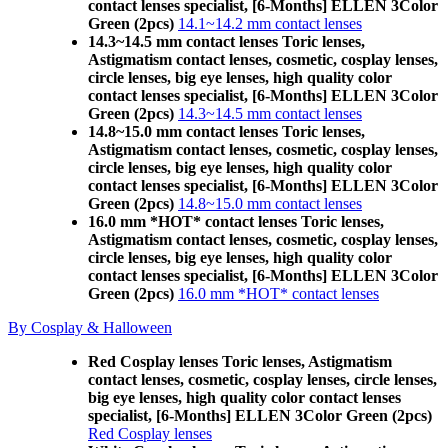
contact lenses specialist, [6-Months] ELLEN 3Color
Green (2pcs)
14.1~14.2 mm contact lenses
14.3~14.5 mm contact lenses Toric lenses,
Astigmatism contact lenses, cosmetic, cosplay lenses,
circle lenses, big eye lenses, high quality color
contact lenses specialist, [6-Months] ELLEN 3Color
Green (2pcs)
14.3~14.5 mm contact lenses
14.8~15.0 mm contact lenses Toric lenses,
Astigmatism contact lenses, cosmetic, cosplay lenses,
circle lenses, big eye lenses, high quality color
contact lenses specialist, [6-Months] ELLEN 3Color
Green (2pcs)
14.8~15.0 mm contact lenses
16.0 mm *HOT* contact lenses Toric lenses,
Astigmatism contact lenses, cosmetic, cosplay lenses,
circle lenses, big eye lenses, high quality color
contact lenses specialist, [6-Months] ELLEN 3Color
Green (2pcs)
16.0 mm *HOT* contact lenses
By Cosplay & Halloween
Red Cosplay lenses Toric lenses, Astigmatism
contact lenses, cosmetic, cosplay lenses, circle lenses,
big eye lenses, high quality color contact lenses
specialist, [6-Months] ELLEN 3Color Green (2pcs)
Red Cosplay lenses