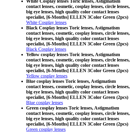
White Cosplay lenses Toric lenses, Astigmatism
contact lenses, cosmetic, cosplay lenses, circle lenses,
big eye lenses, high quality color contact lenses
specialist, [6-Months] ELLEN 3Color Green (2pcs)
White Cosplay lenses
Black Cosplay lenses Toric lenses, Astigmatism
contact lenses, cosmetic, cosplay lenses, circle lenses,
big eye lenses, high quality color contact lenses
specialist, [6-Months] ELLEN 3Color Green (2pcs)
Black Cosplay lenses
Yellow cosplay lenses Toric lenses, Astigmatism
contact lenses, cosmetic, cosplay lenses, circle lenses,
big eye lenses, high quality color contact lenses
specialist, [6-Months] ELLEN 3Color Green (2pcs)
Yellow cosplay lenses
Blue cosplay lenses Toric lenses, Astigmatism
contact lenses, cosmetic, cosplay lenses, circle lenses,
big eye lenses, high quality color contact lenses
specialist, [6-Months] ELLEN 3Color Green (2pcs)
Blue cosplay lenses
Green cosplay lenses Toric lenses, Astigmatism
contact lenses, cosmetic, cosplay lenses, circle lenses,
big eye lenses, high quality color contact lenses
specialist, [6-Months] ELLEN 3Color Green (2pcs)
Green cosplay lenses