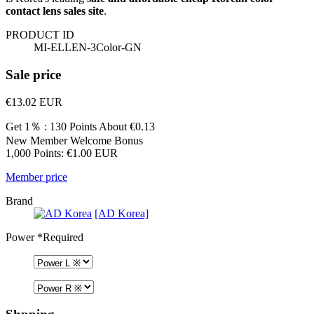
contact lens sales site
.
PRODUCT ID
MI-ELLEN-3Color-GN
Sale price
€13.02
EUR
Get 1％ : 130 Points
About €0.13
New Member Welcome Bonus
1,000 Points: €1.00 EUR
Member price
Brand
[AD Korea]
Power
*Required