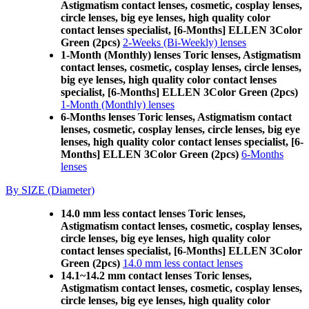
Astigmatism contact lenses, cosmetic, cosplay lenses,
circle lenses, big eye lenses, high quality color
contact lenses specialist, [6-Months] ELLEN 3Color
Green (2pcs)
2-Weeks (Bi-Weekly) lenses
1-Month (Monthly) lenses Toric lenses, Astigmatism
contact lenses, cosmetic, cosplay lenses, circle lenses,
big eye lenses, high quality color contact lenses
specialist, [6-Months] ELLEN 3Color Green (2pcs)
1-Month (Monthly) lenses
6-Months lenses Toric lenses, Astigmatism contact
lenses, cosmetic, cosplay lenses, circle lenses, big eye
lenses, high quality color contact lenses specialist, [6-
Months] ELLEN 3Color Green (2pcs)
6-Months
lenses
By SIZE (Diameter)
14.0 mm less contact lenses Toric lenses,
Astigmatism contact lenses, cosmetic, cosplay lenses,
circle lenses, big eye lenses, high quality color
contact lenses specialist, [6-Months] ELLEN 3Color
Green (2pcs)
14.0 mm less contact lenses
14.1~14.2 mm contact lenses Toric lenses,
Astigmatism contact lenses, cosmetic, cosplay lenses,
circle lenses, big eye lenses, high quality color