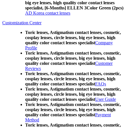
big eye lenses, high quality color contact lenses
specialist, [6-Months] ELLEN 3Color Green (2pcs)
AD Korea contact lenses
Customization Center
Toric lenses, Astigmatism contact lenses, cosmetic,
cosplay lenses, circle lenses, big eye lenses, high
quality color contact lenses specialist
Company
Profile
Toric lenses, Astigmatism contact lenses, cosmetic,
cosplay lenses, circle lenses, big eye lenses, high
quality color contact lenses specialist
Customer
Reviews
Toric lenses, Astigmatism contact lenses, cosmetic,
cosplay lenses, circle lenses, big eye lenses, high
quality color contact lenses specialist
FAQs
Toric lenses, Astigmatism contact lenses, cosmetic,
cosplay lenses, circle lenses, big eye lenses, high
quality color contact lenses specialist
User Guide
Toric lenses, Astigmatism contact lenses, cosmetic,
cosplay lenses, circle lenses, big eye lenses, high
quality color contact lenses specialist
Payment
Method
Toric lenses, Astigmatism contact lenses, cosmetic,