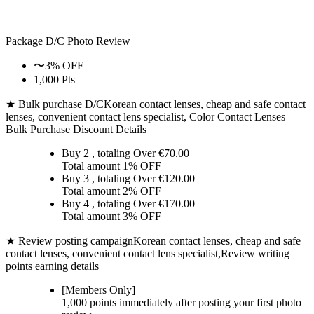
Package D/C
Photo Review
〜3% OFF
1,000 Pts
★ Bulk purchase D/C
Korean contact lenses, cheap and safe contact
lenses, convenient contact lens specialist, Color Contact Lenses
Bulk Purchase Discount Details
Buy 2
, totaling Over €
70.00
Total amount
1% OFF
Buy 3
, totaling Over €
120.00
Total amount
2% OFF
Buy 4
, totaling Over €
170.00
Total amount
3% OFF
★ Review posting campaign
Korean contact lenses, cheap and safe
contact lenses, convenient contact lens specialist,Review writing
points earning details
[Members Only]
1,000 points
immediately
after posting your
first photo