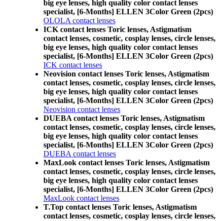
big eye lenses, high quality color contact lenses
specialist, [6-Months] ELLEN 3Color Green (2pcs)
OLOLA contact lenses
ICK contact lenses Toric lenses, Astigmatism
contact lenses, cosmetic, cosplay lenses, circle lenses,
big eye lenses, high quality color contact lenses
specialist, [6-Months] ELLEN 3Color Green (2pcs)
ICK contact lenses
Neovision contact lenses Toric lenses, Astigmatism
contact lenses, cosmetic, cosplay lenses, circle lenses,
big eye lenses, high quality color contact lenses
specialist, [6-Months] ELLEN 3Color Green (2pcs)
Neovision contact lenses
DUEBA contact lenses Toric lenses, Astigmatism
contact lenses, cosmetic, cosplay lenses, circle lenses,
big eye lenses, high quality color contact lenses
specialist, [6-Months] ELLEN 3Color Green (2pcs)
DUEBA contact lenses
MaxLook contact lenses Toric lenses, Astigmatism
contact lenses, cosmetic, cosplay lenses, circle lenses,
big eye lenses, high quality color contact lenses
specialist, [6-Months] ELLEN 3Color Green (2pcs)
MaxLook contact lenses
T.Top contact lenses Toric lenses, Astigmatism
contact lenses, cosmetic, cosplay lenses, circle lenses,