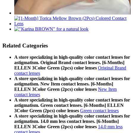
Related Categories
A store specializing in high-quality color contact lenses for
astigmatism. Original Brand contact lenses. [6-Months]
ELLEN 3Color Green (2pcs) color lenses
Original Brand
contact lenses
A store specializing in high-quality color contact lenses for
astigmatism. New Item contact lenses. [6-Months]
ELLEN 3Color Green (2pcs) color lenses
New Item
contact lenses
A store specializing in high-quality color contact lenses for
astigmatism. Green contact lenses. [6-Months] ELLEN
3Color Green (2pcs) color lenses
Green contact lenses
A store specializing in high-quality color contact lenses for
astigmatism. 14.0 mm less contact lenses. [6-Months]
ELLEN 3Color Green (2pcs) color lenses
14.0 mm less
contact lenses