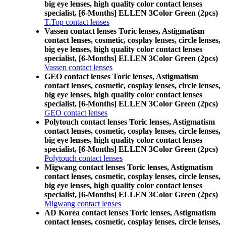
big eye lenses, high quality color contact lenses
specialist, [6-Months] ELLEN 3Color Green (2pcs)
T.Top contact lenses
Vassen contact lenses Toric lenses, Astigmatism
contact lenses, cosmetic, cosplay lenses, circle lenses,
big eye lenses, high quality color contact lenses
specialist, [6-Months] ELLEN 3Color Green (2pcs)
Vassen contact lenses
GEO contact lenses Toric lenses, Astigmatism
contact lenses, cosmetic, cosplay lenses, circle lenses,
big eye lenses, high quality color contact lenses
specialist, [6-Months] ELLEN 3Color Green (2pcs)
GEO contact lenses
Polytouch contact lenses Toric lenses, Astigmatism
contact lenses, cosmetic, cosplay lenses, circle lenses,
big eye lenses, high quality color contact lenses
specialist, [6-Months] ELLEN 3Color Green (2pcs)
Polytouch contact lenses
Migwang contact lenses Toric lenses, Astigmatism
contact lenses, cosmetic, cosplay lenses, circle lenses,
big eye lenses, high quality color contact lenses
specialist, [6-Months] ELLEN 3Color Green (2pcs)
Migwang contact lenses
AD Korea contact lenses Toric lenses, Astigmatism
contact lenses, cosmetic, cosplay lenses, circle lenses,