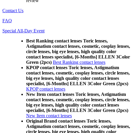
review
Contact Us
FAQ
Special All-Day Event
Best Ranking contact lenses Toric lenses,
Astigmatism contact lenses, cosmetic, cosplay lenses,
circle lenses, big eye lenses, high quality color
contact lenses specialist, [6-Months] ELLEN 3Color
Green (2pcs)
Best Ranking contact lenses
KPOP contact lenses Toric lenses, Astigmatism
contact lenses, cosmetic, cosplay lenses, circle lenses,
big eye lenses, high quality color contact lenses
specialist, [6-Months] ELLEN 3Color Green (2pcs)
KPOP contact lenses
New Item contact lenses Toric lenses, Astigmatism
contact lenses, cosmetic, cosplay lenses, circle lenses,
big eye lenses, high quality color contact lenses
specialist, [6-Months] ELLEN 3Color Green (2pcs)
New Item contact lenses
Original Brand contact lenses Toric lenses,
Astigmatism contact lenses, cosmetic, cosplay lenses,
circle lenses, big eye lenses, high quality color