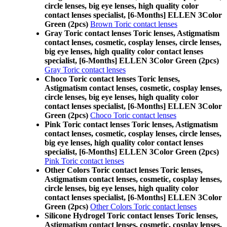
circle lenses, big eye lenses, high quality color
contact lenses specialist, [6-Months] ELLEN 3Color
Green (2pcs)
Brown Toric contact lenses
Gray Toric contact lenses Toric lenses, Astigmatism
contact lenses, cosmetic, cosplay lenses, circle lenses,
big eye lenses, high quality color contact lenses
specialist, [6-Months] ELLEN 3Color Green (2pcs)
Gray Toric contact lenses
Choco Toric contact lenses Toric lenses,
Astigmatism contact lenses, cosmetic, cosplay lenses,
circle lenses, big eye lenses, high quality color
contact lenses specialist, [6-Months] ELLEN 3Color
Green (2pcs)
Choco Toric contact lenses
Pink Toric contact lenses Toric lenses, Astigmatism
contact lenses, cosmetic, cosplay lenses, circle lenses,
big eye lenses, high quality color contact lenses
specialist, [6-Months] ELLEN 3Color Green (2pcs)
Pink Toric contact lenses
Other Colors Toric contact lenses Toric lenses,
Astigmatism contact lenses, cosmetic, cosplay lenses,
circle lenses, big eye lenses, high quality color
contact lenses specialist, [6-Months] ELLEN 3Color
Green (2pcs)
Other Colors Toric contact lenses
Silicone Hydrogel Toric contact lenses Toric lenses,
Astigmatism contact lenses, cosmetic, cosplay lenses,