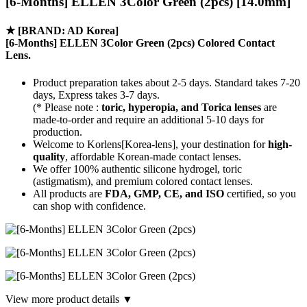
[6-Months] ELLEN 3Color Green (2pcs) [14.0mm]
★
[BRAND: AD Korea]
[6-Months] ELLEN 3Color Green (2pcs) Colored Contact
Lens.
Product preparation takes about 2-5 days. Standard takes 7-20
days, Express takes 3-7 days.
(* Please note :
toric, hyperopia, and Torica lenses
are
made-to-order
and require an additional
5-10 days
for
production.
Welcome to Korlens[Korea-lens], your destination for
high-
quality
, affordable Korean-made contact lenses.
We offer 100% authentic silicone hydrogel, toric
(astigmatism), and premium colored contact lenses.
All products are
FDA, GMP, CE, and ISO
certified, so you
can shop with confidence.
View more product details ▼