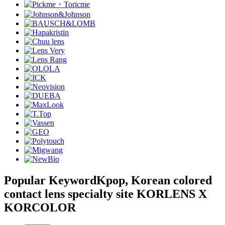
Popular Keyword
Kpop, Korean colored
contact lens specialty site KORLENS X
KORCOLOR