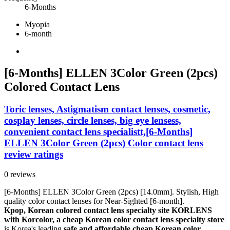
6-Months
Myopia
6-month
[6-Months] ELLEN 3Color Green (2pcs)
Colored Contact Lens
Toric lenses, Astigmatism contact lenses, cosmetic,
cosplay lenses, circle lenses, big eye lensess,
convenient contact lens specialistt,[6-Months]
ELLEN 3Color Green (2pcs) Color contact lens
review ratings
0 reviews
[6-Months] ELLEN 3Color Green (2pcs) [14.0mm]. Stylish, High
quality color contact lenses for Near-Sighted [6-month].
Kpop, Korean colored contact lens specialty site KORLENS
with Korcolor, a cheap Korean color contact lens specialty store
is Korea's leading
safe and affordable cheap Korean color