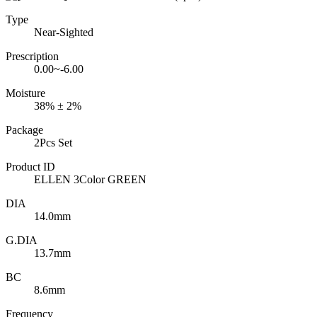
Type
Near-Sighted
Prescription
0.00~-6.00
Moisture
38% ± 2%
Package
2Pcs Set
Product ID
ELLEN 3Color GREEN
DIA
14.0mm
G.DIA
13.7mm
BC
8.6mm
Frequency