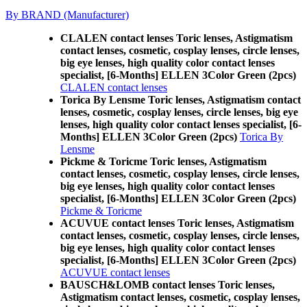
By BRAND (Manufacturer)
CLALEN contact lenses Toric lenses, Astigmatism
contact lenses, cosmetic, cosplay lenses, circle lenses,
big eye lenses, high quality color contact lenses
specialist, [6-Months] ELLEN 3Color Green (2pcs)
CLALEN contact lenses
Torica By Lensme Toric lenses, Astigmatism contact
lenses, cosmetic, cosplay lenses, circle lenses, big eye
lenses, high quality color contact lenses specialist, [6-
Months] ELLEN 3Color Green (2pcs)
Torica By
Lensme
Pickme & Toricme Toric lenses, Astigmatism
contact lenses, cosmetic, cosplay lenses, circle lenses,
big eye lenses, high quality color contact lenses
specialist, [6-Months] ELLEN 3Color Green (2pcs)
Pickme & Toricme
ACUVUE contact lenses Toric lenses, Astigmatism
contact lenses, cosmetic, cosplay lenses, circle lenses,
big eye lenses, high quality color contact lenses
specialist, [6-Months] ELLEN 3Color Green (2pcs)
ACUVUE contact lenses
BAUSCH&LOMB contact lenses Toric lenses,
Astigmatism contact lenses, cosmetic, cosplay lenses,