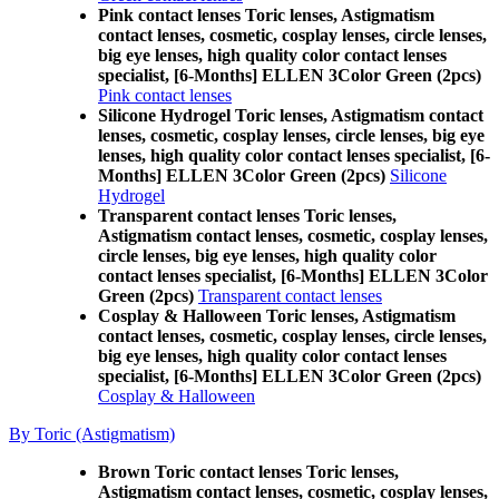
Pink contact lenses Toric lenses, Astigmatism
contact lenses, cosmetic, cosplay lenses, circle lenses,
big eye lenses, high quality color contact lenses
specialist, [6-Months] ELLEN 3Color Green (2pcs)
Pink contact lenses
Silicone Hydrogel Toric lenses, Astigmatism contact
lenses, cosmetic, cosplay lenses, circle lenses, big eye
lenses, high quality color contact lenses specialist, [6-
Months] ELLEN 3Color Green (2pcs)
Silicone
Hydrogel
Transparent contact lenses Toric lenses,
Astigmatism contact lenses, cosmetic, cosplay lenses,
circle lenses, big eye lenses, high quality color
contact lenses specialist, [6-Months] ELLEN 3Color
Green (2pcs)
Transparent contact lenses
Cosplay & Halloween Toric lenses, Astigmatism
contact lenses, cosmetic, cosplay lenses, circle lenses,
big eye lenses, high quality color contact lenses
specialist, [6-Months] ELLEN 3Color Green (2pcs)
Cosplay & Halloween
By Toric (Astigmatism)
Brown Toric contact lenses Toric lenses,
Astigmatism contact lenses, cosmetic, cosplay lenses,