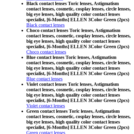
Black contact lenses Toric lenses, Astigmatism
contact lenses, cosmetic, cosplay lenses, circle lenses,
big eye lenses, high quality color contact lenses
specialist, [6-Months] ELLEN 3Color Green (2pcs)
Black contact lenses
Choco contact lenses Toric lenses, Astigmatism
contact lenses, cosmetic, cosplay lenses, circle lenses,
big eye lenses, high quality color contact lenses
specialist, [6-Months] ELLEN 3Color Green (2pcs)
Choco contact lenses
Blue contact lenses Toric lenses, Astigmatism
contact lenses, cosmetic, cosplay lenses, circle lenses,
big eye lenses, high quality color contact lenses
specialist, [6-Months] ELLEN 3Color Green (2pcs)
Blue contact lenses
Violet contact lenses Toric lenses, Astigmatism
contact lenses, cosmetic, cosplay lenses, circle lenses,
big eye lenses, high quality color contact lenses
specialist, [6-Months] ELLEN 3Color Green (2pcs)
Violet contact lenses
Green contact lenses Toric lenses, Astigmatism
contact lenses, cosmetic, cosplay lenses, circle lenses,
big eye lenses, high quality color contact lenses
specialist, [6-Months] ELLEN 3Color Green (2pcs)
Green contact lenses