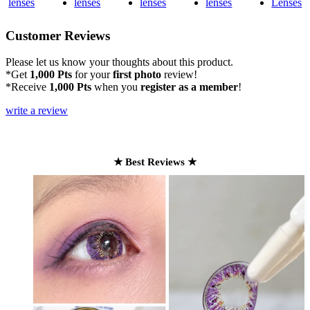
Customer Reviews
Please let us know your thoughts about this product.
*Get
1,000 Pts
for your
first photo
review!
*Receive
1,000 Pts
when you
register as a member
!
write a review
★ Best Reviews ★