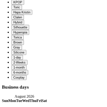
Business days
August 2026
Sun
Mon
Tue
Wed
Thu
Fri
Sat