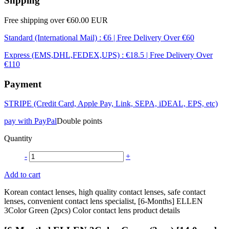
Shpping
Free shipping over €60.00 EUR
Standard (International Mail) : €6 | Free Delivery Over €60
Express (EMS,DHL,FEDEX,UPS) : €18.5 | Free Delivery Over
€110
Payment
STRIPE (Credit Card, Apple Pay, Link, SEPA, iDEAL, EPS, etc)
pay with PayPal
Double points
Quantity
-
+
Add to cart
Korean contact lenses, high quality contact lenses, safe contact
lenses, convenient contact lens specialist, [6-Months] ELLEN
3Color Green (2pcs) Color contact lens product details