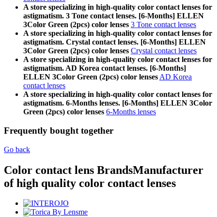
A store specializing in high-quality color contact lenses for
astigmatism. 3 Tone contact lenses. [6-Months] ELLEN
3Color Green (2pcs) color lenses
3 Tone contact lenses
A store specializing in high-quality color contact lenses for
astigmatism. Crystal contact lenses. [6-Months] ELLEN
3Color Green (2pcs) color lenses
Crystal contact lenses
A store specializing in high-quality color contact lenses for
astigmatism. AD Korea contact lenses. [6-Months]
ELLEN 3Color Green (2pcs) color lenses
AD Korea
contact lenses
A store specializing in high-quality color contact lenses for
astigmatism. 6-Months lenses. [6-Months] ELLEN 3Color
Green (2pcs) color lenses
6-Months lenses
Frequently bought together
Go back
Color contact lens Brands
Manufacturer
of high quality color contact lenses