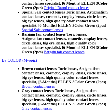
contact lenses specialist, [6-Months] ELLEN 3Color
Green (2pcs)
Original Brand contact lenses
Special Sale contact lenses Toric lenses, Astigmatism
contact lenses, cosmetic, cosplay lenses, circle lenses,
big eye lenses, high quality color contact lenses
specialist, [6-Months] ELLEN 3Color Green (2pcs)
Special Sale contact lenses
Bargain fair contact lenses Toric lenses,
Astigmatism contact lenses, cosmetic, cosplay lenses,
circle lenses, big eye lenses, high quality color
contact lenses specialist, [6-Months] ELLEN 3Color
Green (2pcs)
Bargain fair contact lenses
By COLOR (Myopia)
Brown contact lenses Toric lenses, Astigmatism
contact lenses, cosmetic, cosplay lenses, circle lenses,
big eye lenses, high quality color contact lenses
specialist, [6-Months] ELLEN 3Color Green (2pcs)
Brown contact lenses
Gray contact lenses Toric lenses, Astigmatism
contact lenses, cosmetic, cosplay lenses, circle lenses,
big eye lenses, high quality color contact lenses
specialist, [6-Months] ELLEN 3Color Green (2pcs)
Gray contact lenses