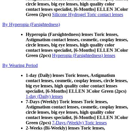
circle lenses, big eye lenses, high quality color
contact lenses specialist, [6-Months] ELLEN 3Color
Green (2pcs)
Silicone Hydrogel Toric contact lenses
By Hyperopia (Farsightedness)
Hyperopia (Farsightedness) lenses Toric lenses,
Astigmatism contact lenses, cosmetic, cosplay lenses,
circle lenses, big eye lenses, high quality color
contact lenses specialist, [6-Months] ELLEN 3Color
Green (2pcs)
Hyperopia (Farsightedness) lenses
By Wearing Period
1-day (Daily) lenses Toric lenses, Astigmatism
contact lenses, cosmetic, cosplay lenses, circle lenses,
big eye lenses, high quality color contact lenses
specialist, [6-Months] ELLEN 3Color Green (2pcs)
1-day (Daily) lenses
7-Days (Weekly) Toric lenses Toric lenses,
Astigmatism contact lenses, cosmetic, cosplay lenses,
circle lenses, big eye lenses, high quality color
contact lenses specialist, [6-Months] ELLEN 3Color
Green (2pcs)
7-Days (Weekly) Toric lenses
2-Weeks (Bi-Weekly) lenses Toric lenses,