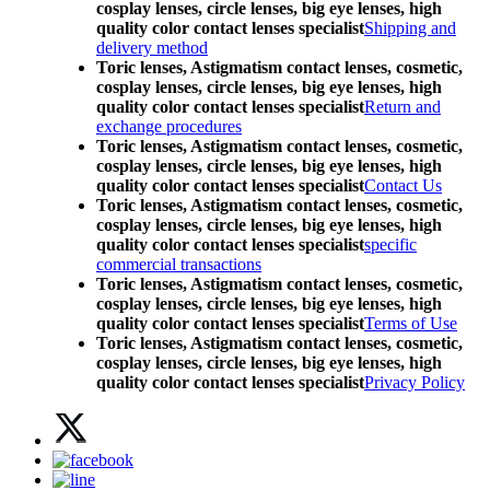
cosplay lenses, circle lenses, big eye lenses, high
quality color contact lenses specialist
Shipping and
delivery method
Toric lenses, Astigmatism contact lenses, cosmetic,
cosplay lenses, circle lenses, big eye lenses, high
quality color contact lenses specialist
Return and
exchange procedures
Toric lenses, Astigmatism contact lenses, cosmetic,
cosplay lenses, circle lenses, big eye lenses, high
quality color contact lenses specialist
Contact Us
Toric lenses, Astigmatism contact lenses, cosmetic,
cosplay lenses, circle lenses, big eye lenses, high
quality color contact lenses specialist
specific
commercial transactions
Toric lenses, Astigmatism contact lenses, cosmetic,
cosplay lenses, circle lenses, big eye lenses, high
quality color contact lenses specialist
Terms of Use
Toric lenses, Astigmatism contact lenses, cosmetic,
cosplay lenses, circle lenses, big eye lenses, high
quality color contact lenses specialist
Privacy Policy