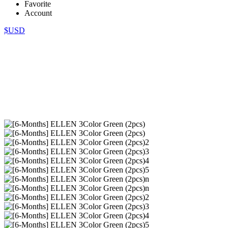
Favorite
Account
$USD