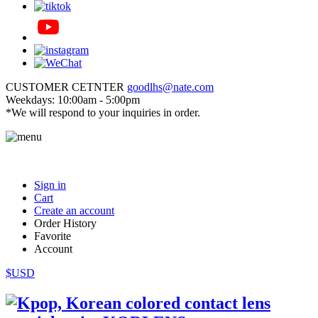
CUSTOMER CETNTER
goodlhs@nate.com
Weekdays: 10:00am - 5:00pm
*We will respond to your inquiries in order.
Sign in
Cart
Create an account
Order History
Favorite
Account
$USD