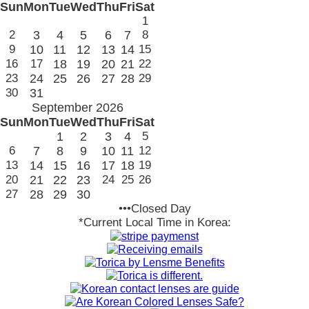
Sun
Mon
Tue
Wed
Thu
Fri
Sat
1
2
3
4
5
6
7
8
9
10
11
12
13
14
15
16
17
18
19
20
21
22
23
24
25
26
27
28
29
30
31
September 2026
Sun
Mon
Tue
Wed
Thu
Fri
Sat
1
2
3
4
5
6
7
8
9
10
11
12
13
14
15
16
17
18
19
20
21
22
23
24
25
26
27
28
29
30
•••Closed Day
*Current Local Time in Korea: