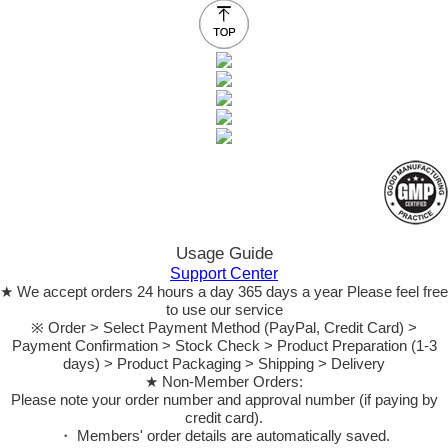
Usage Guide
Support Center
★ We accept orders 24 hours a day 365 days a year Please feel free
to use our service
※ Order > Select Payment Method (PayPal, Credit Card) >
Payment Confirmation > Stock Check > Product Preparation (1-3
days) > Product Packaging > Shipping > Delivery
★ Non-Member Orders:
Please note your order number and approval number (if paying by
credit card).
・ Members' order details are automatically saved.