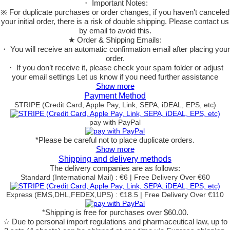
・ Important Notes:
※ For duplicate purchases or order changes, if you haven't canceled
your initial order, there is a risk of double shipping. Please contact us
by email to avoid this.
★ Order & Shipping Emails:
・ You will receive an automatic confirmation email after placing your
order.
・ If you don’t receive it, please check your spam folder or adjust
your email settings Let us know if you need further assistance
Show more
Payment Method
STRIPE (Credit Card, Apple Pay, Link, SEPA, iDEAL, EPS, etc)
pay with PayPal
*Please be careful not to place duplicate orders.
Show more
Shipping and delivery methods
The delivery companies are as follows:
Standard (International Mail) : €6 | Free Delivery Over €60
Express (EMS,DHL,FEDEX,UPS) : €18.5 | Free Delivery Over €110
*Shipping is free for purchases over $60.00.
☆ Due to personal import regulations and pharmaceutical law, up to