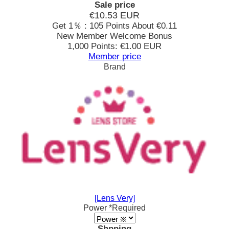
Sale price
€10.53
EUR
Get 1％ : 105 Points
About €0.11
New Member Welcome Bonus
1,000 Points: €1.00 EUR
Member price
Brand
[Lens Very]
Power
*Required
Shpping