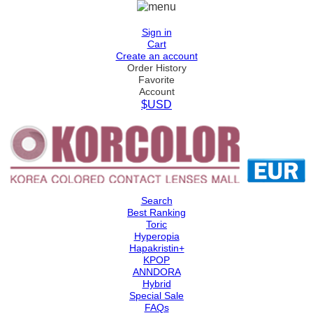
Sign in
Cart
Create an account
Order History
Favorite
Account
$USD
Search
Best Ranking
Toric
Hyperopia
Hapakristin+
KPOP
ANNDORA
Hybrid
Special Sale
FAQs