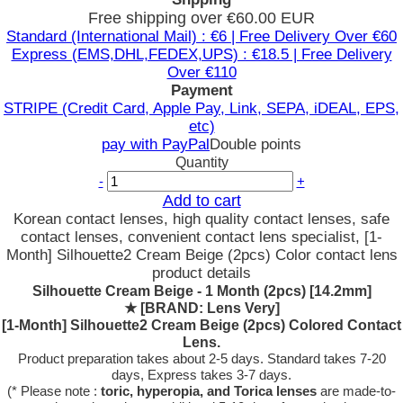
Free shipping over €60.00 EUR
Standard (International Mail) : €6 | Free Delivery Over €60
Express (EMS,DHL,FEDEX,UPS) : €18.5 | Free Delivery
Over €110
Payment
STRIPE (Credit Card, Apple Pay, Link, SEPA, iDEAL, EPS,
etc)
pay with PayPal
Double points
Quantity
-
+
Add to cart
Korean contact lenses, high quality contact lenses, safe
contact lenses, convenient contact lens specialist, [1-
Month] Silhouette2 Cream Beige (2pcs) Color contact lens
product details
Silhouette Cream Beige - 1 Month (2pcs) [14.2mm]
★
[BRAND: Lens Very]
[1-Month] Silhouette2 Cream Beige (2pcs) Colored Contact
Lens.
Product preparation takes about 2-5 days. Standard takes 7-20
days, Express takes 3-7 days.
(* Please note :
toric, hyperopia, and Torica lenses
are
made-to-