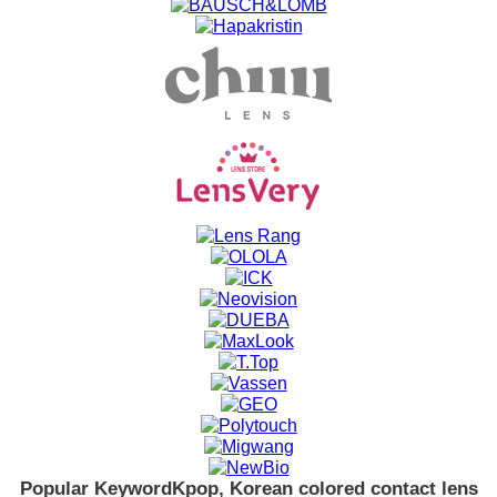
Popular Keyword
Kpop, Korean colored contact lens