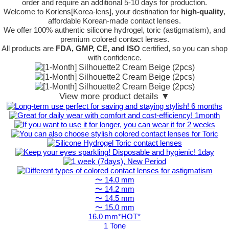
order
and require an additional
5-10 days
for production.
Welcome to Korlens[Korea-lens], your destination for
high-quality
,
affordable Korean-made contact lenses.
We offer 100% authentic silicone hydrogel, toric (astigmatism), and
premium colored contact lenses.
All products are
FDA, GMP, CE, and ISO
certified, so you can shop
with confidence.
View more product details ▼
〜 14.0 mm
〜 14.2 mm
〜 14.5 mm
〜 15.0 mm
16.0 mm*HOT*
1 Tone