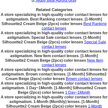
Related Categories
A store specializing in high-quality color contact lenses for
astigmatism. Best Ranking contact lenses. [1-Month]
Silhouette2 Cream Beige (2pcs) color lenses
Best Ranking
contact lenses
A store specializing in high-quality color contact lenses for
astigmatism. Special Sale contact lenses. [1-Month]
Silhouette2 Cream Beige (2pcs) color lenses
Special Sale
contact lenses
A store specializing in high-quality color contact lenses for
astigmatism. New Item contact lenses. [1-Month]
Silhouette2 Cream Beige (2pcs) color lenses
New Item
contact lenses
A store specializing in high-quality color contact lenses for
astigmatism. Brown contact lenses. [1-Month] Silhouette2
Cream Beige (2pcs) color lenses
Brown contact lenses
A store specializing in high-quality color contact lenses for
astigmatism. 1 Day~1Month. [1-Month] Silhouette2 Cream
Beige (2pcs) color lenses
1 Day~1Month
A store specializing in high-quality color contact lenses for
astigmatism. 1-Month (Monthly) lenses. [1-Month]
Silhouette2 Cream Beige (2pcs) color lenses
1-Month