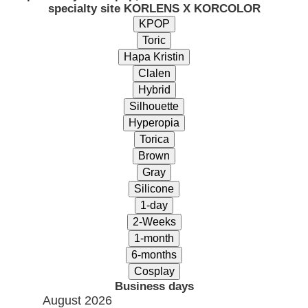
specialty site KORLENS X KORCOLOR
Business days
August 2026