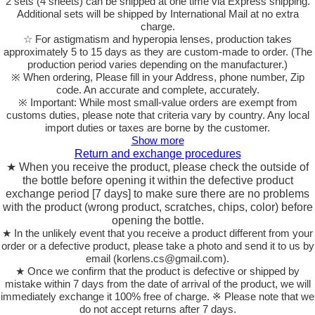
2 sets (4 sheets) can be shipped at one time via Express shipping.
Additional sets will be shipped by International Mail at no extra
charge.
☆ For astigmatism and hyperopia lenses, production takes
approximately 5 to 15 days as they are custom-made to order.
(The
production period varies depending on the manufacturer.)
※ When ordering, Please fill in your Address, phone number, Zip
code. An accurate and complete, accurately.
※ Important: While most small-value orders are exempt from
customs duties, please note that criteria vary by country. Any local
import duties or taxes are borne by the customer.
Show more
Return and exchange procedures
★ When you receive the product, please check the outside of
the bottle before opening it within the defective product
exchange period [7 days] to make sure there are no problems
with the product (wrong product, scratches, chips, color) before
opening the bottle.
★ In the unlikely event that you receive a product different from your
order or a defective product, please take a photo and send it to us by
email (korlens.cs@gmail.com).
★ Once we confirm that the product is defective or shipped by
mistake within 7 days from the date of arrival of the product, we will
immediately exchange it 100% free of charge. ※ Please note that we
do not accept returns after 7 days.