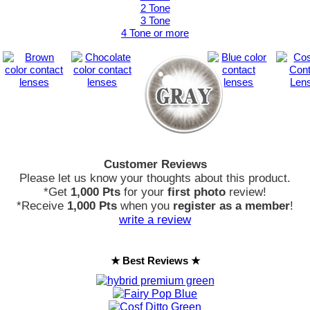
2 Tone
3 Tone
4 Tone or more
Customer Reviews
Please let us know your thoughts about this product.
*Get
1,000 Pts
for your
first photo
review!
*Receive
1,000 Pts
when you
register as a member
!
write a review
★ Best Reviews ★