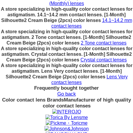
(Monthly) lenses
A store specializing in high-quality color contact lenses for
astigmatism. 14.1~14.2 mm contact lenses. [1-Month]
Silhouette2 Cream Beige (2pcs) color lenses
14.1~14.2 mm
contact lenses
A store specializing in high-quality color contact lenses for
astigmatism. 2 Tone contact lenses. [1-Month] Silhouette2
Cream Beige (2pcs) color lenses
2 Tone contact lenses
A store specializing in high-quality color contact lenses for
astigmatism. Crystal contact lenses. [1-Month] Silhouette2
Cream Beige (2pcs) color lenses
Crystal contact lenses
A store specializing in high-quality color contact lenses for
astigmatism. Lens Very contact lenses. [1-Month]
Silhouette2 Cream Beige (2pcs) color lenses
Lens Very
contact lenses
Frequently bought together
Go back
Color contact lens Brands
Manufacturer of high quality
color contact lenses