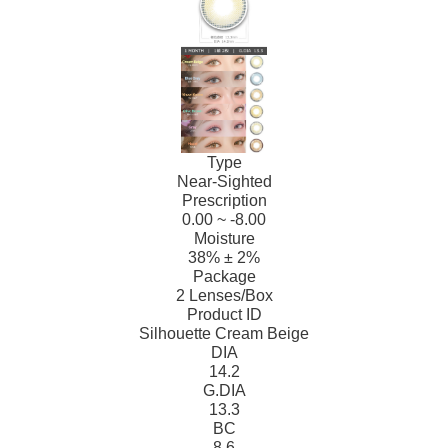
Type
Near-Sighted
Prescription
0.00 ~ -8.00
Moisture
38% ± 2%
Package
2 Lenses/Box
Product ID
Silhouette Cream Beige
DIA
14.2
G.DIA
13.3
BC
8.6