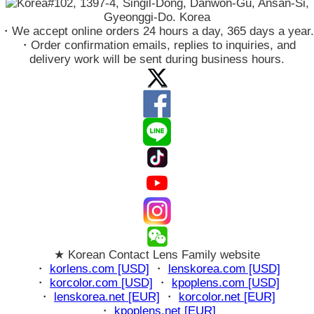
#102, 1397-4, Singil-Dong, Danwon-Gu, Ansan-Si,
Gyeonggi-Do. Korea
・We accept online orders 24 hours a day, 365 days a year.
・Order confirmation emails, replies to inquiries, and
delivery work will be sent during business hours.
★ Korean Contact Lens Family website
・
korlens.com [USD]
・
lenskorea.com [USD]
・
korcolor.com [USD]
・
kpoplens.com [USD]
・
lenskorea.net [EUR]
・
korcolor.net [EUR]
・
kpoplens.net [EUR]