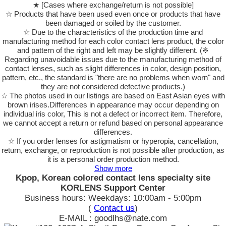
★ [Cases where exchange/return is not possible]
☆ Products that have been used even once or products that have
been damaged or soiled by the customer.
☆ Due to the characteristics of the production time and
manufacturing method for each color contact lens product, the color
and pattern of the right and left may be slightly different. (※
Regarding unavoidable issues due to the manufacturing method of
contact lenses, such as slight differences in color, design position,
pattern, etc., the standard is "there are no problems when worn" and
they are not considered defective products.)
☆ The photos used in our listings are based on East Asian eyes with
brown irises.Differences in appearance may occur depending on
individual iris color, This is not a defect or incorrect item. Therefore,
we cannot accept a return or refund based on personal appearance
differences.
☆ If you order lenses for astigmatism or hyperopia, cancellation,
return, exchange, or reproduction is not possible after production, as
it is a personal order production method.
Show more
Kpop, Korean colored contact lens specialty site
KORLENS Support Center
Business hours: Weekdays: 10:00am - 5:00pm
(
Contact us
)
E-MAIL : goodlhs@nate.com