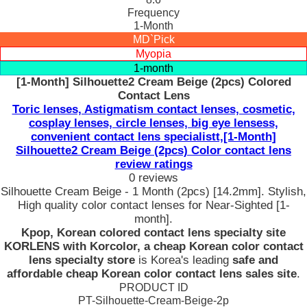
Frequency
1-Month
MD`Pick
Myopia
1-month
[1-Month] Silhouette2 Cream Beige (2pcs) Colored
Contact Lens
Toric lenses, Astigmatism contact lenses, cosmetic,
cosplay lenses, circle lenses, big eye lensess,
convenient contact lens specialistt,[1-Month]
Silhouette2 Cream Beige (2pcs) Color contact lens
review ratings
0 reviews
Silhouette Cream Beige - 1 Month (2pcs) [14.2mm]. Stylish,
High quality color contact lenses for Near-Sighted [1-
month].
Kpop, Korean colored contact lens specialty site
KORLENS with Korcolor, a cheap Korean color contact
lens specialty store
is Korea's leading
safe and
affordable cheap Korean color contact lens sales site
.
PRODUCT ID
PT-Silhouette-Cream-Beige-2p