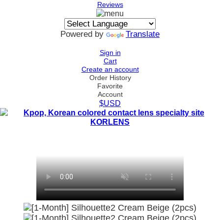
Reviews
Powered by
Translate
Sign in
Cart
Create an account
Order History
Favorite
Account
$USD