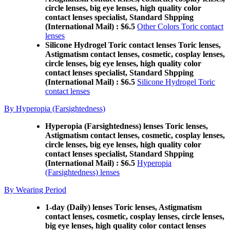
circle lenses, big eye lenses, high quality color
contact lenses specialist, Standard Shpping
(International Mail) : $6.5
Other Colors Toric contact
lenses
Silicone Hydrogel Toric contact lenses Toric lenses,
Astigmatism contact lenses, cosmetic, cosplay lenses,
circle lenses, big eye lenses, high quality color
contact lenses specialist, Standard Shpping
(International Mail) : $6.5
Silicone Hydrogel Toric
contact lenses
By Hyperopia (Farsightedness)
Hyperopia (Farsightedness) lenses Toric lenses,
Astigmatism contact lenses, cosmetic, cosplay lenses,
circle lenses, big eye lenses, high quality color
contact lenses specialist, Standard Shpping
(International Mail) : $6.5
Hyperopia
(Farsightedness) lenses
By Wearing Period
1-day (Daily) lenses Toric lenses, Astigmatism
contact lenses, cosmetic, cosplay lenses, circle lenses,
big eye lenses, high quality color contact lenses