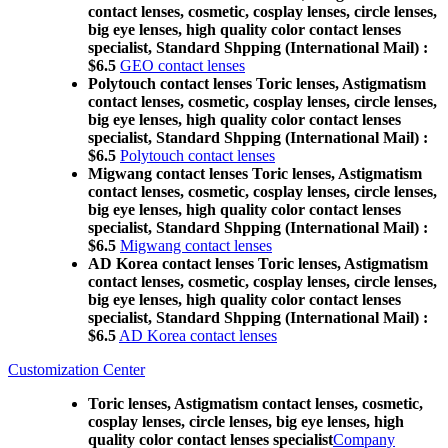
contact lenses, cosmetic, cosplay lenses, circle lenses,
big eye lenses, high quality color contact lenses
specialist, Standard Shpping (International Mail) :
$6.5
GEO contact lenses
Polytouch contact lenses Toric lenses, Astigmatism
contact lenses, cosmetic, cosplay lenses, circle lenses,
big eye lenses, high quality color contact lenses
specialist, Standard Shpping (International Mail) :
$6.5
Polytouch contact lenses
Migwang contact lenses Toric lenses, Astigmatism
contact lenses, cosmetic, cosplay lenses, circle lenses,
big eye lenses, high quality color contact lenses
specialist, Standard Shpping (International Mail) :
$6.5
Migwang contact lenses
AD Korea contact lenses Toric lenses, Astigmatism
contact lenses, cosmetic, cosplay lenses, circle lenses,
big eye lenses, high quality color contact lenses
specialist, Standard Shpping (International Mail) :
$6.5
AD Korea contact lenses
Customization Center
Toric lenses, Astigmatism contact lenses, cosmetic,
cosplay lenses, circle lenses, big eye lenses, high
quality color contact lenses specialist
Company