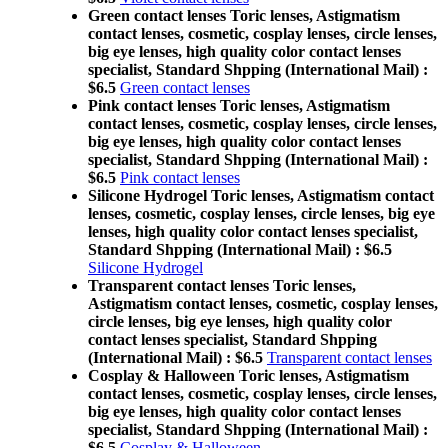
Green contact lenses Toric lenses, Astigmatism
contact lenses, cosmetic, cosplay lenses, circle lenses,
big eye lenses, high quality color contact lenses
specialist, Standard Shpping (International Mail) :
$6.5
Green contact lenses
Pink contact lenses Toric lenses, Astigmatism
contact lenses, cosmetic, cosplay lenses, circle lenses,
big eye lenses, high quality color contact lenses
specialist, Standard Shpping (International Mail) :
$6.5
Pink contact lenses
Silicone Hydrogel Toric lenses, Astigmatism contact
lenses, cosmetic, cosplay lenses, circle lenses, big eye
lenses, high quality color contact lenses specialist,
Standard Shpping (International Mail) : $6.5
Silicone Hydrogel
Transparent contact lenses Toric lenses,
Astigmatism contact lenses, cosmetic, cosplay lenses,
circle lenses, big eye lenses, high quality color
contact lenses specialist, Standard Shpping
(International Mail) : $6.5
Transparent contact lenses
Cosplay & Halloween Toric lenses, Astigmatism
contact lenses, cosmetic, cosplay lenses, circle lenses,
big eye lenses, high quality color contact lenses
specialist, Standard Shpping (International Mail) :
$6.5
Cosplay & Halloween