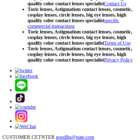
quality color contact lenses specialist
Contact Us
Toric lenses, Astigmatism contact lenses, cosmetic,
cosplay lenses, circle lenses, big eye lenses, high
quality color contact lenses specialist
specific
commercial transactions
Toric lenses, Astigmatism contact lenses, cosmetic,
cosplay lenses, circle lenses, big eye lenses, high
quality color contact lenses specialist
Terms of Use
Toric lenses, Astigmatism contact lenses, cosmetic,
cosplay lenses, circle lenses, big eye lenses, high
quality color contact lenses specialist
Privacy Policy
CUSTOMER CETNTER
goodlhs@nate.com