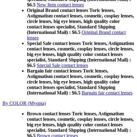
$6.5
New Item contact lenses
Original Brand contact lenses Toric lenses,
Astigmatism contact lenses, cosmetic, cosplay lenses,
circle lenses, big eye lenses, high quality color
contact lenses specialist, Standard Shpping
(International Mail) : $6.5
Original Brand contact
lenses
Special Sale contact lenses Toric lenses, Astigmatism
contact lenses, cosmetic, cosplay lenses, circle lenses,
big eye lenses, high quality color contact lenses
specialist, Standard Shpping (International Mail) :
$6.5
Special Sale contact lenses
Bargain fair contact lenses Toric lenses,
Astigmatism contact lenses, cosmetic, cosplay lenses,
circle lenses, big eye lenses, high quality color
contact lenses specialist, Standard Shpping
(International Mail) : $6.5
Bargain fair contact lenses
By COLOR (Myopia)
Brown contact lenses Toric lenses, Astigmatism
contact lenses, cosmetic, cosplay lenses, circle lenses,
big eye lenses, high quality color contact lenses
specialist, Standard Shpping (International Mail) :
$6.5
Brown contact lenses