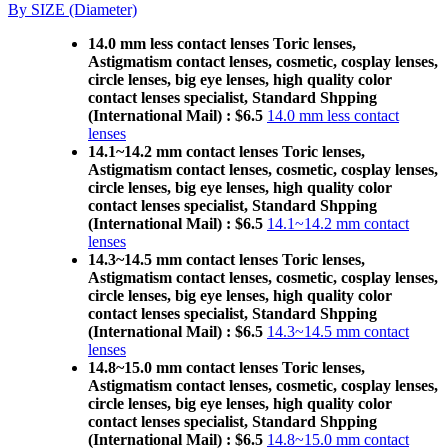
By SIZE (Diameter)
14.0 mm less contact lenses Toric lenses,
Astigmatism contact lenses, cosmetic, cosplay lenses,
circle lenses, big eye lenses, high quality color
contact lenses specialist, Standard Shpping
(International Mail) : $6.5
14.0 mm less contact
lenses
14.1~14.2 mm contact lenses Toric lenses,
Astigmatism contact lenses, cosmetic, cosplay lenses,
circle lenses, big eye lenses, high quality color
contact lenses specialist, Standard Shpping
(International Mail) : $6.5
14.1~14.2 mm contact
lenses
14.3~14.5 mm contact lenses Toric lenses,
Astigmatism contact lenses, cosmetic, cosplay lenses,
circle lenses, big eye lenses, high quality color
contact lenses specialist, Standard Shpping
(International Mail) : $6.5
14.3~14.5 mm contact
lenses
14.8~15.0 mm contact lenses Toric lenses,
Astigmatism contact lenses, cosmetic, cosplay lenses,
circle lenses, big eye lenses, high quality color
contact lenses specialist, Standard Shpping
(International Mail) : $6.5
14.8~15.0 mm contact