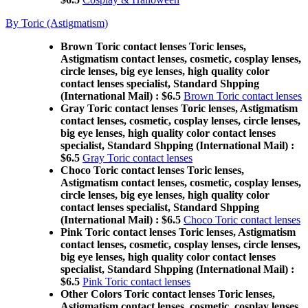
By Toric (Astigmatism)
Brown Toric contact lenses Toric lenses,
Astigmatism contact lenses, cosmetic, cosplay lenses,
circle lenses, big eye lenses, high quality color
contact lenses specialist, Standard Shpping
(International Mail) : $6.5
Brown Toric contact lenses
Gray Toric contact lenses Toric lenses, Astigmatism
contact lenses, cosmetic, cosplay lenses, circle lenses,
big eye lenses, high quality color contact lenses
specialist, Standard Shpping (International Mail) :
$6.5
Gray Toric contact lenses
Choco Toric contact lenses Toric lenses,
Astigmatism contact lenses, cosmetic, cosplay lenses,
circle lenses, big eye lenses, high quality color
contact lenses specialist, Standard Shpping
(International Mail) : $6.5
Choco Toric contact lenses
Pink Toric contact lenses Toric lenses, Astigmatism
contact lenses, cosmetic, cosplay lenses, circle lenses,
big eye lenses, high quality color contact lenses
specialist, Standard Shpping (International Mail) :
$6.5
Pink Toric contact lenses
Other Colors Toric contact lenses Toric lenses,
Astigmatism contact lenses, cosmetic, cosplay lenses,