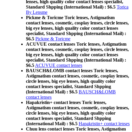
lenses, high quality color contact lenses specialist,
Standard Shpping (International Mail) : $6.5
Torica
By Lensme
Pickme & Toricme Toric lenses, Astigmatism
contact lenses, cosmetic, cosplay lenses, circle lenses,
big eye lenses, high quality color contact lenses
specialist, Standard Shpping (International Mail) :
$6.5
Pickme & Toricme
ACUVUE contact lenses Toric lenses, Astigmatism
contact lenses, cosmetic, cosplay lenses, circle lenses,
big eye lenses, high quality color contact lenses
specialist, Standard Shpping (International Mail) :
$6.5
ACUVUE contact lenses
BAUSCH&LOMB contact lenses Toric lenses,
Astigmatism contact lenses, cosmetic, cosplay lenses,
circle lenses, big eye lenses, high quality color
contact lenses specialist, Standard Shpping
(International Mail) : $6.5
BAUSCH&LOMB
contact lenses
Hapakristin+ contact lenses Toric lenses,
Astigmatism contact lenses, cosmetic, cosplay lenses,
circle lenses, big eye lenses, high quality color
contact lenses specialist, Standard Shpping
(International Mail) : $6.5
Hapakristin+ contact lenses
Chuu lens contact lenses Toric lenses, Astigmatism