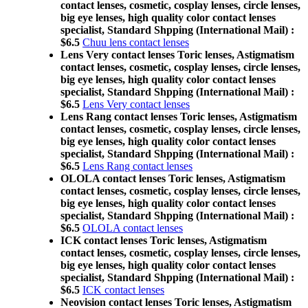
contact lenses, cosmetic, cosplay lenses, circle lenses,
big eye lenses, high quality color contact lenses
specialist, Standard Shpping (International Mail) :
$6.5
Chuu lens contact lenses
Lens Very contact lenses Toric lenses, Astigmatism
contact lenses, cosmetic, cosplay lenses, circle lenses,
big eye lenses, high quality color contact lenses
specialist, Standard Shpping (International Mail) :
$6.5
Lens Very contact lenses
Lens Rang contact lenses Toric lenses, Astigmatism
contact lenses, cosmetic, cosplay lenses, circle lenses,
big eye lenses, high quality color contact lenses
specialist, Standard Shpping (International Mail) :
$6.5
Lens Rang contact lenses
OLOLA contact lenses Toric lenses, Astigmatism
contact lenses, cosmetic, cosplay lenses, circle lenses,
big eye lenses, high quality color contact lenses
specialist, Standard Shpping (International Mail) :
$6.5
OLOLA contact lenses
ICK contact lenses Toric lenses, Astigmatism
contact lenses, cosmetic, cosplay lenses, circle lenses,
big eye lenses, high quality color contact lenses
specialist, Standard Shpping (International Mail) :
$6.5
ICK contact lenses
Neovision contact lenses Toric lenses, Astigmatism