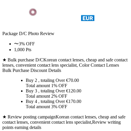
Package D/C
Photo Review
〜3% OFF
1,000 Pts
★ Bulk purchase D/C
Korean contact lenses, cheap and safe contact
lenses, convenient contact lens specialist, Color Contact Lenses
Bulk Purchase Discount Details
Buy 2
, totaling Over €
70.00
Total amount
1% OFF
Buy 3
, totaling Over €
120.00
Total amount
2% OFF
Buy 4
, totaling Over €
170.00
Total amount
3% OFF
★ Review posting campaign
Korean contact lenses, cheap and safe
contact lenses, convenient contact lens specialist,Review writing
points earning details