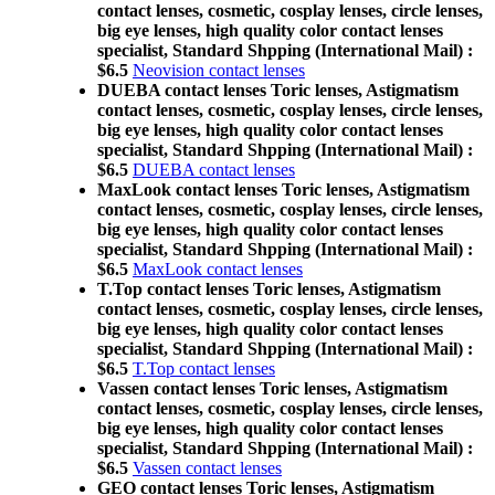
contact lenses, cosmetic, cosplay lenses, circle lenses,
big eye lenses, high quality color contact lenses
specialist, Standard Shpping (International Mail) :
$6.5
Neovision contact lenses
DUEBA contact lenses Toric lenses, Astigmatism
contact lenses, cosmetic, cosplay lenses, circle lenses,
big eye lenses, high quality color contact lenses
specialist, Standard Shpping (International Mail) :
$6.5
DUEBA contact lenses
MaxLook contact lenses Toric lenses, Astigmatism
contact lenses, cosmetic, cosplay lenses, circle lenses,
big eye lenses, high quality color contact lenses
specialist, Standard Shpping (International Mail) :
$6.5
MaxLook contact lenses
T.Top contact lenses Toric lenses, Astigmatism
contact lenses, cosmetic, cosplay lenses, circle lenses,
big eye lenses, high quality color contact lenses
specialist, Standard Shpping (International Mail) :
$6.5
T.Top contact lenses
Vassen contact lenses Toric lenses, Astigmatism
contact lenses, cosmetic, cosplay lenses, circle lenses,
big eye lenses, high quality color contact lenses
specialist, Standard Shpping (International Mail) :
$6.5
Vassen contact lenses
GEO contact lenses Toric lenses, Astigmatism