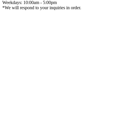
Weekdays: 10:00am - 5:00pm
*We will respond to your inquiries in order.