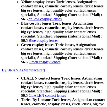
Yellow cosplay lenses Toric lenses, Astigmatism
contact lenses, cosmetic, cosplay lenses, circle lenses,
big eye lenses, high quality color contact lenses
specialist, Standard Shpping (International Mail) :
$6.5
Yellow cosplay lenses
Blue cosplay lenses Toric lenses, Astigmatism
contact lenses, cosmetic, cosplay lenses, circle lenses,
big eye lenses, high quality color contact lenses
specialist, Standard Shpping (International Mail) :
$6.5
Blue cosplay lenses
Green cosplay lenses Toric lenses, Astigmatism
contact lenses, cosmetic, cosplay lenses, circle lenses,
big eye lenses, high quality color contact lenses
specialist, Standard Shpping (International Mail) :
$6.5
Green cosplay lenses
By BRAND (Manufacturer)
CLALEN contact lenses Toric lenses, Astigmatism
contact lenses, cosmetic, cosplay lenses, circle lenses,
big eye lenses, high quality color contact lenses
specialist, Standard Shpping (International Mail) :
$6.5
CLALEN contact lenses
Torica By Lensme Toric lenses, Astigmatism contact
lenses, cosmetic, cosplay lenses, circle lenses, big eye