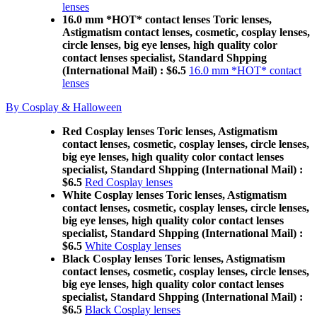
lenses
16.0 mm *HOT* contact lenses Toric lenses,
Astigmatism contact lenses, cosmetic, cosplay lenses,
circle lenses, big eye lenses, high quality color
contact lenses specialist, Standard Shpping
(International Mail) : $6.5
16.0 mm *HOT* contact
lenses
By Cosplay & Halloween
Red Cosplay lenses Toric lenses, Astigmatism
contact lenses, cosmetic, cosplay lenses, circle lenses,
big eye lenses, high quality color contact lenses
specialist, Standard Shpping (International Mail) :
$6.5
Red Cosplay lenses
White Cosplay lenses Toric lenses, Astigmatism
contact lenses, cosmetic, cosplay lenses, circle lenses,
big eye lenses, high quality color contact lenses
specialist, Standard Shpping (International Mail) :
$6.5
White Cosplay lenses
Black Cosplay lenses Toric lenses, Astigmatism
contact lenses, cosmetic, cosplay lenses, circle lenses,
big eye lenses, high quality color contact lenses
specialist, Standard Shpping (International Mail) :
$6.5
Black Cosplay lenses