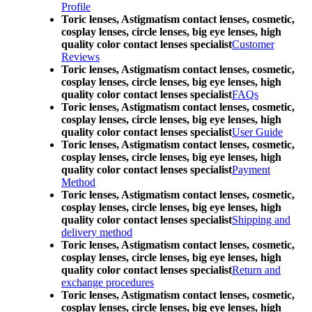
Profile
Toric lenses, Astigmatism contact lenses, cosmetic,
cosplay lenses, circle lenses, big eye lenses, high
quality color contact lenses specialist
Customer
Reviews
Toric lenses, Astigmatism contact lenses, cosmetic,
cosplay lenses, circle lenses, big eye lenses, high
quality color contact lenses specialist
FAQs
Toric lenses, Astigmatism contact lenses, cosmetic,
cosplay lenses, circle lenses, big eye lenses, high
quality color contact lenses specialist
User Guide
Toric lenses, Astigmatism contact lenses, cosmetic,
cosplay lenses, circle lenses, big eye lenses, high
quality color contact lenses specialist
Payment
Method
Toric lenses, Astigmatism contact lenses, cosmetic,
cosplay lenses, circle lenses, big eye lenses, high
quality color contact lenses specialist
Shipping and
delivery method
Toric lenses, Astigmatism contact lenses, cosmetic,
cosplay lenses, circle lenses, big eye lenses, high
quality color contact lenses specialist
Return and
exchange procedures
Toric lenses, Astigmatism contact lenses, cosmetic,
cosplay lenses, circle lenses, big eye lenses, high