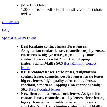
[Members Only]
1,000 points
immediately
after posting your
first photo
review
Contact Us
FAQ
Special All-Day Event
Best Ranking contact lenses Toric lenses,
Astigmatism contact lenses, cosmetic, cosplay lenses,
circle lenses, big eye lenses, high quality color
contact lenses specialist, Standard Shpping
(International Mail) : $6.5
Best Ranking contact
lenses
KPOP contact lenses Toric lenses, Astigmatism
contact lenses, cosmetic, cosplay lenses, circle lenses,
big eye lenses, high quality color contact lenses
specialist, Standard Shpping (International Mail) :
$6.5
KPOP contact lenses
New Item contact lenses Toric lenses, Astigmatism
contact lenses, cosmetic, cosplay lenses, circle lenses,
big eye lenses, high quality color contact lenses
specialist, Standard Shpping (International Mail) :