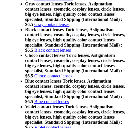
Gray contact lenses Toric lenses, Astigmatism
contact lenses, cosmetic, cosplay lenses, circle lenses,
big eye lenses, high quality color contact lenses
specialist, Standard Shpping (International Mail) :
$6.5
Gray contact lenses
Black contact lenses Toric lenses, Astigmatism
contact lenses, cosmetic, cosplay lenses, circle lenses,
big eye lenses, high quality color contact lenses
specialist, Standard Shpping (International Mail) :
$6.5
Black contact lenses
Choco contact lenses Toric lenses, Astigmatism
contact lenses, cosmetic, cosplay lenses, circle lenses,
big eye lenses, high quality color contact lenses
specialist, Standard Shpping (International Mail) :
$6.5
Choco contact lenses
Blue contact lenses Toric lenses, Astigmatism
contact lenses, cosmetic, cosplay lenses, circle lenses,
big eye lenses, high quality color contact lenses
specialist, Standard Shpping (International Mail) :
$6.5
Blue contact lenses
Violet contact lenses Toric lenses, Astigmatism
contact lenses, cosmetic, cosplay lenses, circle lenses,
big eye lenses, high quality color contact lenses
specialist, Standard Shpping (International Mail) :
$6.5
Violet contact lenses