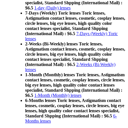
specialist, Standard Shpping (International Mail) :
$6.5
1-day (Daily) lenses
7-Days (Weekly) Toric lenses Toric lenses,
Astigmatism contact lenses, cosmetic, cosplay lenses,
circle lenses, big eye lenses, high quality color
contact lenses specialist, Standard Shpping
(International Mail) : $6.5
7-Days (Weekly) Toric
lenses
2-Weeks (Bi-Weekly) lenses Toric lenses,
Astigmatism contact lenses, cosmetic, cosplay lenses,
circle lenses, big eye lenses, high quality color
contact lenses specialist, Standard Shpping
(International Mail) : $6.5
2-Weeks (Bi-Weekly)
lenses
1-Month (Monthly) lenses Toric lenses, Astigmatism
contact lenses, cosmetic, cosplay lenses, circle lenses,
big eye lenses, high quality color contact lenses
specialist, Standard Shpping (International Mail) :
$6.5
1-Month (Monthly) lenses
6-Months lenses Toric lenses, Astigmatism contact
lenses, cosmetic, cosplay lenses, circle lenses, big eye
lenses, high quality color contact lenses specialist,
Standard Shpping (International Mail) : $6.5
6-
Months lenses