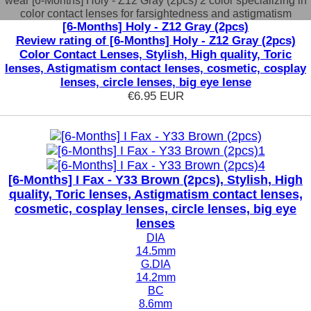
wear [6-Months] Holy - Z12 Gray (2pcs) 2 color specializing in
color contact lenses for farsightedness and astigmatism
[6-Months] Holy - Z12 Gray (2pcs)
Review rating of [6-Months] Holy - Z12 Gray (2pcs)
Color Contact Lenses, Stylish, High quality, Toric
lenses, Astigmatism contact lenses, cosmetic, cosplay
lenses, circle lenses, big eye lense
€6.95
EUR
[6-Months] I Fax - Y33 Brown (2pcs), Stylish, High
quality, Toric lenses, Astigmatism contact lenses,
cosmetic, cosplay lenses, circle lenses, big eye
lenses
DIA
14.5mm
G.DIA
14.2mm
BC
8.6mm