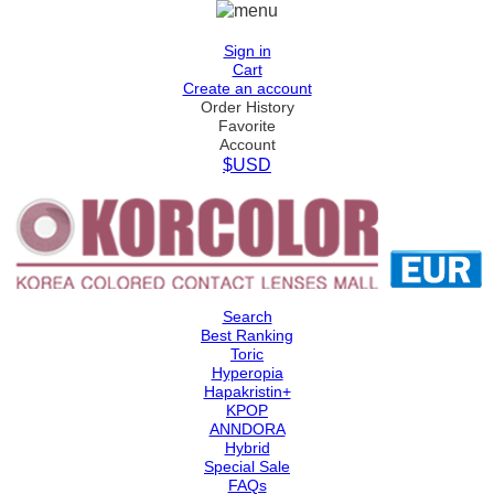
Sign in
Cart
Create an account
Order History
Favorite
Account
$USD
Search
Best Ranking
Toric
Hyperopia
Hapakristin+
KPOP
ANNDORA
Hybrid
Special Sale
FAQs