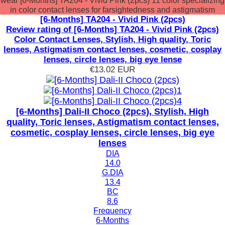
wear [6-Months] TA204 - Vivid Pink (2pcs) 11 color specializing
in color contact lenses for farsightedness and astigmatism
[6-Months] TA204 - Vivid Pink (2pcs)
Review rating of [6-Months] TA204 - Vivid Pink (2pcs)
Color Contact Lenses, Stylish, High quality, Toric
lenses, Astigmatism contact lenses, cosmetic, cosplay
lenses, circle lenses, big eye lense
€13.02
EUR
[6-Months] Dali-II Choco (2pcs), Stylish, High
quality, Toric lenses, Astigmatism contact lenses,
cosmetic, cosplay lenses, circle lenses, big eye
lenses
DIA
14.0
G.DIA
13.4
BC
8.6
Frequency
6-Months