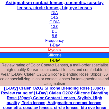
Astigmatism contact lenses, cosmetic, cosplay
lenses, circle lenses, big eye lenses
DIA
14.2
G.DIA
13.0
BC
8.6
Frequency
1-Day
Myopia
Silicone
1-Day
Review rating of Color Contact Lenses, a mail-order specialist
in high-quality Korean color contact lenses and comfortable to
wear [1-Day] Clalen O2O2 Silicone Blending Rose (30pcs) 36
color specializing in color contact lenses for farsightedness and
astigmatism
[1-Day] Clalen O2O2 Silicone Blending Rose (30pcs)
Review rating of [1-Day] Clalen O2O2 Silicone Blending
Rose (30pcs) Color Contact Lenses, Stylish, High
quality, Toric lenses, Astigmatism contact lenses,
cosmetic, cosplay lenses, circle lenses, big eye lense