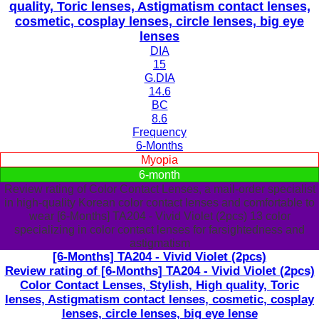
quality, Toric lenses, Astigmatism contact lenses,
cosmetic, cosplay lenses, circle lenses, big eye
lenses
DIA
15
G.DIA
14.6
BC
8.6
Frequency
6-Months
Myopia
6-month
Review rating of Color Contact Lenses, a mail-order specialist
in high-quality Korean color contact lenses and comfortable to
wear [6-Months] TA204 - Vivid Violet (2pcs) 13 color
specializing in color contact lenses for farsightedness and
astigmatism
[6-Months] TA204 - Vivid Violet (2pcs)
Review rating of [6-Months] TA204 - Vivid Violet (2pcs)
Color Contact Lenses, Stylish, High quality, Toric
lenses, Astigmatism contact lenses, cosmetic, cosplay
lenses, circle lenses, big eye lense