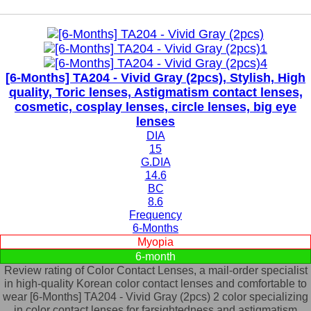
[6-Months] TA204 - Vivid Gray (2pcs), Stylish, High
quality, Toric lenses, Astigmatism contact lenses,
cosmetic, cosplay lenses, circle lenses, big eye
lenses
DIA
15
G.DIA
14.6
BC
8.6
Frequency
6-Months
Myopia
6-month
Review rating of Color Contact Lenses, a mail-order specialist
in high-quality Korean color contact lenses and comfortable to
wear [6-Months] TA204 - Vivid Gray (2pcs) 2 color specializing
in color contact lenses for farsightedness and astigmatism