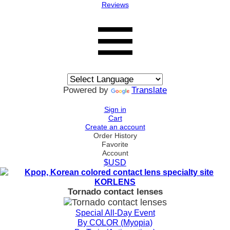
Reviews
Powered by
Translate
Sign in
Cart
Create an account
Order History
Favorite
Account
$USD
Tornado contact lenses
Special All-Day Event
By COLOR (Myopia)