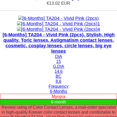
€13.02
EUR
[6-Months] TA204 - Vivid Pink (2pcs), Stylish, High
quality, Toric lenses, Astigmatism contact lenses,
cosmetic, cosplay lenses, circle lenses, big eye
lenses
DIA
15
G.DIA
14.6
BC
8.6
Frequency
6-Months
Myopia
6-month
Review rating of Color Contact Lenses, a mail-order specialist
in high-quality Korean color contact lenses and comfortable to