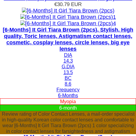
€30.79
EUR
[6-Months] It Girl Tiara Brown (2pcs), Stylish, High
quality, Toric lenses, Astigmatism contact lenses,
cosmetic, cosplay lenses, circle lenses, big eye
lenses
DIA
14.3
G.DIA
13.5
BC
8.6
Frequency
6-Months
Myopia
6-month
Review rating of Color Contact Lenses, a mail-order specialist
in high-quality Korean color contact lenses and comfortable to
wear [6-Months] It Girl Tiara Brown (2pcs) 1 color specializing
in color contact lenses for farsightedness and astigmatism