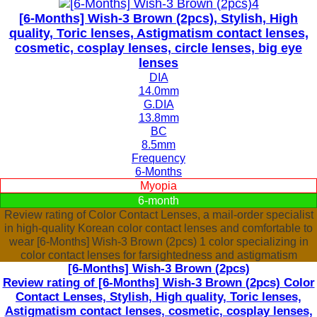
[6-Months] Wish-3 Brown (2pcs), Stylish, High
quality, Toric lenses, Astigmatism contact lenses,
cosmetic, cosplay lenses, circle lenses, big eye
lenses
DIA
14.0mm
G.DIA
13.8mm
BC
8.5mm
Frequency
6-Months
Myopia
6-month
Review rating of Color Contact Lenses, a mail-order specialist
in high-quality Korean color contact lenses and comfortable to
wear [6-Months] Wish-3 Brown (2pcs) 1 color specializing in
color contact lenses for farsightedness and astigmatism
[6-Months] Wish-3 Brown (2pcs)
Review rating of [6-Months] Wish-3 Brown (2pcs) Color
Contact Lenses, Stylish, High quality, Toric lenses,
Astigmatism contact lenses, cosmetic, cosplay lenses,