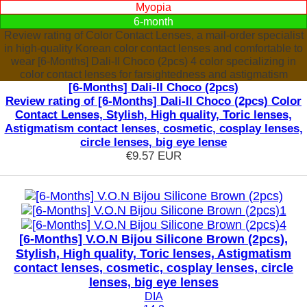
Myopia
6-month
Review rating of Color Contact Lenses, a mail-order specialist
in high-quality Korean color contact lenses and comfortable to
wear [6-Months] Dali-II Choco (2pcs) 4 color specializing in
color contact lenses for farsightedness and astigmatism
[6-Months] Dali-II Choco (2pcs)
Review rating of [6-Months] Dali-II Choco (2pcs) Color
Contact Lenses, Stylish, High quality, Toric lenses,
Astigmatism contact lenses, cosmetic, cosplay lenses,
circle lenses, big eye lense
€9.57
EUR
[6-Months] V.O.N Bijou Silicone Brown (2pcs),
Stylish, High quality, Toric lenses, Astigmatism
contact lenses, cosmetic, cosplay lenses, circle
lenses, big eye lenses
DIA