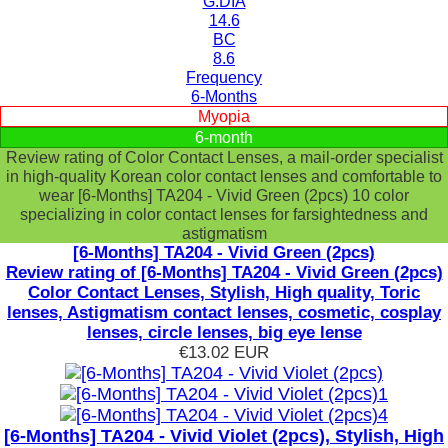
G.DIA
14.6
BC
8.6
Frequency
6-Months
Myopia
6-month
Review rating of Color Contact Lenses, a mail-order specialist
in high-quality Korean color contact lenses and comfortable to
wear [6-Months] TA204 - Vivid Green (2pcs) 10 color
specializing in color contact lenses for farsightedness and
astigmatism
[6-Months] TA204 - Vivid Green (2pcs)
Review rating of [6-Months] TA204 - Vivid Green (2pcs)
Color Contact Lenses, Stylish, High quality, Toric
lenses, Astigmatism contact lenses, cosmetic, cosplay
lenses, circle lenses, big eye lense
€13.02
EUR
[6-Months] TA204 - Vivid Violet (2pcs), Stylish, High