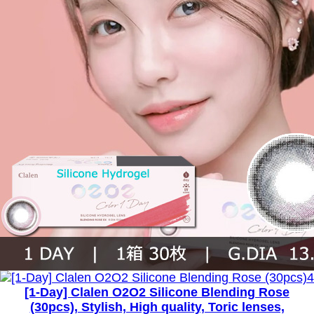
[1-Day] Clalen O2O2 Silicone Blending Rose
(30pcs), Stylish, High quality, Toric lenses,