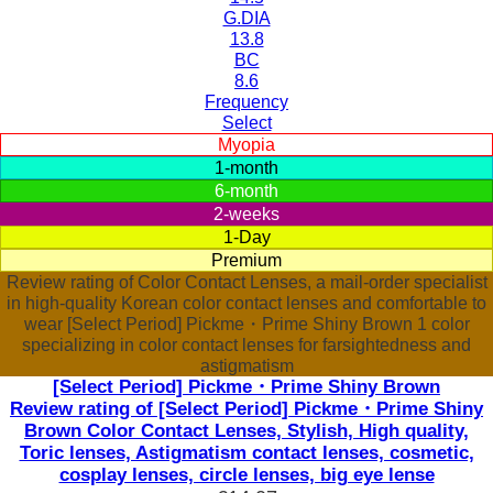
G.DIA
13.8
BC
8.6
Frequency
Select
Myopia
1-month
6-month
2-weeks
1-Day
Premium
Review rating of Color Contact Lenses, a mail-order specialist
in high-quality Korean color contact lenses and comfortable to
wear [Select Period] Pickme・Prime Shiny Brown 1 color
specializing in color contact lenses for farsightedness and
astigmatism
[Select Period] Pickme・Prime Shiny Brown
Review rating of [Select Period] Pickme・Prime Shiny
Brown Color Contact Lenses, Stylish, High quality,
Toric lenses, Astigmatism contact lenses, cosmetic,
cosplay lenses, circle lenses, big eye lense