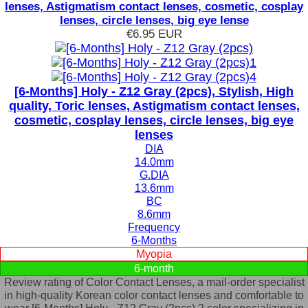
lenses, Astigmatism contact lenses, cosmetic, cosplay
lenses, circle lenses, big eye lense
€6.95
EUR
[6-Months] Holy - Z12 Gray (2pcs), Stylish, High
quality, Toric lenses, Astigmatism contact lenses,
cosmetic, cosplay lenses, circle lenses, big eye
lenses
DIA
14.0mm
G.DIA
13.6mm
BC
8.6mm
Frequency
6-Months
Myopia
6-month
Review rating of Color Contact Lenses, a mail-order specialist
in high-quality Korean color contact lenses and comfortable to