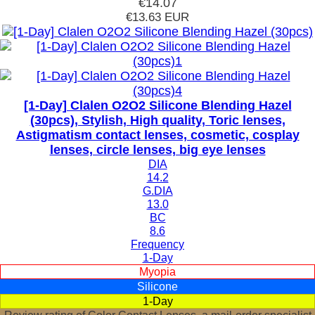
€14.07
€13.63
EUR
[1-Day] Clalen O2O2 Silicone Blending Hazel
(30pcs), Stylish, High quality, Toric lenses,
Astigmatism contact lenses, cosmetic, cosplay
lenses, circle lenses, big eye lenses
DIA
14.2
G.DIA
13.0
BC
8.6
Frequency
1-Day
Myopia
Silicone
1-Day