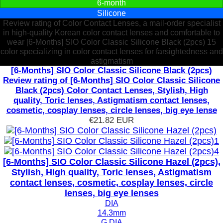
6-month
Silicone
Review rating of Color Contact Lenses, a mail-order specialist
in high-quality Korean color contact lenses and comfortable to
wear [6-Months] SIO Color Classic Silicone Black (2pcs) 15
color specializing in color contact lenses for farsightedness and
astigmatism
[6-Months] SIO Color Classic Silicone Black (2pcs)
Review rating of [6-Months] SIO Color Classic Silicone
Black (2pcs) Color Contact Lenses, Stylish, High
quality, Toric lenses, Astigmatism contact lenses,
cosmetic, cosplay lenses, circle lenses, big eye lense
€21.82
EUR
[6-Months] SIO Color Classic Silicone Hazel (2pcs),
Stylish, High quality, Toric lenses, Astigmatism
contact lenses, cosmetic, cosplay lenses, circle
lenses, big eye lenses
DIA
14.3mm
G.DIA