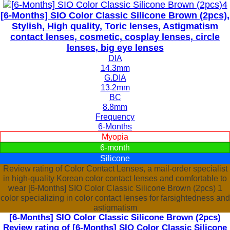
[6-Months] SIO Color Classic Silicone Brown (2pcs),
Stylish, High quality, Toric lenses, Astigmatism
contact lenses, cosmetic, cosplay lenses, circle
lenses, big eye lenses
DIA
14.3mm
G.DIA
13.2mm
BC
8.8mm
Frequency
6-Months
Myopia
6-month
Silicone
Review rating of Color Contact Lenses, a mail-order specialist
in high-quality Korean color contact lenses and comfortable to
wear [6-Months] SIO Color Classic Silicone Brown (2pcs) 1
color specializing in color contact lenses for farsightedness and
astigmatism
[6-Months] SIO Color Classic Silicone Brown (2pcs)
Review rating of [6-Months] SIO Color Classic Silicone