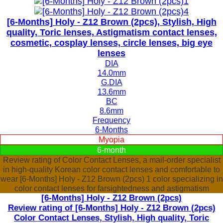
[6-Months] Holy - Z12 Brown (2pcs), Stylish, High
quality, Toric lenses, Astigmatism contact lenses,
cosmetic, cosplay lenses, circle lenses, big eye
lenses
DIA
14.0mm
G.DIA
13.6mm
BC
8.6mm
Frequency
6-Months
Myopia
6-month
Review rating of Color Contact Lenses, a mail-order specialist
in high-quality Korean color contact lenses and comfortable to
wear [6-Months] Holy - Z12 Brown (2pcs) 1 color specializing in
color contact lenses for farsightedness and astigmatism
[6-Months] Holy - Z12 Brown (2pcs)
Review rating of [6-Months] Holy - Z12 Brown (2pcs)
Color Contact Lenses, Stylish, High quality, Toric