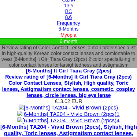
13.5
BC
8.6
Frequency
6-Months
Myopia
6-month
Review rating of Color Contact Lenses, a mail-order specialist
in high-quality Korean color contact lenses and comfortable to
wear [6-Months] It Girl Tiara Gray (2pcs) 2 color specializing in
color contact lenses for farsightedness and astigmatism
[6-Months] It Girl Tiara Gray (2pcs)
Review rating of [6-Months] It Girl Tiara Gray (2pcs)
Color Contact Lenses, Stylish, High quality, Toric
lenses, Astigmatism contact lenses, cosmetic, cosplay
lenses, circle lenses, big eye lense
€13.02
EUR
[6-Months] TA204 - Vivid Brown (2pcs), Stylish, High
quality, Toric lenses, Astigmatism contact lenses,