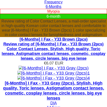
Frequency
6-Months
Myopia
6-month
Review rating of Color Contact Lenses, a mail-order specialist
in high-quality Korean color contact lenses and comfortable to
wear [6-Months] I Fax - Y33 Brown (2pcs) 1 color specializing
in color contact lenses for farsightedness and astigmatism
[6-Months] I Fax - Y33 Brown (2pcs)
Review rating of [6-Months] I Fax - Y33 Brown (2pcs)
Color Contact Lenses, Stylish, High quality, Toric
lenses, Astigmatism contact lenses, cosmetic, cosplay
lenses, circle lenses, big eye lense
€6.07
EUR
[6-Months] I Fax - Y33 Gray (2pcs), Stylish, High
quality, Toric lenses, Astigmatism contact lenses,
cosmetic, cosplay lenses, circle lenses, big eye
lenses
DIA