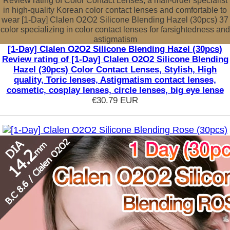
Review rating of Color Contact Lenses, a mail-order specialist
in high-quality Korean color contact lenses and comfortable to
wear [1-Day] Clalen O2O2 Silicone Blending Hazel (30pcs) 37
color specializing in color contact lenses for farsightedness and
astigmatism
[1-Day] Clalen O2O2 Silicone Blending Hazel (30pcs)
Review rating of [1-Day] Clalen O2O2 Silicone Blending
Hazel (30pcs) Color Contact Lenses, Stylish, High
quality, Toric lenses, Astigmatism contact lenses,
cosmetic, cosplay lenses, circle lenses, big eye lense
€30.79
EUR