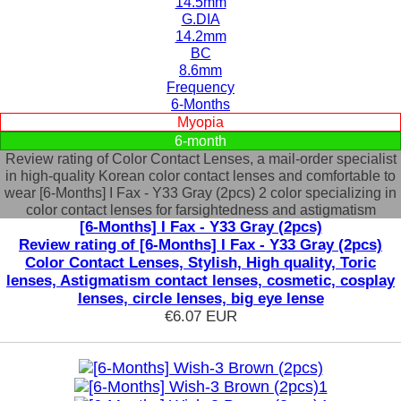
14.5mm
G.DIA
14.2mm
BC
8.6mm
Frequency
6-Months
Myopia
6-month
Review rating of Color Contact Lenses, a mail-order specialist
in high-quality Korean color contact lenses and comfortable to
wear [6-Months] I Fax - Y33 Gray (2pcs) 2 color specializing in
color contact lenses for farsightedness and astigmatism
[6-Months] I Fax - Y33 Gray (2pcs)
Review rating of [6-Months] I Fax - Y33 Gray (2pcs)
Color Contact Lenses, Stylish, High quality, Toric
lenses, Astigmatism contact lenses, cosmetic, cosplay
lenses, circle lenses, big eye lense
€6.07
EUR