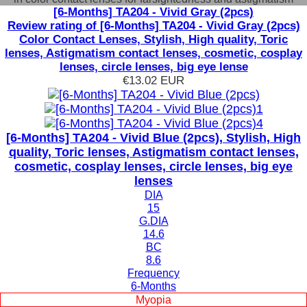
[6-Months] TA204 - Vivid Gray (2pcs)
Review rating of [6-Months] TA204 - Vivid Gray (2pcs)
Color Contact Lenses, Stylish, High quality, Toric
lenses, Astigmatism contact lenses, cosmetic, cosplay
lenses, circle lenses, big eye lense
€13.02
EUR
[6-Months] TA204 - Vivid Blue (2pcs), Stylish, High
quality, Toric lenses, Astigmatism contact lenses,
cosmetic, cosplay lenses, circle lenses, big eye
lenses
DIA
15
G.DIA
14.6
BC
8.6
Frequency
6-Months
Myopia