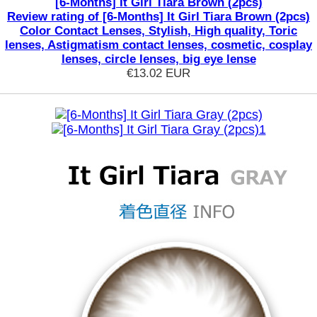
[6-Months] It Girl Tiara Brown (2pcs)
Review rating of [6-Months] It Girl Tiara Brown (2pcs)
Color Contact Lenses, Stylish, High quality, Toric
lenses, Astigmatism contact lenses, cosmetic, cosplay
lenses, circle lenses, big eye lense
€13.02
EUR