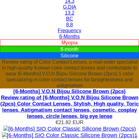
14.3
G.DIA
13.2
BC
8.8
Frequency
6-Months
Myopia
6-month
Silicone
Review rating of Color Contact Lenses, a mail-order specialist
in high-quality Korean color contact lenses and comfortable to
wear [6-Months] V.O.N Bijou Silicone Brown (2pcs) 1 color
specializing in color contact lenses for farsightedness and
astigmatism
[6-Months] V.O.N Bijou Silicone Brown (2pcs)
Review rating of [6-Months] V.O.N Bijou Silicone Brown
(2pcs) Color Contact Lenses, Stylish, High quality, Toric
lenses, Astigmatism contact lenses, cosmetic, cosplay
lenses, circle lenses, big eye lense
€21.82
EUR