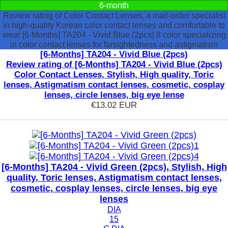
6-month
Review rating of Color Contact Lenses, a mail-order specialist
in high-quality Korean color contact lenses and comfortable to
wear [6-Months] TA204 - Vivid Blue (2pcs) 8 color specializing
in color contact lenses for farsightedness and astigmatism
[6-Months] TA204 - Vivid Blue (2pcs)
Review rating of [6-Months] TA204 - Vivid Blue (2pcs)
Color Contact Lenses, Stylish, High quality, Toric
lenses, Astigmatism contact lenses, cosmetic, cosplay
lenses, circle lenses, big eye lense
€13.02
EUR
[6-Months] TA204 - Vivid Green (2pcs), Stylish, High
quality, Toric lenses, Astigmatism contact lenses,
cosmetic, cosplay lenses, circle lenses, big eye
lenses
DIA
15