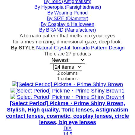
By Toric (Astigmatism)
By Hyperopia (Farsightedness)
By Wearing Period
By SIZE (Diameter)
By Cosplay & Halloween
By BRAND (Manufacturer)
A tornado pattern that melts into your eyes
for a mesmerizing, dimensional gaze, deep look.
By STYLE
Natural
Crystal
Tornado
Pattern Design
There are
27
products
2 columns
1 columns
[Select Period] Pickme・Prime Shiny Brown,
Stylish, High quality, Toric lenses, Astigmatism
contact lenses, cosmetic, cosplay lenses, circle
lenses, big eye lenses
DIA
14.5