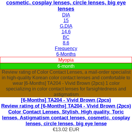
cosmetic, cosplay lenses, circle lenses, big eye
lenses
DIA
15
G.DIA
14.6
BC
8.6
Frequency
6-Months
Myopia
6-month
Review rating of Color Contact Lenses, a mail-order specialist
in high-quality Korean color contact lenses and comfortable to
wear [6-Months] TA204 - Vivid Brown (2pcs) 1 color
specializing in color contact lenses for farsightedness and
astigmatism
[6-Months] TA204 - Vivid Brown (2pcs)
Review rating of [6-Months] TA204 - Vivid Brown (2pcs)
Color Contact Lenses, Stylish, High quality, Toric
lenses, Astigmatism contact lenses, cosmetic, cosplay
lenses, circle lenses, big eye lense
€13.02
EUR