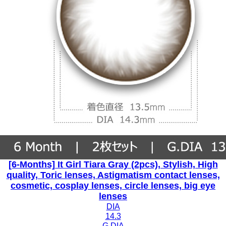
[6-Months] It Girl Tiara Gray (2pcs), Stylish, High
quality, Toric lenses, Astigmatism contact lenses,
cosmetic, cosplay lenses, circle lenses, big eye
lenses
DIA
14.3
G.DIA