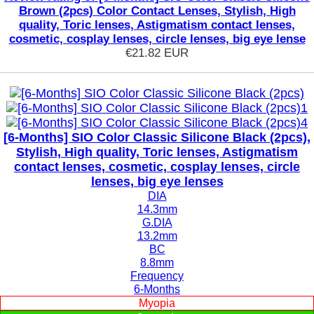
Brown (2pcs) Color Contact Lenses, Stylish, High
quality, Toric lenses, Astigmatism contact lenses,
cosmetic, cosplay lenses, circle lenses, big eye lense
€21.82
EUR
[6-Months] SIO Color Classic Silicone Black (2pcs),
Stylish, High quality, Toric lenses, Astigmatism
contact lenses, cosmetic, cosplay lenses, circle
lenses, big eye lenses
DIA
14.3mm
G.DIA
13.2mm
BC
8.8mm
Frequency
6-Months
Myopia