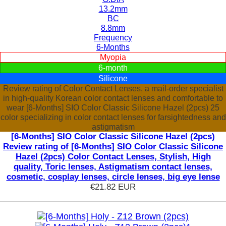
13.2mm
BC
8.8mm
Frequency
6-Months
Myopia
6-month
Silicone
Review rating of Color Contact Lenses, a mail-order specialist
in high-quality Korean color contact lenses and comfortable to
wear [6-Months] SIO Color Classic Silicone Hazel (2pcs) 25
color specializing in color contact lenses for farsightedness and
astigmatism
[6-Months] SIO Color Classic Silicone Hazel (2pcs)
Review rating of [6-Months] SIO Color Classic Silicone
Hazel (2pcs) Color Contact Lenses, Stylish, High
quality, Toric lenses, Astigmatism contact lenses,
cosmetic, cosplay lenses, circle lenses, big eye lense
€21.82
EUR