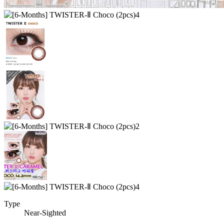
Type
Near-Sighted