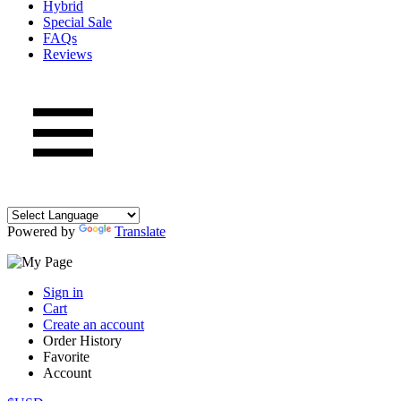
Hybrid
Special Sale
FAQs
Reviews
Powered by
Translate
Sign in
Cart
Create an account
Order History
Favorite
Account