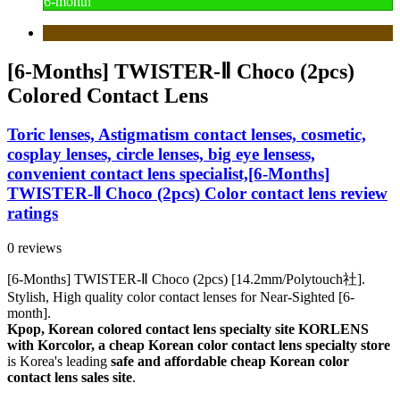
6-month
[6-Months] TWISTER-Ⅱ Choco (2pcs)
Colored Contact Lens
Toric lenses, Astigmatism contact lenses, cosmetic,
cosplay lenses, circle lenses, big eye lensess,
convenient contact lens specialist,[6-Months]
TWISTER-Ⅱ Choco (2pcs) Color contact lens review
ratings
0 reviews
[6-Months] TWISTER-Ⅱ Choco (2pcs) [14.2mm/Polytouch社].
Stylish, High quality color contact lenses for Near-Sighted [6-
month].
Kpop, Korean colored contact lens specialty site KORLENS
with Korcolor, a cheap Korean color contact lens specialty store
is Korea's leading
safe and affordable cheap Korean color
contact lens sales site
.