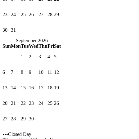
23
24
25
26
27
28
29
30
31
September 2026
Sun
Mon
Tue
Wed
Thu
Fri
Sat
1
2
3
4
5
6
7
8
9
10
11
12
13
14
15
16
17
18
19
20
21
22
23
24
25
26
27
28
29
30
•••Closed Day