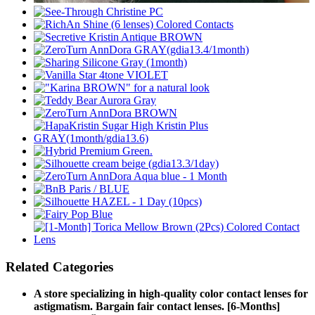
Related Categories
A store specializing in high-quality color contact lenses for
astigmatism. Bargain fair contact lenses. [6-Months]