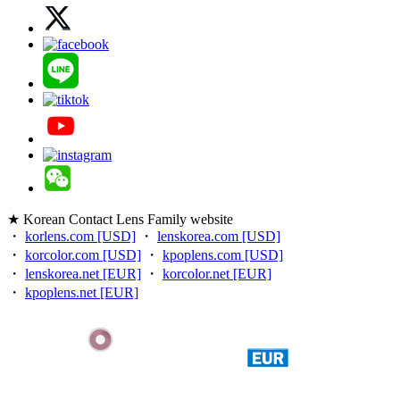
★ Korean Contact Lens Family website
・
korlens.com [USD]
・
lenskorea.com [USD]
・
korcolor.com [USD]
・
kpoplens.com [USD]
・
lenskorea.net [EUR]
・
korcolor.net [EUR]
・
kpoplens.net [EUR]