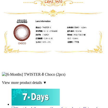
View more product details ▼