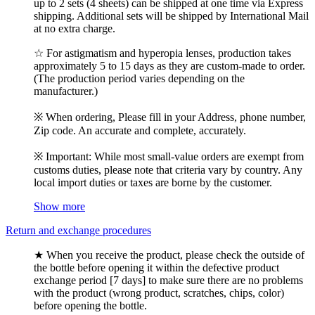
up to 2 sets (4 sheets) can be shipped at one time via Express
shipping. Additional sets will be shipped by International Mail
at no extra charge.
☆ For astigmatism and hyperopia lenses, production takes
approximately 5 to 15 days as they are custom-made to order.
(The production period varies depending on the
manufacturer.)
※ When ordering, Please fill in your Address, phone number,
Zip code. An accurate and complete, accurately.
※ Important: While most small-value orders are exempt from
customs duties, please note that criteria vary by country. Any
local import duties or taxes are borne by the customer.
Show more
Return and exchange procedures
★ When you receive the product, please check the outside of
the bottle before opening it within the defective product
exchange period [7 days] to make sure there are no problems
with the product (wrong product, scratches, chips, color)
before opening the bottle.