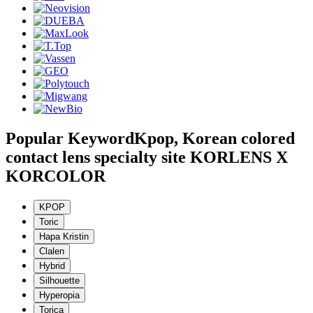
Popular Keyword
Kpop, Korean colored
contact lens specialty site KORLENS X
KORCOLOR