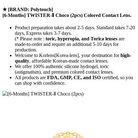
★
[BRAND: Polytouch]
[6-Months] TWISTER-Ⅱ Choco (2pcs) Colored Contact Lens.
Product preparation takes about 2-5 days. Standard takes 7-20
days, Express takes 3-7 days.
(* Please note :
toric, hyperopia, and Torica lenses
are
made-to-order
and require an additional
5-10 days
for
production.
Welcome to Korlens[Korea-lens], your destination for
high-
quality
, affordable Korean-made contact lenses.
We offer 100% authentic silicone hydrogel, toric
(astigmatism), and premium colored contact lenses.
All products are
FDA, GMP, CE, and ISO
certified, so you
can shop with confidence.