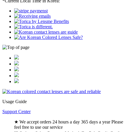
*Current Local Time in Korea:
Usage Guide
Support Center
★ We accept orders 24 hours a day 365 days a year Please
feel free to use our service