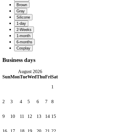
Business days
August 2026
Sun
Mon
Tue
Wed
Thu
Fri
Sat
1
2
3
4
5
6
7
8
9
10
11
12
13
14
15
16
17
18
19
20
21
22