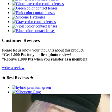
Customer Reviews
Please let us know your thoughts about this product.
*Get
1,000 Pts
for your
first photo
review!
*Receive
1,000 Pts
when you
register as a member
!
write a review
★ Best Reviews ★