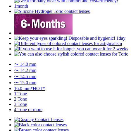
〜 14.0 mm
〜 14.2 mm
〜 14.5 mm
〜 15.0 mm
16.0 mm*HOT*
1 Tone
2 Tone
3 Tone
4 Tone or more