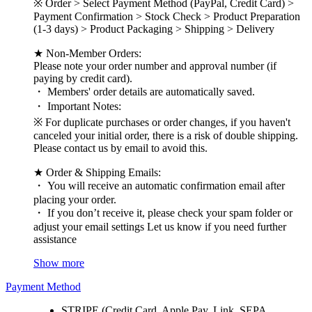
※ Order > Select Payment Method (PayPal, Credit Card) >
Payment Confirmation > Stock Check > Product Preparation
(1-3 days) > Product Packaging > Shipping > Delivery
★ Non-Member Orders:
Please note your order number and approval number (if
paying by credit card).
・ Members' order details are automatically saved.
・ Important Notes:
※ For duplicate purchases or order changes, if you haven't
canceled your initial order, there is a risk of double shipping.
Please contact us by email to avoid this.
★ Order & Shipping Emails:
・ You will receive an automatic confirmation email after
placing your order.
・ If you don’t receive it, please check your spam folder or
adjust your email settings Let us know if you need further
assistance
Show more
Payment Method
STRIPE (Credit Card, Apple Pay, Link, SEPA,