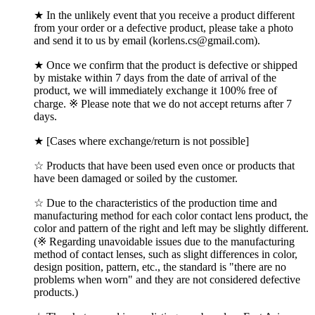
★ In the unlikely event that you receive a product different
from your order or a defective product, please take a photo
and send it to us by email (korlens.cs@gmail.com).
★ Once we confirm that the product is defective or shipped
by mistake within 7 days from the date of arrival of the
product, we will immediately exchange it 100% free of
charge. ※ Please note that we do not accept returns after 7
days.
★ [Cases where exchange/return is not possible]
☆ Products that have been used even once or products that
have been damaged or soiled by the customer.
☆ Due to the characteristics of the production time and
manufacturing method for each color contact lens product, the
color and pattern of the right and left may be slightly different.
(※ Regarding unavoidable issues due to the manufacturing
method of contact lenses, such as slight differences in color,
design position, pattern, etc., the standard is "there are no
problems when worn" and they are not considered defective
products.)