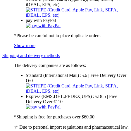
iDEAL, EPS, etc)
pay with PayPal
*Please be careful not to place duplicate orders.
Show more
Shipping and delivery methods
The delivery companies are as follows:
Standard (International Mail) : €6 | Free Delivery Over
€60
Express (EMS,DHL,FEDEX,UPS) : €18.5 | Free
Delivery Over €110
*Shipping is free for purchases over $60.00.
☆ Due to personal import regulations and pharmaceutical law,