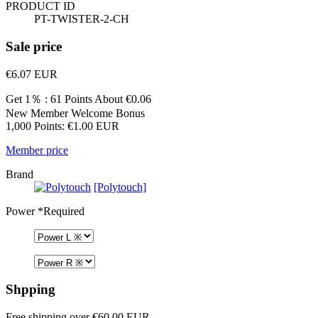
PRODUCT ID
PT-TWISTER-2-CH
Sale price
€6.07
EUR
Get 1％ : 61 Points
About €0.06
New Member Welcome Bonus
1,000 Points: €1.00 EUR
Member price
Brand
[Polytouch]
Power
*Required
Shpping
Free shipping over €60.00 EUR