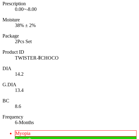
Prescription
0.00~-8.00
Moisture
38% ± 2%
Package
2Pcs Set
Product ID
TWISTER-ⅡCHOCO
DIA
14.2
G.DIA
13.4
BC
8.6
Frequency
6-Months
Myopia