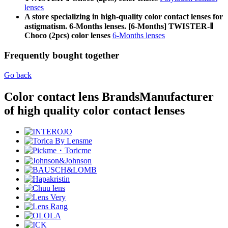
lenses
A store specializing in high-quality color contact lenses for
astigmatism. 6-Months lenses. [6-Months] TWISTER-Ⅱ
Choco (2pcs) color lenses
6-Months lenses
Frequently bought together
Go back
Color contact lens Brands
Manufacturer
of high quality color contact lenses