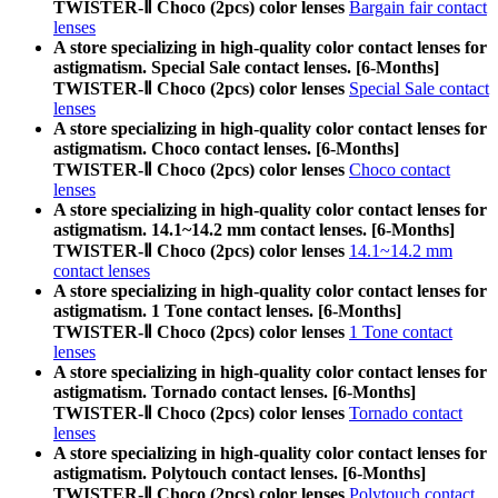
TWISTER-Ⅱ Choco (2pcs) color lenses
Bargain fair contact
lenses
A store specializing in high-quality color contact lenses for
astigmatism. Special Sale contact lenses. [6-Months]
TWISTER-Ⅱ Choco (2pcs) color lenses
Special Sale contact
lenses
A store specializing in high-quality color contact lenses for
astigmatism. Choco contact lenses. [6-Months]
TWISTER-Ⅱ Choco (2pcs) color lenses
Choco contact
lenses
A store specializing in high-quality color contact lenses for
astigmatism. 14.1~14.2 mm contact lenses. [6-Months]
TWISTER-Ⅱ Choco (2pcs) color lenses
14.1~14.2 mm
contact lenses
A store specializing in high-quality color contact lenses for
astigmatism. 1 Tone contact lenses. [6-Months]
TWISTER-Ⅱ Choco (2pcs) color lenses
1 Tone contact
lenses
A store specializing in high-quality color contact lenses for
astigmatism. Tornado contact lenses. [6-Months]
TWISTER-Ⅱ Choco (2pcs) color lenses
Tornado contact
lenses
A store specializing in high-quality color contact lenses for
astigmatism. Polytouch contact lenses. [6-Months]
TWISTER-Ⅱ Choco (2pcs) color lenses
Polytouch contact