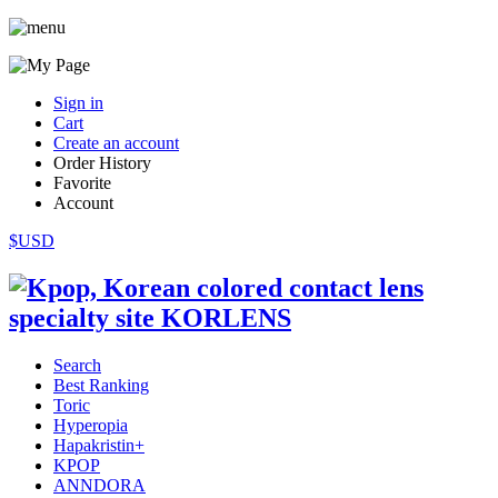
Sign in
Cart
Create an account
Order History
Favorite
Account
$USD
Search
Best Ranking
Toric
Hyperopia
Hapakristin+
KPOP
ANNDORA