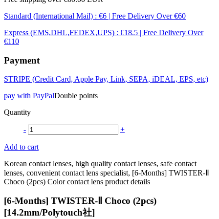
Standard (International Mail) : €6 | Free Delivery Over €60
Express (EMS,DHL,FEDEX,UPS) : €18.5 | Free Delivery Over
€110
Payment
STRIPE (Credit Card, Apple Pay, Link, SEPA, iDEAL, EPS, etc)
pay with PayPal
Double points
Quantity
-
+
Add to cart
Korean contact lenses, high quality contact lenses, safe contact
lenses, convenient contact lens specialist, [6-Months] TWISTER-Ⅱ
Choco (2pcs) Color contact lens product details
[6-Months] TWISTER-Ⅱ Choco (2pcs)
[14.2mm/Polytouch社]