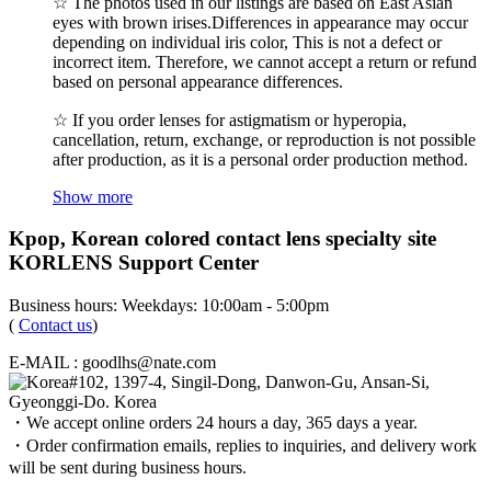
☆ The photos used in our listings are based on East Asian
eyes with brown irises.Differences in appearance may occur
depending on individual iris color, This is not a defect or
incorrect item. Therefore, we cannot accept a return or refund
based on personal appearance differences.
☆ If you order lenses for astigmatism or hyperopia,
cancellation, return, exchange, or reproduction is not possible
after production, as it is a personal order production method.
Show more
Kpop, Korean colored contact lens specialty site
KORLENS Support Center
Business hours: Weekdays: 10:00am - 5:00pm
(
Contact us
)
E-MAIL : goodlhs@nate.com
#102, 1397-4, Singil-Dong, Danwon-Gu, Ansan-Si,
Gyeonggi-Do. Korea
・We accept online orders 24 hours a day, 365 days a year.
・Order confirmation emails, replies to inquiries, and delivery work
will be sent during business hours.